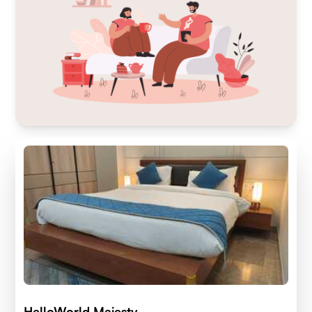
HelloWorld Majesty