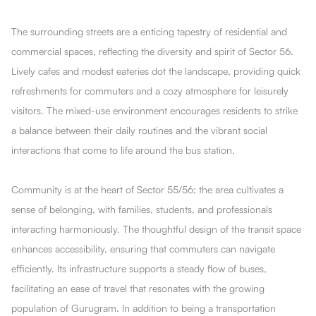
The surrounding streets are a enticing tapestry of residential and
commercial spaces, reflecting the diversity and spirit of Sector 56.
Lively cafes and modest eateries dot the landscape, providing quick
refreshments for commuters and a cozy atmosphere for leisurely
visitors. The mixed-use environment encourages residents to strike
a balance between their daily routines and the vibrant social
interactions that come to life around the bus station.
Community is at the heart of Sector 55/56; the area cultivates a
sense of belonging, with families, students, and professionals
interacting harmoniously. The thoughtful design of the transit space
enhances accessibility, ensuring that commuters can navigate
efficiently. Its infrastructure supports a steady flow of buses,
facilitating an ease of travel that resonates with the growing
population of Gurugram. In addition to being a transportation