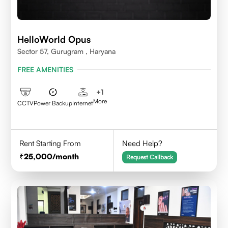
HelloWorld Opus
Sector 57, Gurugram , Haryana
FREE AMENITIES
+
1
More
CCTV
Power Backup
Internet
Rent Starting From
Need Help?
25,000
/month
Request Callback