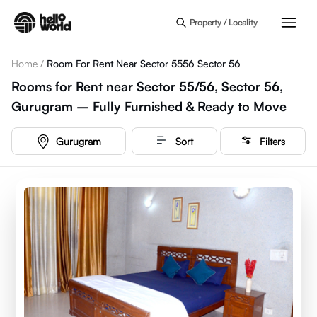
Skip to main content
Property / Locality
Home
/
Room For Rent Near Sector 5556 Sector 56
Rooms for Rent near Sector 55/56, Sector 56,
Gurugram – Fully Furnished & Ready to Move
Gurugram
Sort
Filters