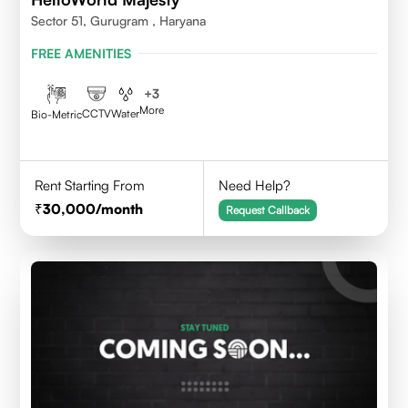
Sector 51, Gurugram , Haryana
FREE AMENITIES
+
3
More
CCTV
Water
Bio-Metric
Rent Starting From
Need Help?
30,000
/month
Request Callback