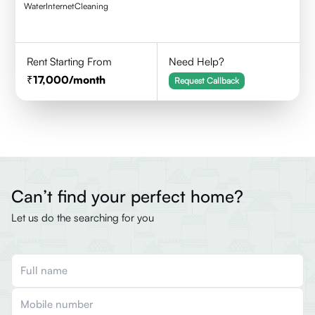
Water
Internet
Cleaning
Rent Starting From
Need Help?
17,000
/month
Request Callback
Can’t find your perfect home?
Let us do the searching for you