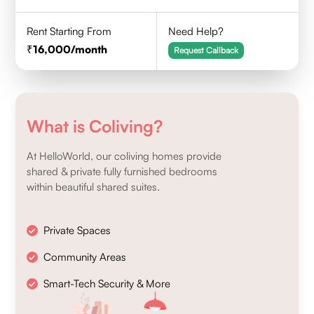
Rent Starting From
Need Help?
16,000
/month
Request Callback
What is Coliving?
At HelloWorld, our coliving homes provide
shared & private fully furnished bedrooms
within beautiful shared suites.
Private Spaces
Community Areas
Smart-Tech Security & More