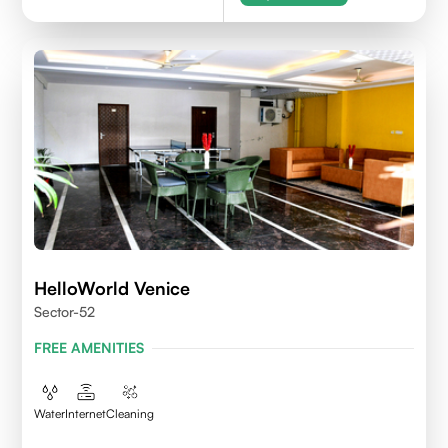
HelloWorld Venice
Sector-52
FREE AMENITIES
Water
Internet
Cleaning