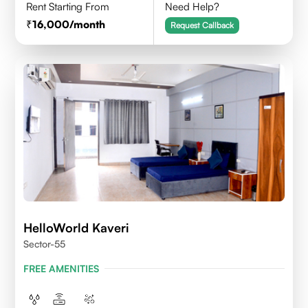
Rent Starting From
Need Help?
16,000
/month
Request Callback
HelloWorld Kaveri
Sector-55
FREE AMENITIES