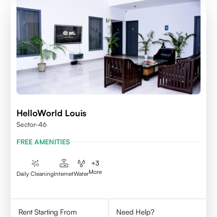
HelloWorld Louis
Sector-46
FREE AMENITIES
+
3
More
Daily Cleaning
Internet
Water
Rent Starting From
Need Help?