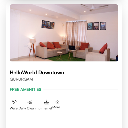
HelloWorld Downtown
GURURGAM
FREE AMENITIES
+
2
More
Water
Daily Cleaning
Internet