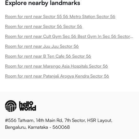
Explore nearby landmarks
Room for rent near Sector 55 56 Metro Station Sector 56
Room for rent near Sector 56 Sector 56
Room for rent near Cult Gym Sec 56 Best Gym In Sec 56 Sector 56
Room for rent near Juu Juu Sector 56
Room for rent near B Ten Cafe 56 Sector 56
Room for rent near Marengo Asia Hospitals Sector 56
Room for rent near Patanjali Arogya Kendra Sector 56
#556 Tattvam, 14th Main Rd, 7th Sector, HSR Layout,
Bengaluru, Karnataka - 560068