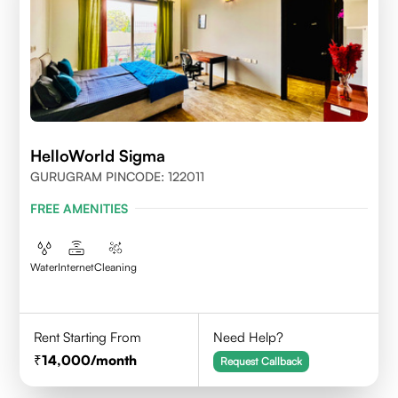
HelloWorld Sigma
GURUGRAM PINCODE: 122011
FREE AMENITIES
Water
Internet
Cleaning
Rent Starting From
Need Help?
14,000
/month
Request Callback