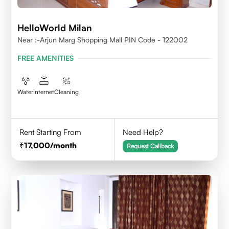
HelloWorld Milan
Near :-Arjun Marg Shopping Mall PIN Code - 122002
FREE AMENITIES
Water
Internet
Cleaning
Rent Starting From
Need Help?
17,000
/month
Request Callback