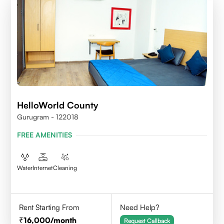
HelloWorld County
Gurugram - 122018
FREE AMENITIES
Water
Internet
Cleaning
Rent Starting From
Need Help?
16,000
/month
Request Callback