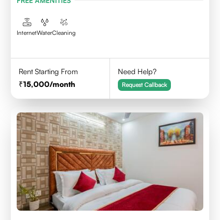
FREE AMENITIES
Internet
Water
Cleaning
Rent Starting From
Need Help?
15,000
/month
Request Callback