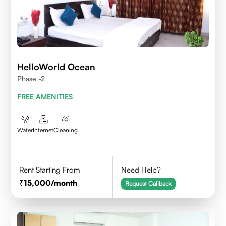
HelloWorld Ocean
Phase -2
FREE AMENITIES
Water
Internet
Cleaning
Rent Starting From
Need Help?
15,000
/month
Request Callback