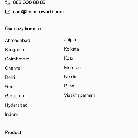
888 000 88 88
care@thehelloworld.com
Our cozy home in
Jaipur
Ahmedabad
Kolkata
Bangalore
Kota
Coimbatore
Mumbai
Chennai
Noida
Delhi
Pune
Goa
Visakhapatnam
Gurugram
Hyderabad
Indore
Product