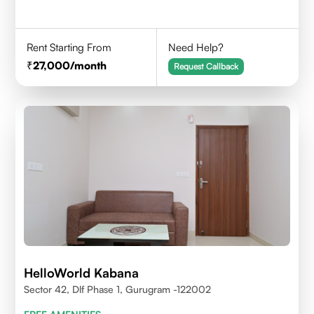
Rent Starting From
Need Help?
27,000
/month
Request Callback
HelloWorld Kabana
Sector 42, Dlf Phase 1, Gurugram -122002