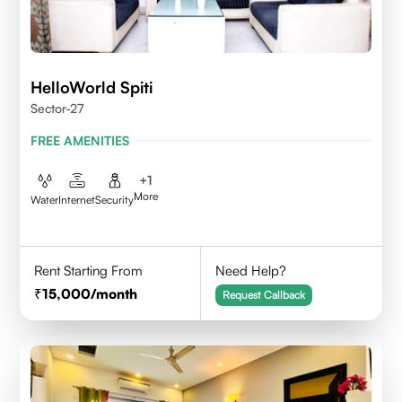
HelloWorld Spiti
Sector-27
FREE AMENITIES
+
1
More
Water
Internet
Security
Rent Starting From
Need Help?
15,000
/month
Request Callback