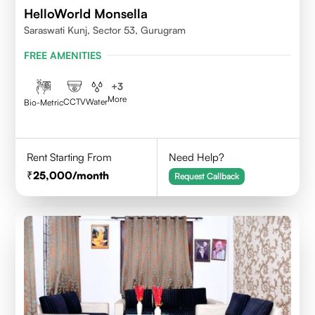
HelloWorld Monsella
Saraswati Kunj, Sector 53, Gurugram
FREE AMENITIES
+
3
More
CCTV
Water
Bio-Metric
Rent Starting From
Need Help?
25,000
/month
Request Callback