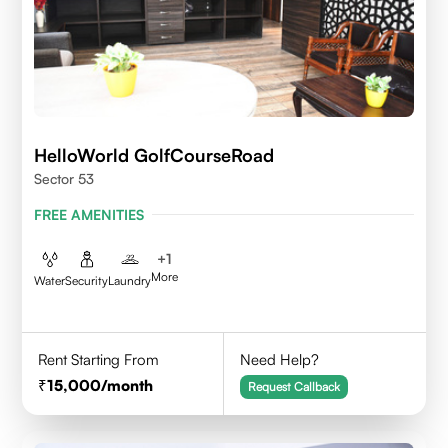
HelloWorld GolfCourseRoad
Sector 53
FREE AMENITIES
+
1
More
Water
Security
Laundry
Rent Starting From
Need Help?
15,000
/month
Request Callback