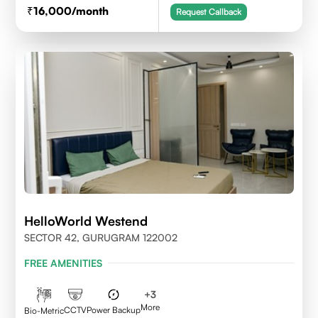
16,000
/month
Request Callback
HelloWorld Westend
SECTOR 42, GURUGRAM 122002
FREE AMENITIES
+
3
More
CCTV
Power Backup
Bio-Metric