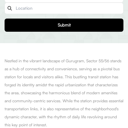
Submit
Nestled in the vibrant landscape of Gurugram, Sector 55/56 stands
as a hub of connectivity and convenience, serving as a pivotal bus
station for locals and visitors alike. This bustling transit station has
forged its identity amidst the rapid urbanization that characterizes
the area, showcasing the harmonious blend of modern amenities
and community-centric services. While the station provides essential
transportation links, it is also representative of the neighborhood's
dynamic character, with the rhythm of daily life revolving around
this key point of interest.