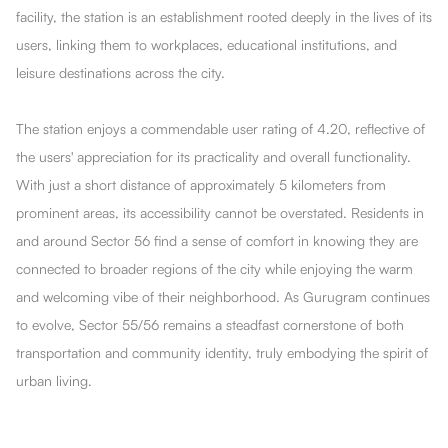
facility, the station is an establishment rooted deeply in the lives of its
users, linking them to workplaces, educational institutions, and
leisure destinations across the city.
The station enjoys a commendable user rating of 4.20, reflective of
the users' appreciation for its practicality and overall functionality.
With just a short distance of approximately 5 kilometers from
prominent areas, its accessibility cannot be overstated. Residents in
and around Sector 56 find a sense of comfort in knowing they are
connected to broader regions of the city while enjoying the warm
and welcoming vibe of their neighborhood. As Gurugram continues
to evolve, Sector 55/56 remains a steadfast cornerstone of both
transportation and community identity, truly embodying the spirit of
urban living.