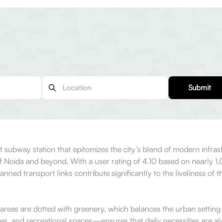
Submit
t subway station that epitomizes the city’s blend of modern infrastru
 Noida and beyond. With a user rating of 4.10 based on nearly 1,0
lanned transport links contribute significantly to the liveliness of
 areas are dotted with greenery, which balances the urban setting w
es, and recreational spaces—ensures that daily necessities are al