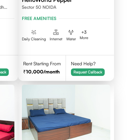
udh
Sector 50 NOIDA
FREE AMENITIES
+
3
More
Daily Cleaning
Internet
Water
Rent Starting From
Need Help?
10,000
/month
back
Request Callback