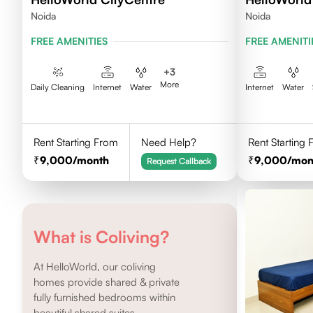
Noida
Noida
FREE AMENITIES
FREE AMENITI
+
3
More
Daily Cleaning
Internet
Water
Internet
Water
Rent Starting From
Need Help?
Rent Starting
9,000
/month
9,000
/mon
Request Callback
What is Coliving?
At HelloWorld, our coliving
homes provide shared & private
fully furnished bedrooms within
beautiful shared suites.