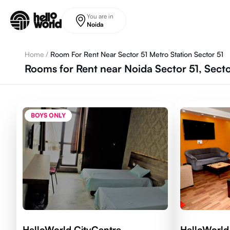
Skip to main content
You are in
Noida
Home
/
Room For Rent Near Sector 51 Metro Station Sector 51
Rooms for Rent near Noida Sector 51, Sect
BOYS ONLY
HelloWorld CityCentre
HelloWorld 