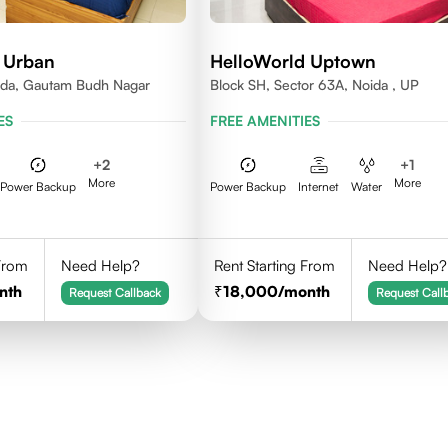
 Urban
HelloWorld Uptown
ida, Gautam Budh Nagar
Block SH, Sector 63A, Noida , UP
ES
FREE AMENITIES
+
2
+
1
More
More
Power Backup
Power Backup
Internet
Water
 From
Need Help?
Rent Starting From
Need Help?
nth
18,000
/month
Request Callback
Request Call