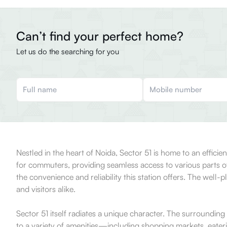
Can’t find your perfect home?
Let us do the searching for you
Nestled in the heart of Noida, Sector 51 is home to an efficien
for commuters, providing seamless access to various parts of
the convenience and reliability this station offers. The well-p
and visitors alike.
Sector 51 itself radiates a unique character. The surrounding
to a variety of amenities—including shopping markets, eateri