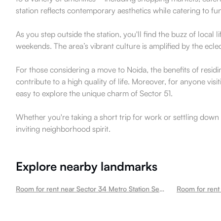
station reflects contemporary aesthetics while catering to fu
As you step outside the station, you'll find the buzz of loca
weekends. The area’s vibrant culture is amplified by the ecle
For those considering a move to Noida, the benefits of resi
contribute to a high quality of life. Moreover, for anyone vis
easy to explore the unique charm of Sector 51.
Whether you're taking a short trip for work or settling down 
inviting neighborhood spirit.
Explore nearby landmarks
Room for rent near Sector 34 Metro Station Sector 51
Room for rent 