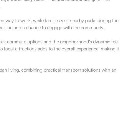
.
ir way to work, while families visit nearby parks during the
al cuisine and a chance to engage with the community.
 quick commute options and the neighborhood's dynamic feel
o local attractions adds to the overall experience, making it
ban living, combining practical transport solutions with an