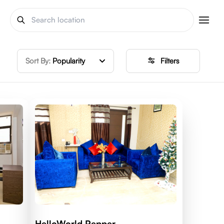
Sort By:
Popularity
Filters
HelloWorld Pepper