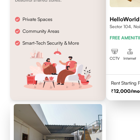
HelloWorld
Private Spaces
Sector 104, No
Community Areas
FREE AMENITI
Smart-Tech Security & More
CCTV
Internet
Rent Starting
12,000
/mo