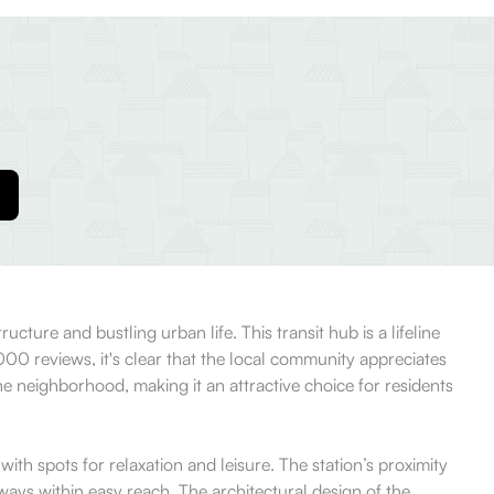
cture and bustling urban life. This transit hub is a lifeline
00 reviews, it's clear that the local community appreciates
 the neighborhood, making it an attractive choice for residents
ith spots for relaxation and leisure. The station’s proximity
ways within easy reach. The architectural design of the