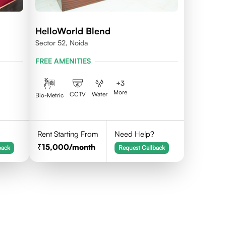
HelloWorld Blend
Sector 52, Noida
FREE AMENITIES
+
3
More
CCTV
Water
Bio-Metric
Rent Starting From
Need Help?
15,000
/month
back
Request Callback