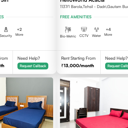
1137/1 Barola,Tehsil - Dadri,Gautam B
Nagar,Noida 201301
ES
FREE AMENITIES
+
2
+
4
More
More
Security
CCTV
Water
Bio-Metric
 From
Need Help?
Rent Starting From
Need Help?
th
13,000
/month
Request Callback
Request Call