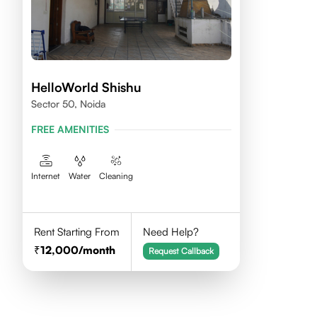
HelloWorld Shishu
Sector 50, Noida
FREE AMENITIES
Internet
Water
Cleaning
Rent Starting From
Need Help?
12,000
/month
Request Callback