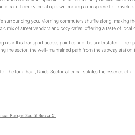
nctional efficiency, creating a welcoming atmosphere for travelers
l life surrounding you. Morning commuters shuffle along, making the
ctic mix of street vendors and cozy cafes, offering a taste of loc
ding near this transport access point cannot be understated. The
iting the sector, the well-maintained path from the subway station t
for the long haul, Noida Sector 51 encapsulates the essence of ur
near Karigari Sec 51 Sector 51