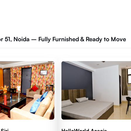
or 51, Noida – Fully Furnished & Ready to Move
Siri
HelloWorld Acacia