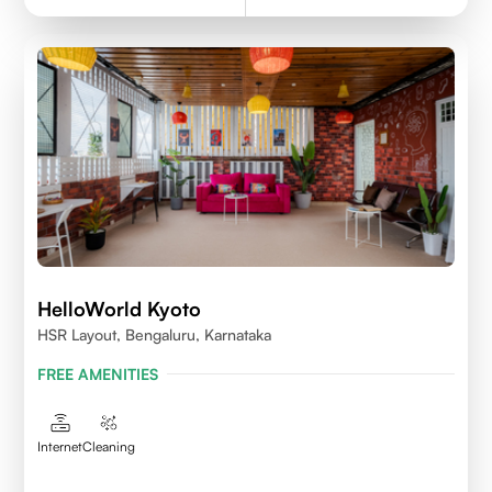
HelloWorld Kyoto
HSR Layout, Bengaluru, Karnataka
FREE AMENITIES
Internet
Cleaning