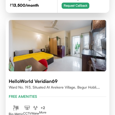
13,500
/month
Request Callback
HelloWorld Veridian69
Ward No. 193, Situated At Arekere Village, Begur Hobli,
Vijayashree Layout, Bangalore 560076
FREE AMENITIES
+
2
More
CCTV
Water
Bio-Metric