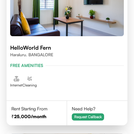
HelloWorld Fern
Haraluru. BANGALORE
FREE AMENITIES
Internet
Cleaning
Rent Starting From
Need Help?
25,000
/month
Request Callback