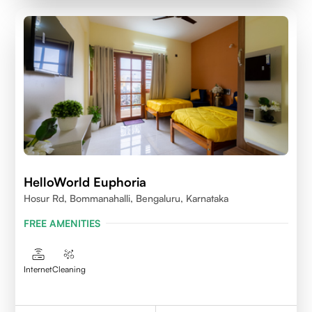
HelloWorld Euphoria
Hosur Rd, Bommanahalli, Bengaluru, Karnataka
FREE AMENITIES
Internet
Cleaning