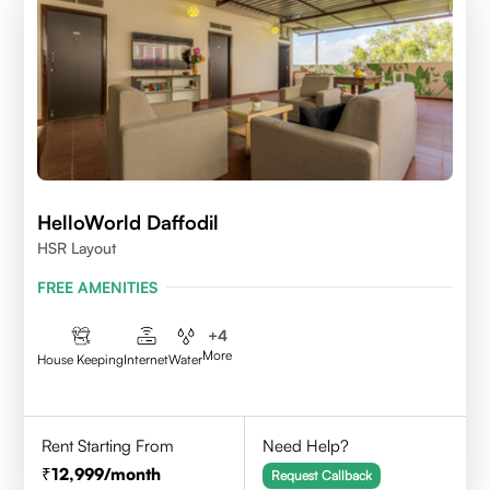
HelloWorld Daffodil
HSR Layout
FREE AMENITIES
+
4
More
House Keeping
Internet
Water
Rent Starting From
Need Help?
12,999
/month
Request Callback