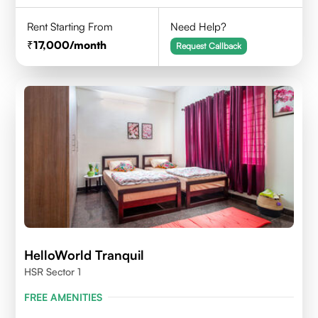
Rent Starting From
Need Help?
17,000
/month
Request Callback
HelloWorld Tranquil
HSR Sector 1
FREE AMENITIES