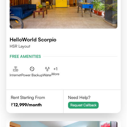
HelloWorld Scorpio
HSR Layout
FREE AMENITIES
+
1
More
Internet
Power Backup
Water
Rent Starting From
Need Help?
12,999
/month
Request Callback