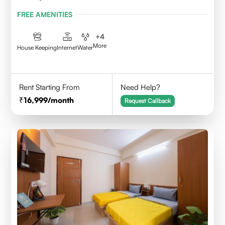
FREE AMENITIES
+
4
More
House Keeping
Internet
Water
Rent Starting From
Need Help?
16,999
/month
Request Callback