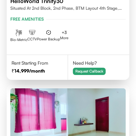
HelloWorld Trinity30
Situated At 2nd Block, 2nd Phase, BTM Layout 4th Stage,
Bangalore.
FREE AMENITIES
+
3
More
CCTV
Power Backup
Bio-Metric
Rent Starting From
Need Help?
14,999
/month
Request Callback