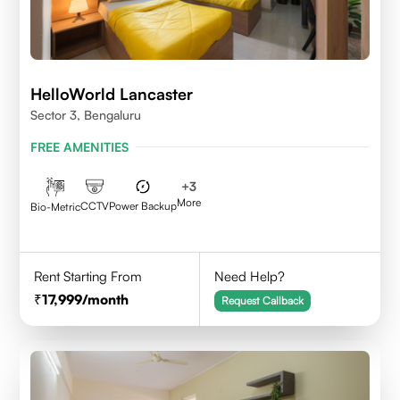
HelloWorld Lancaster
Sector 3, Bengaluru
FREE AMENITIES
+
3
More
CCTV
Power Backup
Bio-Metric
Rent Starting From
Need Help?
17,999
/month
Request Callback