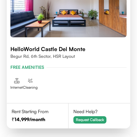
HelloWorld Castle Del Monte
Begur Rd, 6th Sector, HSR Layout
FREE AMENITIES
Internet
Cleaning
Rent Starting From
Need Help?
14,999
/month
Request Callback