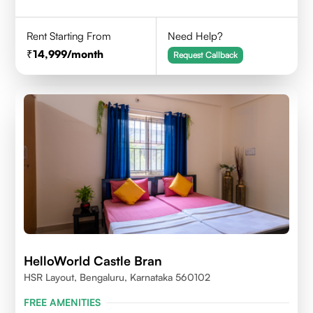
Rent Starting From
Need Help?
14,999
/month
Request Callback
HelloWorld Castle Bran
HSR Layout, Bengaluru, Karnataka 560102
FREE AMENITIES