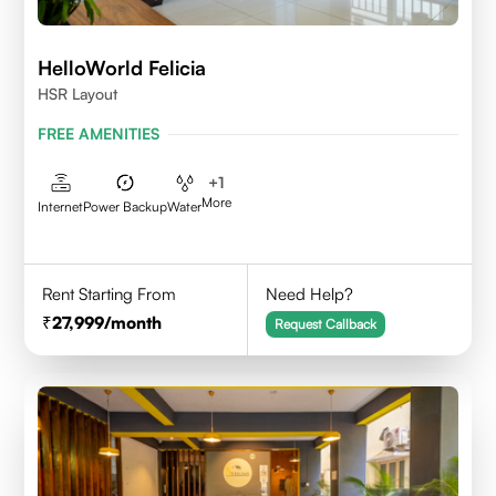
HelloWorld Felicia
HSR Layout
FREE AMENITIES
+
1
More
Internet
Power Backup
Water
Rent Starting From
Need Help?
27,999
/month
Request Callback