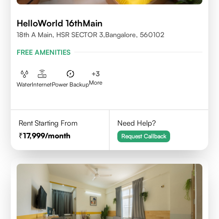
HelloWorld 16thMain
18th A Main, HSR SECTOR 3,Bangalore, 560102
FREE AMENITIES
+
3
More
Water
Internet
Power Backup
Rent Starting From
Need Help?
17,999
/month
Request Callback