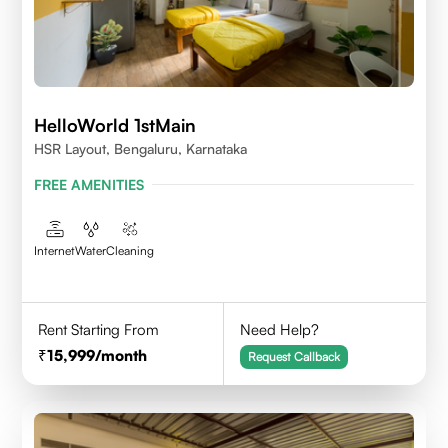
HelloWorld 1stMain
HSR Layout, Bengaluru, Karnataka
FREE AMENITIES
Internet
Water
Cleaning
Rent Starting From
Need Help?
15,999
/month
Request Callback