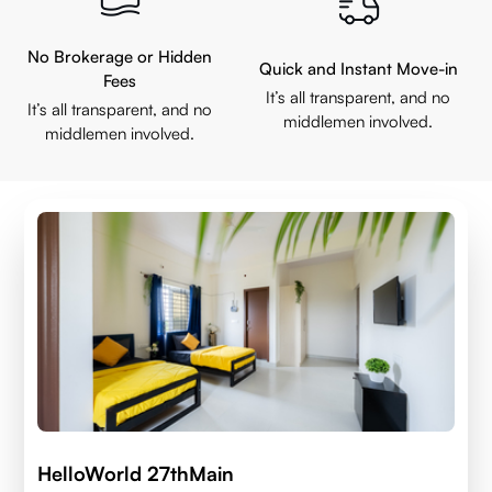
No Brokerage or Hidden
Quick and Instant Move-in
Fees
It’s all transparent, and no
It’s all transparent, and no
middlemen involved.
middlemen involved.
HelloWorld 27thMain