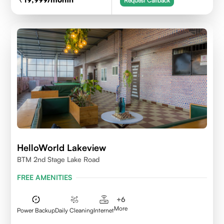
Request Callback
HelloWorld Lakeview
BTM 2nd Stage Lake Road
FREE AMENITIES
+
6
More
Power Backup
Daily Cleaning
Internet