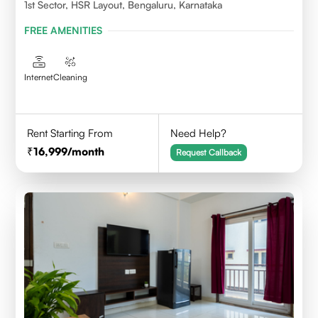
1st Sector, HSR Layout, Bengaluru, Karnataka
FREE AMENITIES
Internet
Cleaning
Rent Starting From
Need Help?
16,999
/month
Request Callback