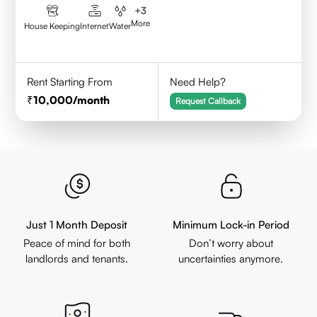
+
3
More
House Keeping
Internet
Water
Rent Starting From
Need Help?
10,000
/month
Request Callback
Just 1 Month Deposit
Minimum Lock-in Period
Peace of mind for both
Don’t worry about
landlords and tenants.
uncertainties anymore.