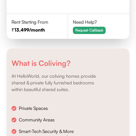
Rent Starting From
Need Help?
13,499
/month
Request Callback
What is Coliving?
At HelloWorld, our coliving homes provide
shared & private fully furnished bedrooms
within beautiful shared suites.
Private Spaces
Community Areas
Smart-Tech Security & More