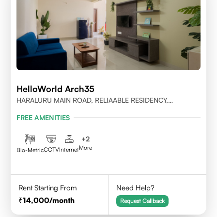
HelloWorld Arch35
HARALURU MAIN ROAD, RELIAABLE RESIDENCY,
BENGALURU
FREE AMENITIES
+
2
More
CCTV
Internet
Bio-Metric
Rent Starting From
Need Help?
14,000
/month
Request Callback