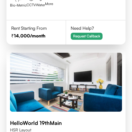
More
CCTV
Water
Bio-Metric
Rent Starting From
Need Help?
14,000
/month
Request Callback
HelloWorld 19thMain
HSR Layout