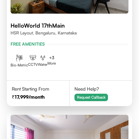
HelloWorld 17thMain
HSR Layout, Bengaluru, Karnataka
FREE AMENITIES
+
3
More
CCTV
Water
Bio-Metric
Rent Starting From
Need Help?
17,999
/month
Request Callback