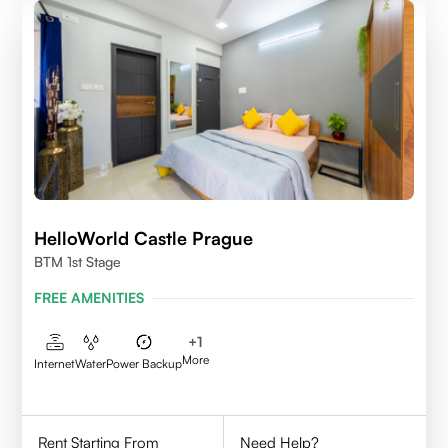
HelloWorld Castle Prague
BTM 1st Stage
FREE AMENITIES
+
1
More
Internet
Water
Power Backup
Rent Starting From
Need Help?