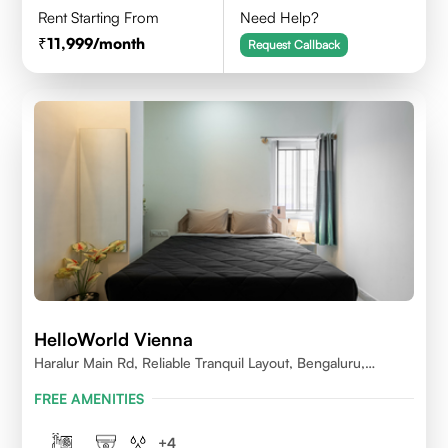
Rent Starting From
Need Help?
11,999
/month
Request Callback
HelloWorld Vienna
Haralur Main Rd, Reliable Tranquil Layout, Bengaluru,
Karnataka
FREE AMENITIES
+
4