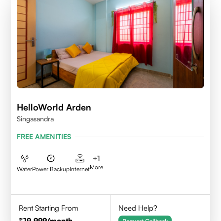
HelloWorld Arden
Singasandra
FREE AMENITIES
+
1
More
Water
Power Backup
Internet
Rent Starting From
Need Help?
19,999
/month