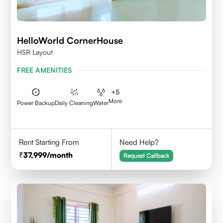
HelloWorld CornerHouse
HSR Layout
FREE AMENITIES
+
5
More
Power Backup
Daily Cleaning
Water
Rent Starting From
Need Help?
37,999
/month
Request Callback