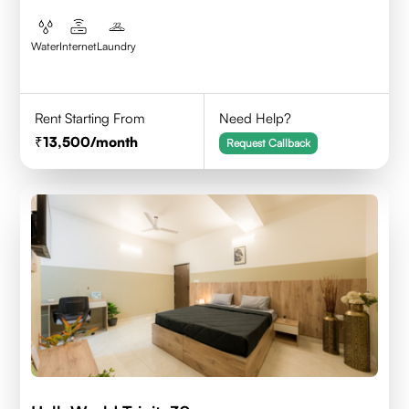
Water
Internet
Laundry
Rent Starting From
Need Help?
13,500
/month
Request Callback