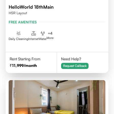
HelloWorld 18thMain
HSR Layout
FREE AMENITIES
+
4
More
Daily Cleaning
Internet
Water
Rent Starting From
Need Help?
11,999
/month
Request Callback