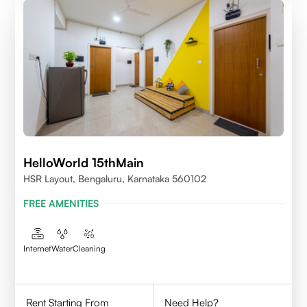
HelloWorld 15thMain
HSR Layout, Bengaluru, Karnataka 560102
FREE AMENITIES
Internet
Water
Cleaning
Rent Starting From
Need Help?