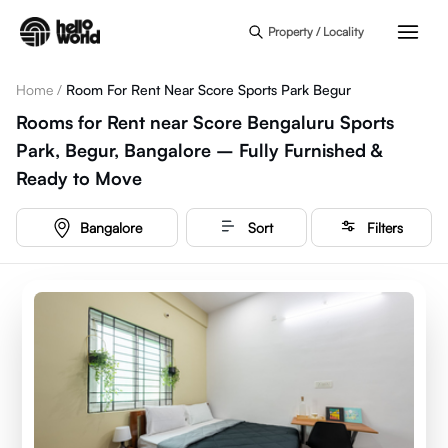
Skip to main content
Property / Locality
Home
/
Room For Rent Near Score Sports Park Begur
Rooms for Rent near Score Bengaluru Sports
Park, Begur, Bangalore – Fully Furnished &
Ready to Move
Bangalore
Sort
Filters