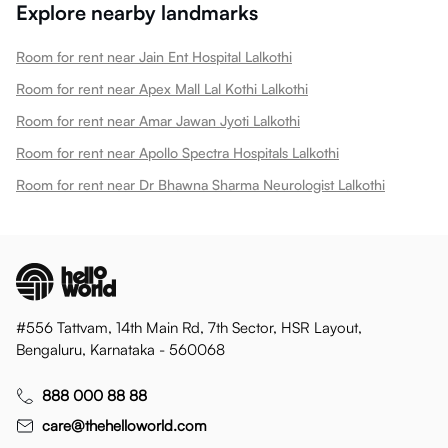
Explore nearby landmarks
Room for rent near Jain Ent Hospital Lalkothi
Room for rent near Apex Mall Lal Kothi Lalkothi
Room for rent near Amar Jawan Jyoti Lalkothi
Room for rent near Apollo Spectra Hospitals Lalkothi
Room for rent near Dr Bhawna Sharma Neurologist Lalkothi
#556 Tattvam, 14th Main Rd, 7th Sector, HSR Layout,
Bengaluru, Karnataka - 560068
888 000 88 88
care@thehelloworld.com