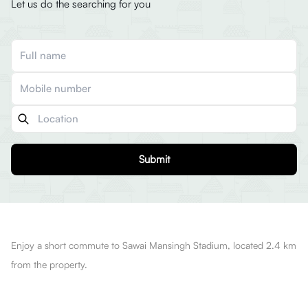
Let us do the searching for you
Submit
Enjoy a short commute to Sawai Mansingh Stadium, located 2.4 km
from the property.