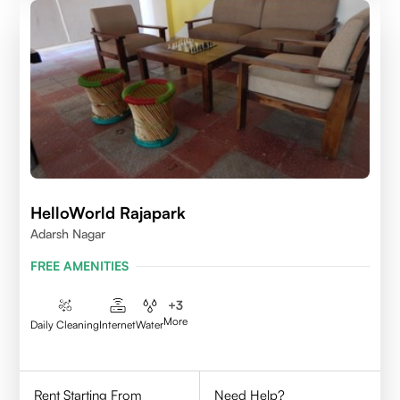
HelloWorld Rajapark
Adarsh Nagar
FREE AMENITIES
+
3
More
Daily Cleaning
Internet
Water
Rent Starting From
Need Help?