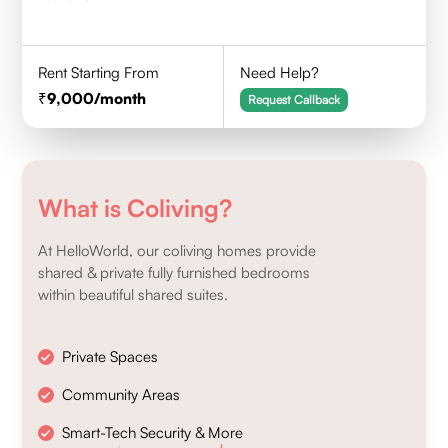
Rent Starting From
Need Help?
9,000
/month
Request Callback
What is Coliving?
At HelloWorld, our coliving homes provide
shared & private fully furnished bedrooms
within beautiful shared suites.
Private Spaces
Community Areas
Smart-Tech Security & More