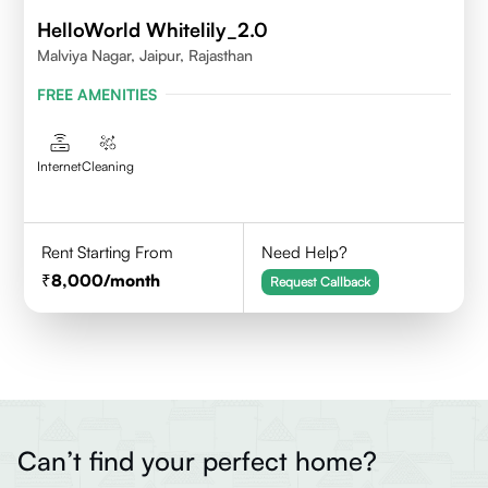
HelloWorld Whitelily_2.0
Malviya Nagar, Jaipur, Rajasthan
FREE AMENITIES
Internet
Cleaning
Rent Starting From
Need Help?
8,000
/month
Request Callback
Can’t find your perfect home?