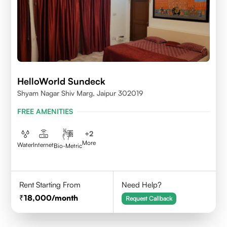
HelloWorld Sundeck
Shyam Nagar Shiv Marg, Jaipur 302019
FREE AMENITIES
+
2
More
Water
Internet
Bio-Metric
Rent Starting From
Need Help?
18,000
/month
Request Callback