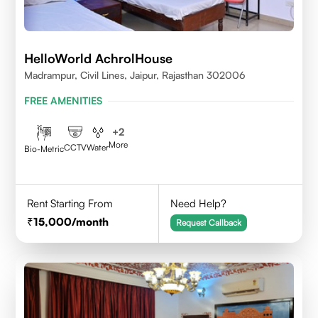
HelloWorld AchrolHouse
Madrampur, Civil Lines, Jaipur, Rajasthan 302006
FREE AMENITIES
+
2
More
CCTV
Water
Bio-Metric
Rent Starting From
Need Help?
15,000
/month
Request Callback