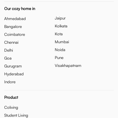
Our cozy home in
Jaipur
Ahmedabad
Kolkata
Bangalore
Kota
Coimbatore
Mumbai
Chennai
Noida
Delhi
Pune
Goa
Visakhapatnam
Gurugram
Hyderabad
Indore
Product
Coliving
Student Living