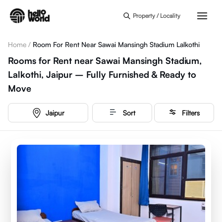
Skip to main content
Property / Locality
Home
/
Room For Rent Near Sawai Mansingh Stadium Lalkothi
Rooms for Rent near Sawai Mansingh Stadium,
Lalkothi, Jaipur – Fully Furnished & Ready to
Move
Jaipur
Sort
Filters