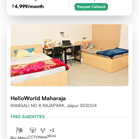
4,999
/month
Request Callback
HelloWorld Maharaja
RAMGALI NO 8 RAJAPARK, Jaipur 302004
FREE AMENITIES
+
2
More
CCTV
Water
Bio-Metric