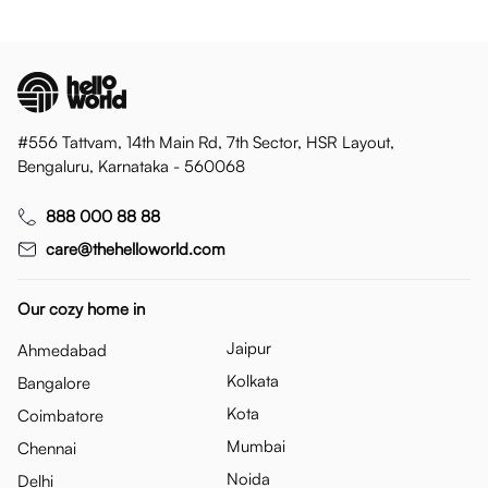
#556 Tattvam, 14th Main Rd, 7th Sector, HSR Layout,
Bengaluru, Karnataka - 560068
888 000 88 88
care@thehelloworld.com
Our cozy home in
Jaipur
Ahmedabad
Kolkata
Bangalore
Kota
Coimbatore
Mumbai
Chennai
Noida
Delhi