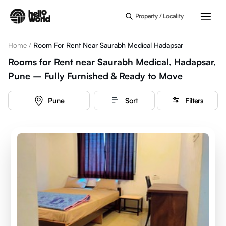
Skip to main content
Property / Locality
Home
/
Room For Rent Near Saurabh Medical Hadapsar
Rooms for Rent near Saurabh Medical, Hadapsar,
Pune – Fully Furnished & Ready to Move
Pune
Sort
Filters