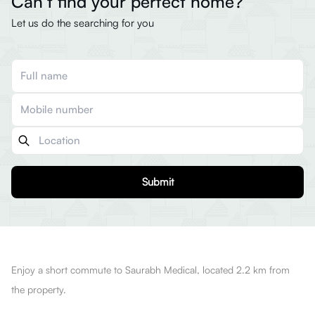
Can’t find your perfect home?
Let us do the searching for you
Submit
Enjoy a short commute to Saurabh Medical, located 2.2 km from
the property.