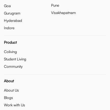
Pune
Goa
Visakhapatnam
Gurugram
Hyderabad
Indore
Product
Coliving
Student Living
Community
About
About Us
Blogs
Work with Us