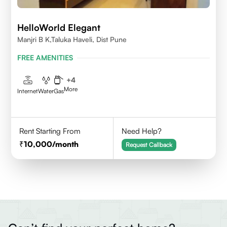
HelloWorld Elegant
Manjri B K,Taluka Haveli, Dist Pune
FREE AMENITIES
+
4
More
Internet
Water
Gas
Rent Starting From
Need Help?
10,000
/month
Request Callback