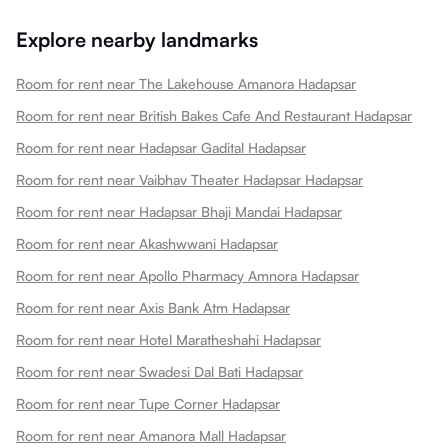
Explore nearby landmarks
Room for rent near The Lakehouse Amanora Hadapsar
Room for rent near British Bakes Cafe And Restaurant Hadapsar
Room for rent near Hadapsar Gadital Hadapsar
Room for rent near Vaibhav Theater Hadapsar Hadapsar
Room for rent near Hadapsar Bhaji Mandai Hadapsar
Room for rent near Akashwwani Hadapsar
Room for rent near Apollo Pharmacy Amnora Hadapsar
Room for rent near Axis Bank Atm Hadapsar
Room for rent near Hotel Maratheshahi Hadapsar
Room for rent near Swadesi Dal Bati Hadapsar
Room for rent near Tupe Corner Hadapsar
Room for rent near Amanora Mall Hadapsar