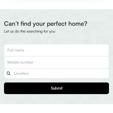
Can’t find your perfect home?
Let us do the searching for you
Submit