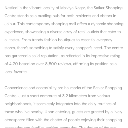
Nestled in the vibrant locality of Malviya Nagar, the Satkar Shopping
Centre stands as a bustling hub for both residents and visitors in
Jaipur. This contemporary shopping mall offers a dynamic shopping
experience, showcasing a diverse array of retail outlets that cater to
all tastes. From trendy fashion boutiques to essential everyday
stores, there's something to satisfy every shopper's need. The centre
has garnered a solid reputation, as reflected in its impressive rating
of 4.20 based on over 8,500 reviews, affirming its position as a
local favorite.
Convenience and accessibility are hallmarks of the Satkar Shopping
Centre. Just a short commute of 3.2 kilometers from various
neighborhoods, it seamlessly integrates into the daily routines of
those who live nearby. Upon entering, guests are greeted by a lively
atmosphere filled with the chatter of people enjoying their shopping
escapades and families making memories. The design of the mall