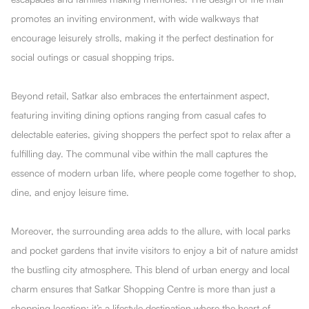
promotes an inviting environment, with wide walkways that
encourage leisurely strolls, making it the perfect destination for
social outings or casual shopping trips.
Beyond retail, Satkar also embraces the entertainment aspect,
featuring inviting dining options ranging from casual cafes to
delectable eateries, giving shoppers the perfect spot to relax after a
fulfilling day. The communal vibe within the mall captures the
essence of modern urban life, where people come together to shop,
dine, and enjoy leisure time.
Moreover, the surrounding area adds to the allure, with local parks
and pocket gardens that invite visitors to enjoy a bit of nature amidst
the bustling city atmosphere. This blend of urban energy and local
charm ensures that Satkar Shopping Centre is more than just a
shopping location; it’s a lifestyle destination where the heart of