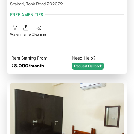
Sitabari, Tonk Road 302029
FREE AMENITIES
Water
Internet
Cleaning
Rent Starting From
Need Help?
8,000
/month
Request Callback