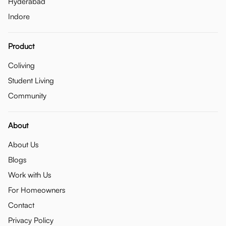
Hyderabad
Indore
Product
Coliving
Student Living
Community
About
About Us
Blogs
Work with Us
For Homeowners
Contact
Privacy Policy