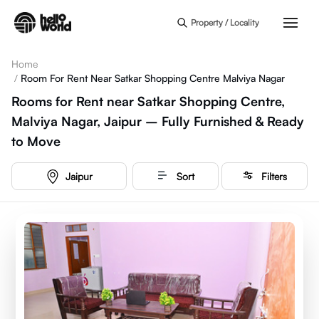
Skip to main content
Property / Locality
Home
/
Room For Rent Near Satkar Shopping Centre Malviya Nagar
Rooms for Rent near Satkar Shopping Centre,
Malviya Nagar, Jaipur – Fully Furnished & Ready
to Move
Jaipur
Sort
Filters