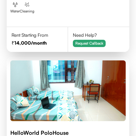
Water
Cleaning
Rent Starting From
Need Help?
14,000
/month
Request Callback
HelloWorld PoloHouse