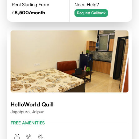
Rent Starting From
Need Help?
8,500
/month
Request Callback
HelloWorld Quill
Jagatpura, Jaipur
FREE AMENITIES