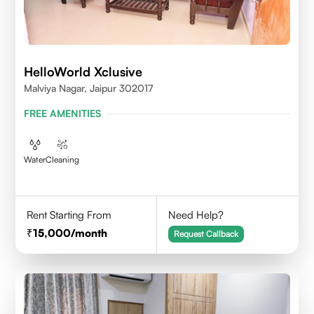
HelloWorld Xclusive
Malviya Nagar, Jaipur 302017
FREE AMENITIES
Water
Cleaning
Rent Starting From
Need Help?
15,000
/month
Request Callback