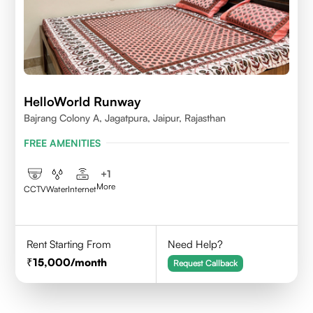
HelloWorld Runway
Bajrang Colony A, Jagatpura, Jaipur, Rajasthan
FREE AMENITIES
+
1
More
CCTV
Water
Internet
Rent Starting From
Need Help?
15,000
/month
Request Callback