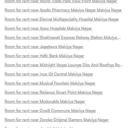
Room for rent near World Trade Park View Point Malviya Nagar
Room for rent near Apollo Pharmacy Malviya Nagar Malviya Nagar
Room for rent near Eternal Multispeciality Hospital Malviya Nagar
Room for rent near Apex Hospitals Malviya Nagar
Room for rent near Shekhawati Express Railway Station Malviya Nagar
Room for rent near Jagatpura Malviya Nagar
Room for rent near Hdfc Bank Malviya Nagar
Room for rent near Midnight Vegas Lounge Disc And Rooftop Restaurant Malviya Nagar
Room for rent near Inox Gt Central Malviya Nagar
Room for rent near Musical Fountain Malviya Nagar
Room for rent near Reliance Smart Point Malviya Nagar
Room for rent near Mcdonalds Malviya Nagar
Room for rent near One8 Commune Malviya Nagar
Room for rent near Zoreko Original Gamers Malviya Nagar