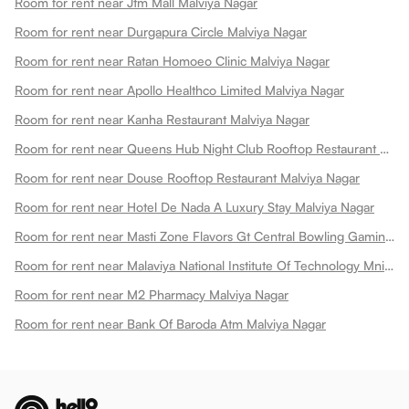
Room for rent near Jtm Mall Malviya Nagar
Room for rent near Durgapura Circle Malviya Nagar
Room for rent near Ratan Homoeo Clinic Malviya Nagar
Room for rent near Apollo Healthco Limited Malviya Nagar
Room for rent near Kanha Restaurant Malviya Nagar
Room for rent near Queens Hub Night Club Rooftop Restaurant Malviya Nagar
Room for rent near Douse Rooftop Restaurant Malviya Nagar
Room for rent near Hotel De Nada A Luxury Stay Malviya Nagar
Room for rent near Masti Zone Flavors Gt Central Bowling Gaming Zone Fun Zone Malviya Nagar
Room for rent near Malaviya National Institute Of Technology Mnit Malviya Nagar
Room for rent near M2 Pharmacy Malviya Nagar
Room for rent near Bank Of Baroda Atm Malviya Nagar