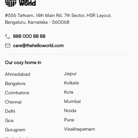
#556 Tattvam, 14th Main Rd, 7th Sector, HSR Layout,
Bengaluru, Karnataka - 560068
888 000 88 88
care@thehelloworld.com
Our cozy home in
Jaipur
Ahmedabad
Kolkata
Bangalore
Kota
Coimbatore
Mumbai
Chennai
Noida
Delhi
Pune
Goa
Visakhapatnam
Gurugram