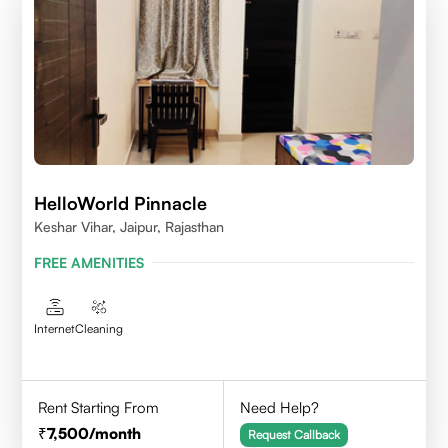
HelloWorld Pinnacle
Keshar Vihar, Jaipur, Rajasthan
FREE AMENITIES
Internet
Cleaning
Rent Starting From
Need Help?
7,500
/month
Request Callback