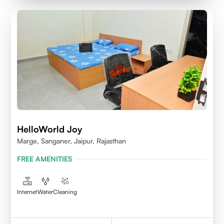
HelloWorld Joy
Marge, Sanganer, Jaipur, Rajasthan
FREE AMENITIES
Internet
Water
Cleaning