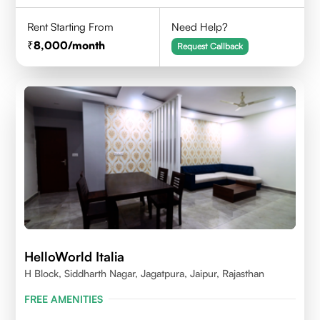
Rent Starting From
Need Help?
8,000
/month
Request Callback
HelloWorld Italia
H Block, Siddharth Nagar, Jagatpura, Jaipur, Rajasthan
FREE AMENITIES