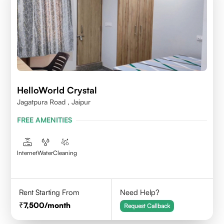
HelloWorld Crystal
Jagatpura Road , Jaipur
FREE AMENITIES
Internet
Water
Cleaning
Rent Starting From
Need Help?
7,500
/month
Request Callback