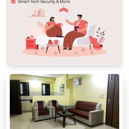
Smart-Tech Security & More