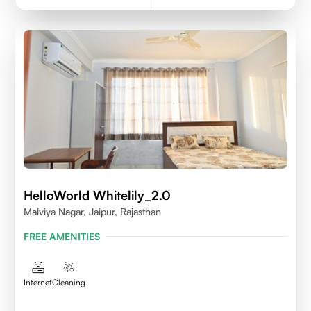
HelloWorld Whitelily_2.0
Malviya Nagar, Jaipur, Rajasthan
FREE AMENITIES
Internet
Cleaning