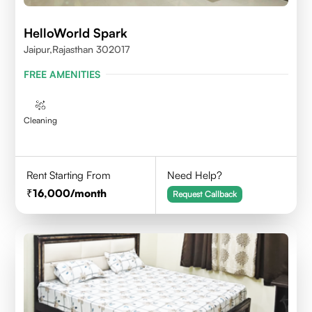
HelloWorld Spark
Jaipur,Rajasthan 302017
FREE AMENITIES
Cleaning
Rent Starting From
Need Help?
16,000
/month
Request Callback