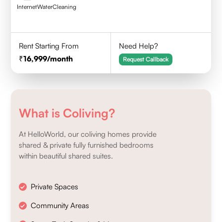
Internet
Water
Cleaning
Rent Starting From
Need Help?
16,999
/month
Request Callback
What is Coliving?
At HelloWorld, our coliving homes provide
shared & private fully furnished bedrooms
within beautiful shared suites.
Private Spaces
Community Areas