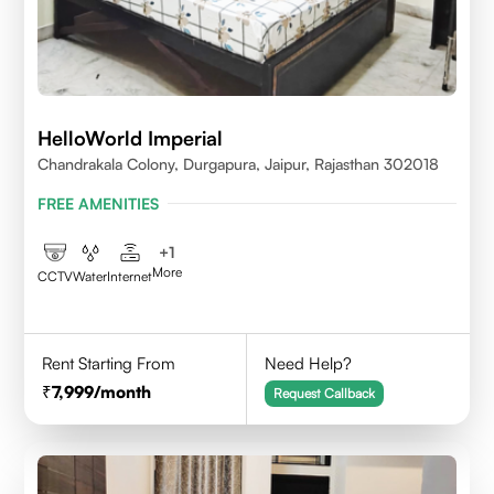
HelloWorld Imperial
Chandrakala Colony, Durgapura, Jaipur, Rajasthan 302018
FREE AMENITIES
+
1
More
CCTV
Water
Internet
Rent Starting From
Need Help?
7,999
/month
Request Callback