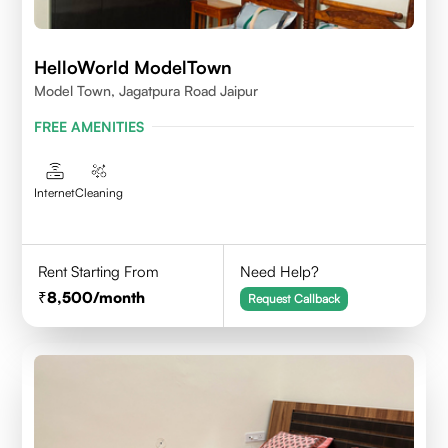
HelloWorld ModelTown
Model Town, Jagatpura Road Jaipur
FREE AMENITIES
Internet
Cleaning
Rent Starting From
Need Help?
8,500
/month
Request Callback