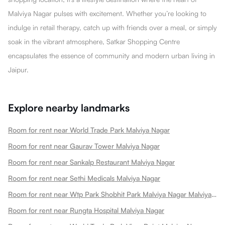
Malviya Nagar pulses with excitement. Whether you’re looking to
indulge in retail therapy, catch up with friends over a meal, or simply
soak in the vibrant atmosphere, Satkar Shopping Centre
encapsulates the essence of community and modern urban living in
Jaipur.
Explore nearby landmarks
Room for rent near World Trade Park Malviya Nagar
Room for rent near Gaurav Tower Malviya Nagar
Room for rent near Sankalp Restaurant Malviya Nagar
Room for rent near Sethi Medicals Malviya Nagar
Room for rent near Wtp Park Shobhit Park Malviya Nagar Malviya Nagar
Room for rent near Rungta Hospital Malviya Nagar