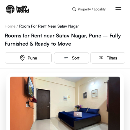
Skip to main content
Property / Locality
Home
/
Room For Rent Near Satav Nagar
Rooms for Rent near Satav Nagar, Pune – Fully
Furnished & Ready to Move
Pune
Sort
Filters