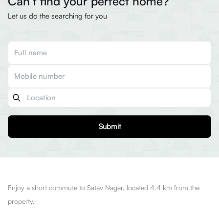
Can’t find your perfect home?
Let us do the searching for you
Submit
Enjoy a short commute to Satav Nagar, located 4.4 km from the
property.