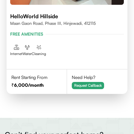
HelloWorld Hillside
Maan Gaon Road, Phase III, Hinjewadi, 412115
FREE AMENITIES
Internet
Water
Cleaning
Rent Starting From
Need Help?
6,000
/month
Request Callback