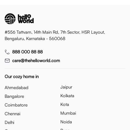
#556 Tattvam, 14th Main Rd, 7th Sector, HSR Layout,
Bengaluru, Karnataka - 560068
888 000 88 88
care@thehelloworld.com
Our cozy home in
Jaipur
Ahmedabad
Kolkata
Bangalore
Kota
Coimbatore
Mumbai
Chennai
Noida
Delhi