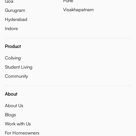
Pune
Goa
Visakhapatnam
Gurugram
Hyderabad
Indore
Product
Coliving
Student Living
Community
About
About Us
Blogs
Work with Us
For Homeowners