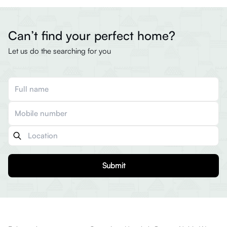
Can’t find your perfect home?
Let us do the searching for you
Submit