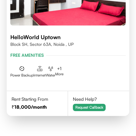
HelloWorld Uptown
Block SH, Sector 63A, Noida , UP
FREE AMENITIES
+
1
More
Power Backup
Internet
Water
Rent Starting From
Need Help?
18,000
/month
Request Callback