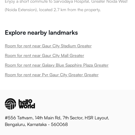
Enjoy a short commute to Sarvodaya Hospital, Greater Noida West
(Noida Extension), located 2.7 km from the property.
Explore nearby landmarks
Room for rent near Gaur City Stadium Greater
Room for rent near Gaur City Mall Greater
Room for rent near Galaxy Blue Sapphire Plaza Greater
Room for rent near Pvr Gaur City Greater Greater
#556 Tattvam, 14th Main Rd, 7th Sector, HSR Layout,
Bengaluru, Karnataka - 560068