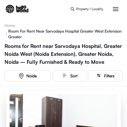
Skip to main content
Property / Locality
Home
Room For Rent Near Sarvodaya Hospital Greater West Extension
/
Greater
Rooms for Rent near Sarvodaya Hospital, Greater
Noida West (Noida Extension), Greater Noida,
Noida – Fully Furnished & Ready to Move
Noida
Sort
Filters