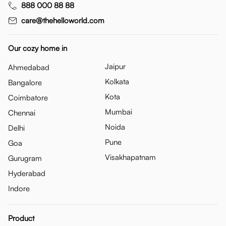
888 000 88 88
care@thehelloworld.com
Our cozy home in
Jaipur
Ahmedabad
Kolkata
Bangalore
Kota
Coimbatore
Mumbai
Chennai
Noida
Delhi
Pune
Goa
Visakhapatnam
Gurugram
Hyderabad
Indore
Product