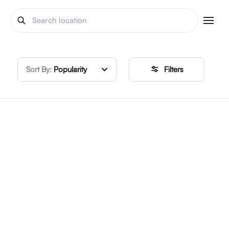
Sort By:
Popularity
Filters