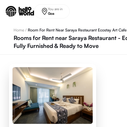
Skip to main content
You are in
Goa
Home
/
Room For Rent Near Saraya Restaurant Ecostay Art Cafe 
Rooms for Rent near Saraya Restaurant - E
Fully Furnished & Ready to Move