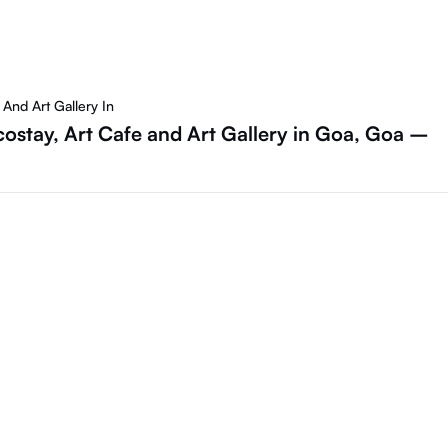
And Art Gallery In
costay, Art Cafe and Art Gallery in Goa, Goa –