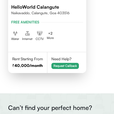
HelloWorld Calangute
Naikavaddo, Calangute, Goa 403516
FREE AMENITIES
+
2
More
Water
Internet
CCTV
Rent Starting From
Need Help?
40,000
/month
Request Callback
Can’t find your perfect home?