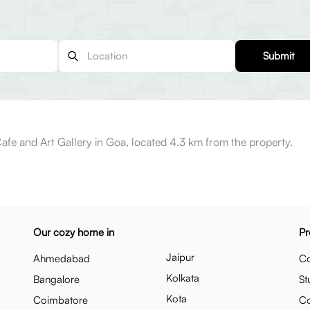
Submit
afe and Art Gallery in Goa, located 4.3 km from the property.
Our cozy home in
Pr
Jaipur
Ahmedabad
Co
Kolkata
Bangalore
St
Kota
Coimbatore
C