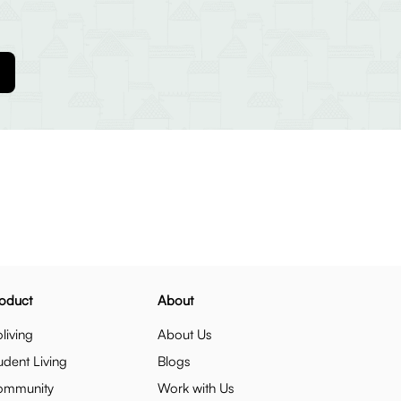
oduct
About
living
About Us
udent Living
Blogs
ommunity
Work with Us