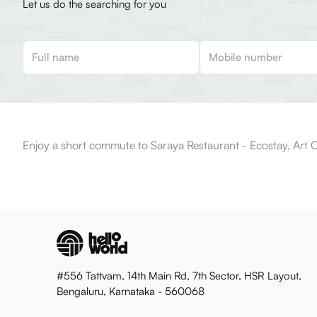
Let us do the searching for you
Enjoy a short commute to Saraya Restaurant - Ecostay, Art C
#556 Tattvam, 14th Main Rd, 7th Sector, HSR Layout,
Bengaluru, Karnataka - 560068