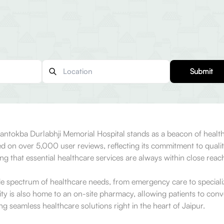
Submit
ntokba Durlabhji Memorial Hospital stands as a beacon of healthcar
on over 5,000 user reviews, reflecting its commitment to quality
ring that essential healthcare services are always within close reac
pectrum of healthcare needs, from emergency care to specialized 
lity is also home to an on-site pharmacy, allowing patients to conven
ng seamless healthcare solutions right in the heart of Jaipur.