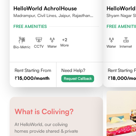
HelloWorld AchrolHouse
HelloWorld
Madrampur, Civil Lines, Jaipur, Rajasthan
Shyam Nagar S
302006
FREE AMENITIES
FREE AMENITI
+
2
More
CCTV
Water
Water
Internet
Bio-Metric
Rent Starting From
Need Help?
Rent Starting
15,000
/month
18,000
/mo
Request Callback
What is Coliving?
At HelloWorld, our coliving
homes provide shared & private