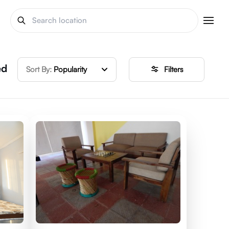
ed
Sort By:
Popularity
Filters