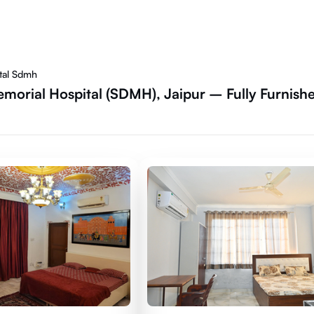
tal Sdmh
morial Hospital (SDMH), Jaipur – Fully Furnish