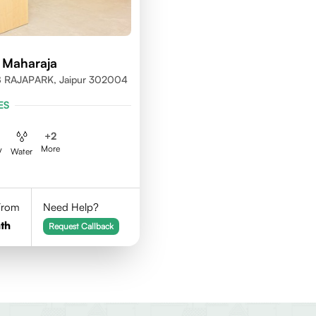
 Maharaja
 RAJAPARK, Jaipur 302004
ES
+
2
More
V
Water
 From
Need Help?
th
Request Callback