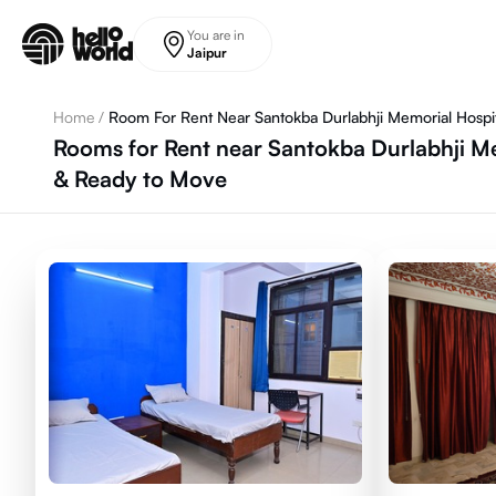
Skip to main content
You are in
Jaipur
Home
/
Room For Rent Near Santokba Durlabhji Memorial Hospi
Rooms for Rent near Santokba Durlabhji Me
& Ready to Move