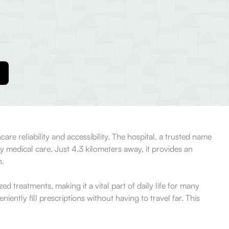
e reliability and accessibility. The hospital, a trusted name
 medical care. Just 4.3 kilometers away, it provides an
h.
treatments, making it a vital part of daily life for many
iently fill prescriptions without having to travel far. This