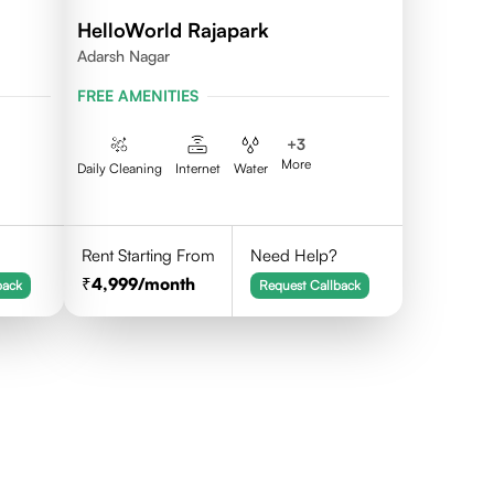
HelloWorld Rajapark
Adarsh Nagar
FREE AMENITIES
+
3
More
Daily Cleaning
Internet
Water
Rent Starting From
Need Help?
4,999
/month
back
Request Callback