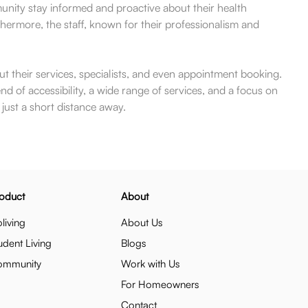
unity stay informed and proactive about their health
thermore, the staff, known for their professionalism and
ut their services, specialists, and even appointment booking.
end of accessibility, a wide range of services, and a focus on
just a short distance away.
oduct
About
living
About Us
udent Living
Blogs
ommunity
Work with Us
For Homeowners
Contact