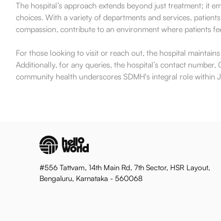
The hospital’s approach extends beyond just treatment; it e
choices. With a variety of departments and services, patients
compassion, contribute to an environment where patients fee
For those looking to visit or reach out, the hospital maintai
Additionally, for any queries, the hospital’s contact number, 0
community health underscores SDMH's integral role within Jai
#556 Tattvam, 14th Main Rd, 7th Sector, HSR Layout,
Bengaluru, Karnataka - 560068