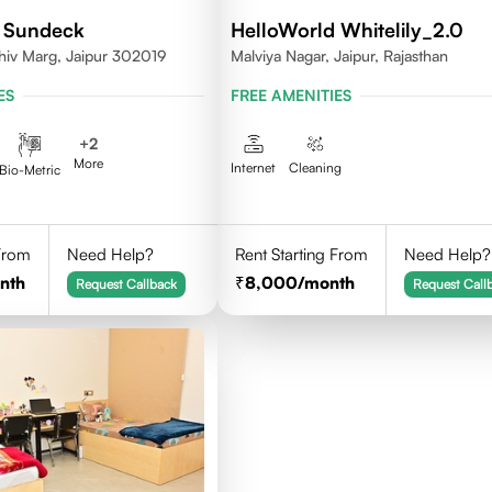
 Sundeck
HelloWorld Whitelily_2.0
hiv Marg, Jaipur 302019
Malviya Nagar, Jaipur, Rajasthan
ES
FREE AMENITIES
+
2
More
Internet
Cleaning
Bio-Metric
 From
Need Help?
Rent Starting From
Need Help?
nth
8,000
/month
Request Callback
Request Call