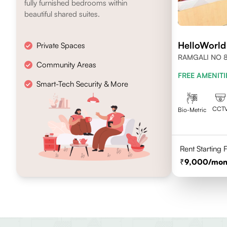
fully furnished bedrooms within
beautiful shared suites.
HelloWorld
Private Spaces
RAMGALI NO 8
Community Areas
FREE AMENITI
Smart-Tech Security & More
CCT
Bio-Metric
Rent Starting
9,000
/mon