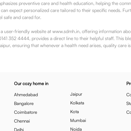
mphasizes preventive care and health education, helping the comm
 can expect personalized care tailored to their specific needs. Fur
l safe and cared for.
ns a user-friendly website at www.sdmh.in, offering information abo
141 352 4444, provides a direct line to their helpful staff. This bl
pur, ensuring that whenever a health need arises, quality care is 
Our cozy home in
Pr
Jaipur
Ahmedabad
Co
Kolkata
Bangalore
St
Kota
Coimbatore
C
Mumbai
Chennai
Noida
Delhi