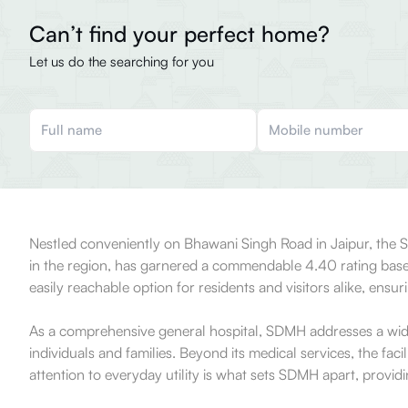
Can’t find your perfect home?
Let us do the searching for you
Nestled conveniently on Bhawani Singh Road in Jaipur, the Sa
in the region, has garnered a commendable 4.40 rating based 
easily reachable option for residents and visitors alike, ensu
As a comprehensive general hospital, SDMH addresses a wide s
individuals and families. Beyond its medical services, the faci
attention to everyday utility is what sets SDMH apart, providi