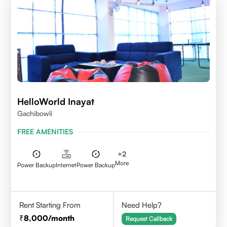
HelloWorld Inayat
Gachibowli
FREE AMENITIES
+
2
More
Power Backup
Internet
Power Backup
Rent Starting From
Need Help?
8,000
/month
Request Callback