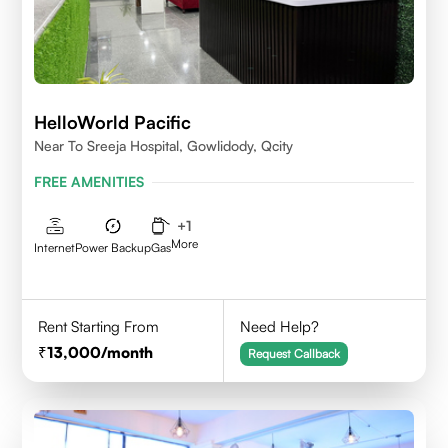
HelloWorld Pacific
Near To Sreeja Hospital, Gowlidody, Qcity
FREE AMENITIES
+
1
More
Internet
Power Backup
Gas
Rent Starting From
Need Help?
13,000
/month
Request Callback