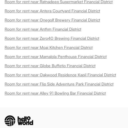
Room for rent near Ratnadeep Supermarket Financial District
Room for rent near Antera Courtyard Financial District
Room for rent near Onegolf Brewery Financial District
Room for rent near Anthm Financial District
Room for rent near Zero40 Brewing Financial District
Room for rent near Moai Kitchen Financial District
Room for rent near Mamalola Penthouse Financial District
Room for rent near Globe Buffetio Financial District
Room for rent near Oakwood Residence Kapil Financial District
Room for rent near Flip Side Adventure Park Financial District
Room for rent near Alley 91 Bowling Bar Financial District