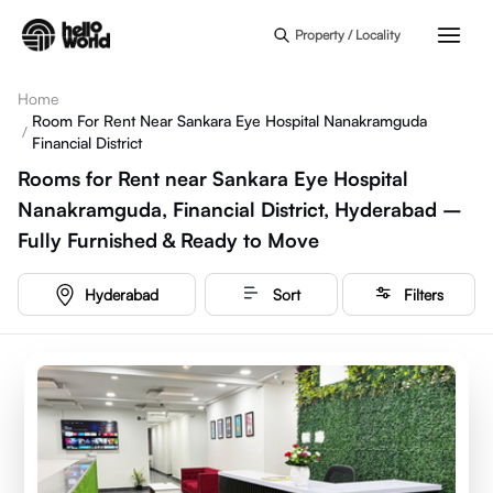
Skip to main content
Property / Locality
Home
Room For Rent Near Sankara Eye Hospital Nanakramguda
/
Financial District
Rooms for Rent near Sankara Eye Hospital
Nanakramguda, Financial District, Hyderabad –
Fully Furnished & Ready to Move
Hyderabad
Sort
Filters