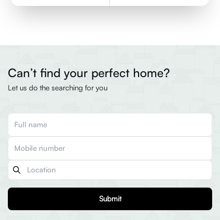
Can’t find your perfect home?
Let us do the searching for you
Submit