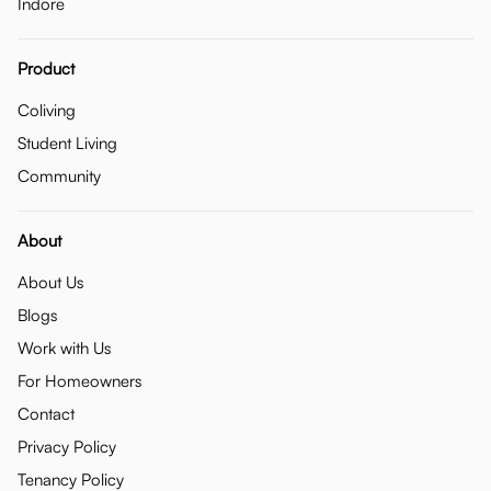
Indore
Product
Coliving
Student Living
Community
About
About Us
Blogs
Work with Us
For Homeowners
Contact
Privacy Policy
Tenancy Policy