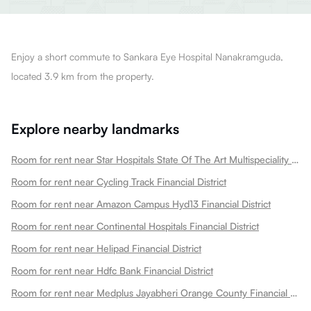
Enjoy a short commute to Sankara Eye Hospital Nanakramguda,
located 3.9 km from the property.
Explore nearby landmarks
Room for rent near Star Hospitals State Of The Art Multispeciality Hospital I Nanakramguda Financial District Financial District
Room for rent near Cycling Track Financial District
Room for rent near Amazon Campus Hyd13 Financial District
Room for rent near Continental Hospitals Financial District
Room for rent near Helipad Financial District
Room for rent near Hdfc Bank Financial District
Room for rent near Medplus Jayabheri Orange County Financial District