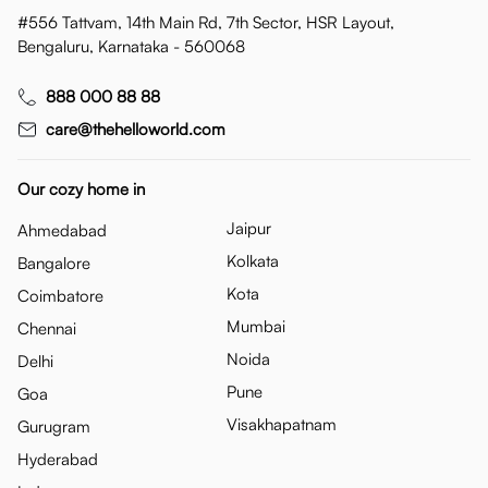
#556 Tattvam, 14th Main Rd, 7th Sector, HSR Layout,
Bengaluru, Karnataka - 560068
888 000 88 88
care@thehelloworld.com
Our cozy home in
Jaipur
Ahmedabad
Kolkata
Bangalore
Kota
Coimbatore
Mumbai
Chennai
Noida
Delhi
Pune
Goa
Visakhapatnam
Gurugram
Hyderabad