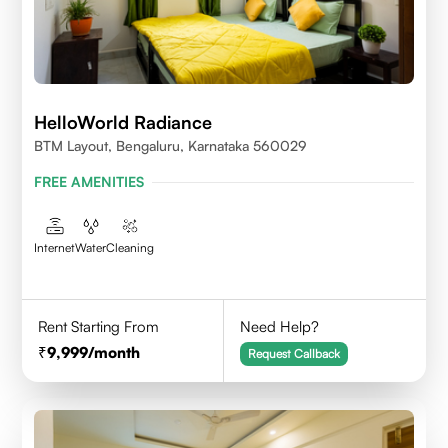
HelloWorld Radiance
BTM Layout, Bengaluru, Karnataka 560029
FREE AMENITIES
Internet
Water
Cleaning
Rent Starting From
Need Help?
9,999
/month
Request Callback