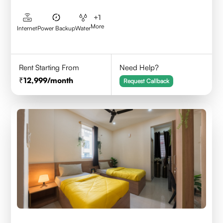
+
1
More
Internet
Power Backup
Water
Rent Starting From
Need Help?
12,999
/month
Request Callback