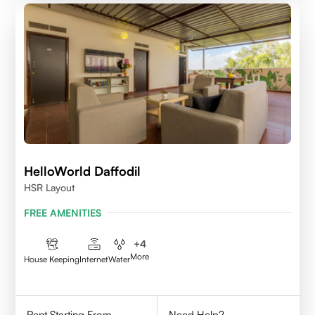
HelloWorld Daffodil
HSR Layout
FREE AMENITIES
+
4
More
House Keeping
Internet
Water
Rent Starting From
Need Help?