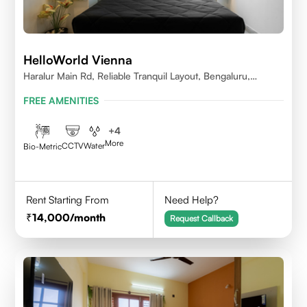
HelloWorld Vienna
Haralur Main Rd, Reliable Tranquil Layout, Bengaluru,
Karnataka
FREE AMENITIES
+
4
More
CCTV
Water
Bio-Metric
Rent Starting From
Need Help?
14,000
/month
Request Callback