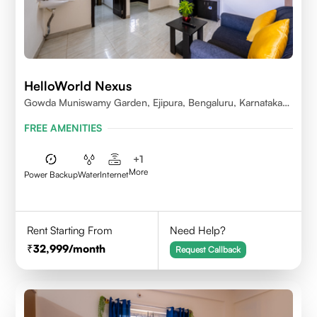
HelloWorld Nexus
Gowda Muniswamy Garden, Ejipura, Bengaluru, Karnataka
560095
FREE AMENITIES
+
1
More
Power Backup
Water
Internet
Rent Starting From
Need Help?
32,999
/month
Request Callback