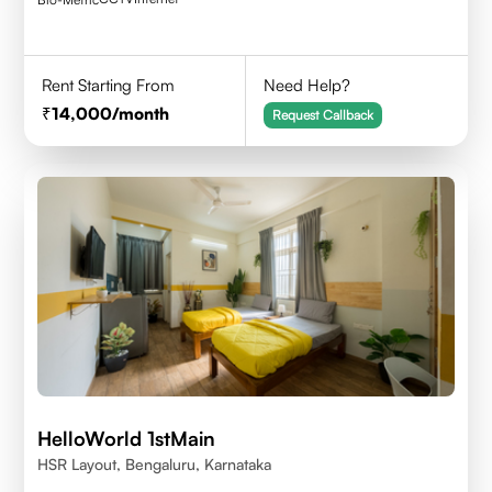
Rent Starting From
Need Help?
14,000
/month
Request Callback
HelloWorld 1stMain
HSR Layout, Bengaluru, Karnataka