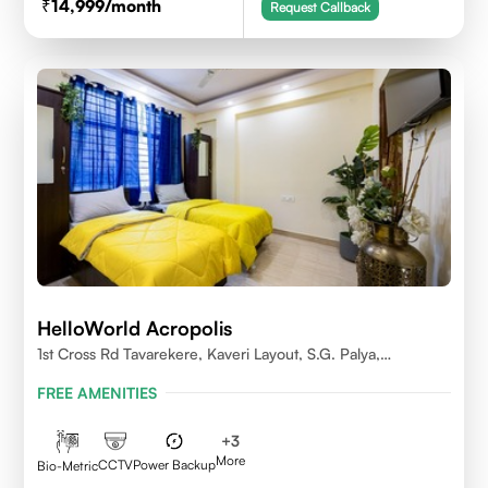
14,999
/month
Request Callback
HelloWorld Acropolis
1st Cross Rd Tavarekere, Kaveri Layout, S.G. Palya,
Bengaluru, Karnataka 560029
FREE AMENITIES
+
3
More
CCTV
Power Backup
Bio-Metric