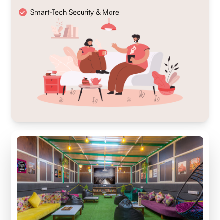
Smart-Tech Security & More