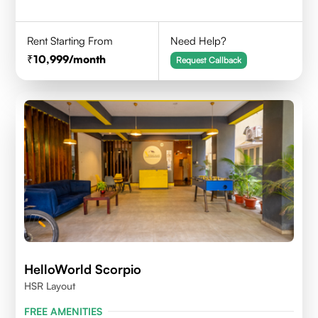
Rent Starting From
Need Help?
10,999
/month
Request Callback
HelloWorld Scorpio
HSR Layout
FREE AMENITIES