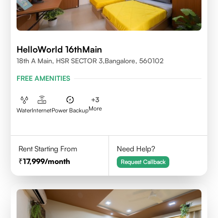
HelloWorld 16thMain
18th A Main, HSR SECTOR 3,Bangalore, 560102
FREE AMENITIES
+
3
More
Water
Internet
Power Backup
Rent Starting From
Need Help?
17,999
/month
Request Callback