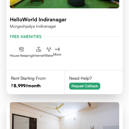
HelloWorld Indiranagar
Murgeshpalya Indiranagar
FREE AMENITIES
+
4
More
House Keeping
Internet
Water
Rent Starting From
Need Help?
8,999
/month
Request Callback