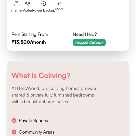
+
1
More
Internet
Water
Power Backup
Rent Starting From
Need Help?
13,500
/month
Request Callback
What is Coliving?
At HelloWorld, our coliving homes provide
shared & private fully furnished bedrooms
within beautiful shared suites.
Private Spaces
Community Areas