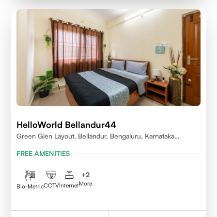
HelloWorld Bellandur44
Green Glen Layout, Bellandur, Bengaluru, Karnataka
560103
FREE AMENITIES
+
2
More
CCTV
Internet
Bio-Metric