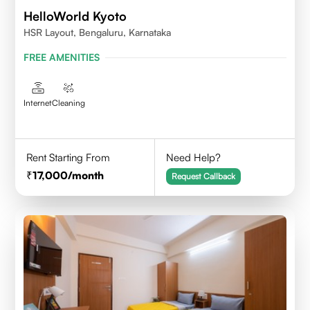
HelloWorld Kyoto
HSR Layout, Bengaluru, Karnataka
FREE AMENITIES
Internet
Cleaning
Rent Starting From
Need Help?
17,000
/month
Request Callback