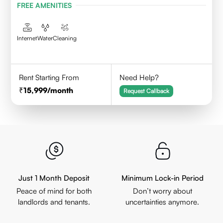
FREE AMENITIES
Internet
Water
Cleaning
Rent Starting From
Need Help?
15,999
/month
Request Callback
Just 1 Month Deposit
Minimum Lock-in Period
Peace of mind for both
Don’t worry about
landlords and tenants.
uncertainties anymore.