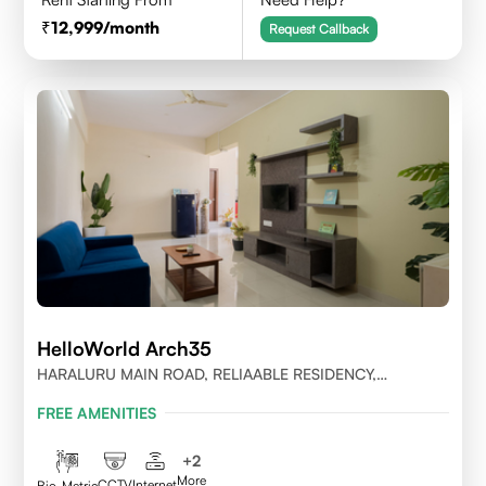
12,999
/month
Request Callback
HelloWorld Arch35
HARALURU MAIN ROAD, RELIAABLE RESIDENCY,
BENGALURU
FREE AMENITIES
+
2
More
CCTV
Internet
Bio-Metric