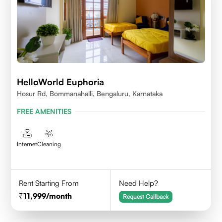
HelloWorld Euphoria
Hosur Rd, Bommanahalli, Bengaluru, Karnataka
FREE AMENITIES
Internet
Cleaning
Rent Starting From
Need Help?
11,999
/month
Request Callback