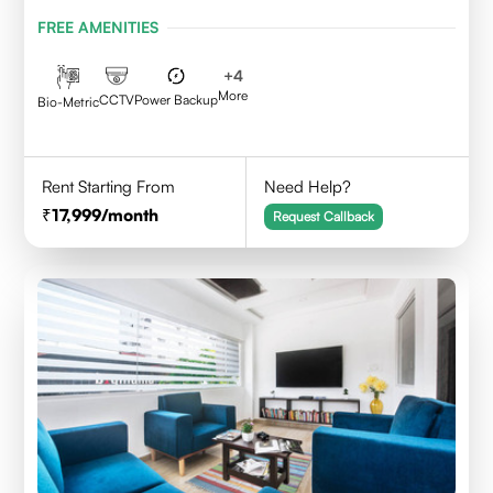
Karnataka 560095
FREE AMENITIES
+
4
More
CCTV
Power Backup
Bio-Metric
Rent Starting From
Need Help?
17,999
/month
Request Callback