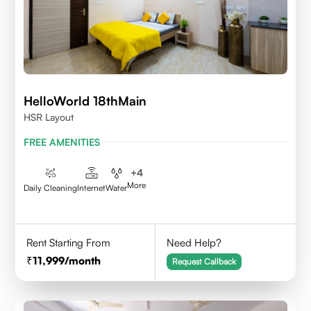
HelloWorld 18thMain
HSR Layout
FREE AMENITIES
+
4
More
Daily Cleaning
Internet
Water
Rent Starting From
Need Help?
11,999
/month
Request Callback