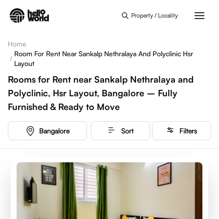
Skip to main content
Property / Locality
Home
Room For Rent Near Sankalp Nethralaya And Polyclinic Hsr
/
Layout
Rooms for Rent near Sankalp Nethralaya and
Polyclinic, Hsr Layout, Bangalore – Fully
Furnished & Ready to Move
Bangalore
Sort
Filters