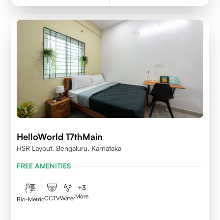
HelloWorld 17thMain
HSR Layout, Bengaluru, Karnataka
FREE AMENITIES
+
3
More
CCTV
Water
Bio-Metric