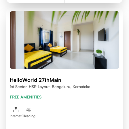
HelloWorld 27thMain
1st Sector, HSR Layout, Bengaluru, Karnataka
FREE AMENITIES
Internet
Cleaning