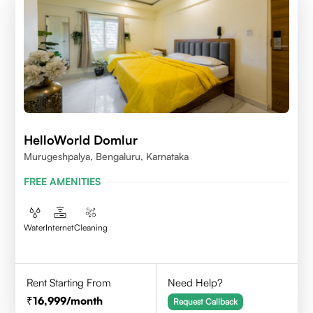
HelloWorld Domlur
Murugeshpalya, Bengaluru, Karnataka
FREE AMENITIES
Water
Internet
Cleaning
Rent Starting From
Need Help?
16,999
/month
Request Callback