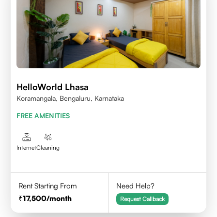
HelloWorld Lhasa
Koramangala, Bengaluru, Karnataka
FREE AMENITIES
Internet
Cleaning
Rent Starting From
Need Help?
17,500
/month
Request Callback