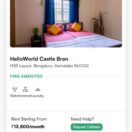
HelloWorld Castle Bran
HSR Layout, Bengaluru, Karnataka 560102
FREE AMENITIES
Water
Internet
Laundry
Rent Starting From
Need Help?
13,500
/month
Request Callback