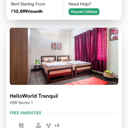
Rent Starting From
Need Help?
10,599
/month
Request Callback
HelloWorld Tranquil
HSR Sector 1
FREE AMENITIES
+
3