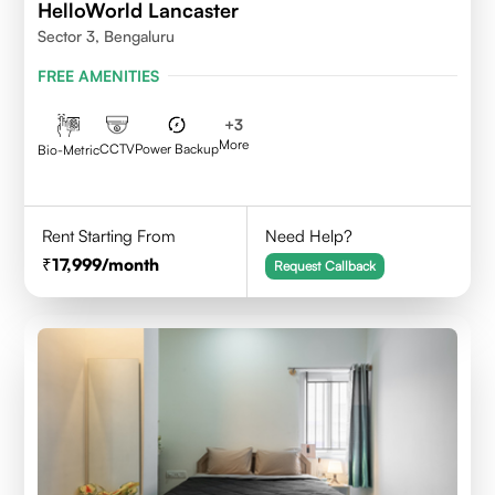
HelloWorld Lancaster
Sector 3, Bengaluru
FREE AMENITIES
+
3
More
CCTV
Power Backup
Bio-Metric
Rent Starting From
Need Help?
17,999
/month
Request Callback