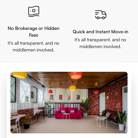
No Brokerage or Hidden
Quick and Instant Move-in
Fees
It’s all transparent, and no
It’s all transparent, and no
middlemen involved.
middlemen involved.