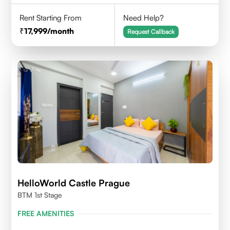
Rent Starting From
Need Help?
17,999
/month
Request Callback
HelloWorld Castle Prague
BTM 1st Stage
FREE AMENITIES