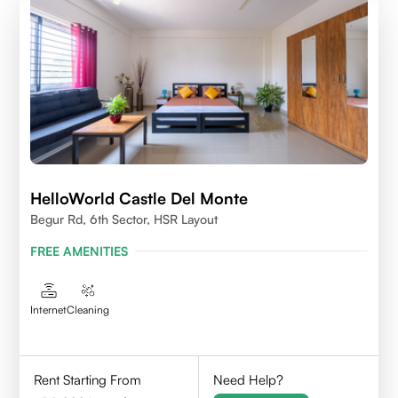
HelloWorld Castle Del Monte
Begur Rd, 6th Sector, HSR Layout
FREE AMENITIES
Internet
Cleaning
Rent Starting From
Need Help?