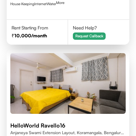
More
House Keeping
Internet
Water
Rent Starting From
Need Help?
10,000
/month
Request Callback
HelloWorld Ravello16
Anjaneya Swami Extension Layout, Koramangala, Bengaluru,