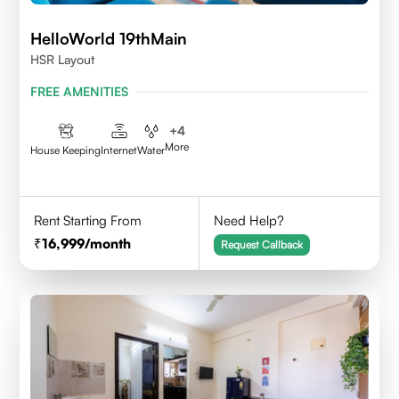
HelloWorld 19thMain
HSR Layout
FREE AMENITIES
+
4
More
House Keeping
Internet
Water
Rent Starting From
Need Help?
16,999
/month
Request Callback