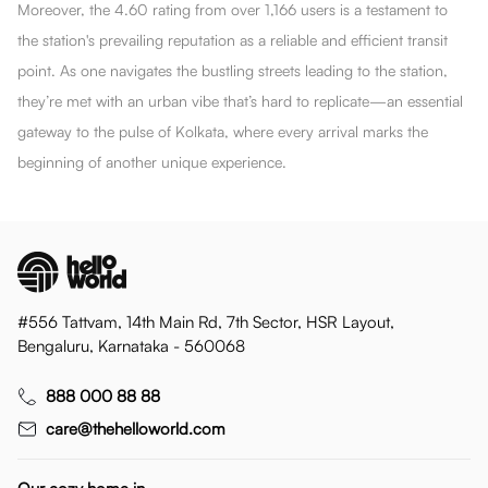
Moreover, the 4.60 rating from over 1,166 users is a testament to
the station's prevailing reputation as a reliable and efficient transit
point. As one navigates the bustling streets leading to the station,
they’re met with an urban vibe that’s hard to replicate—an essential
gateway to the pulse of Kolkata, where every arrival marks the
beginning of another unique experience.
#556 Tattvam, 14th Main Rd, 7th Sector, HSR Layout,
Bengaluru, Karnataka - 560068
888 000 88 88
care@thehelloworld.com