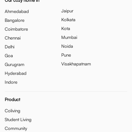
Our cozy home in
Jaipur
Ahmedabad
Kolkata
Bangalore
Kota
Coimbatore
Mumbai
Chennai
Noida
Delhi
Pune
Goa
Visakhapatnam
Gurugram
Hyderabad
Indore
Product
Coliving
Student Living
Community