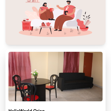
HelloWorld Orion