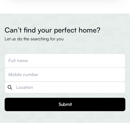
Can’t find your perfect home?
Let us do the searching for you
Submit