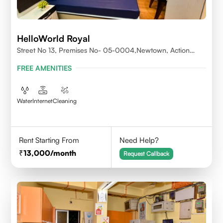
HelloWorld Royal
Street No 13, Premises No- 05-0004,Newtown, Action
Area1, 700156
FREE AMENITIES
Water
Internet
Cleaning
Rent Starting From
Need Help?
13,000
/month
Request Callback