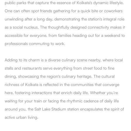
public parks that capture the essence of Kolkata's dynamic lifestyle.
One can often spot friends gathering for a quick bite or coworkers
unwinding after a long day, demonstrating the station's integral role
as a social nucleus. The thoughtfully designed connectivity makes it
accessible for everyone, from families heading out for a weekend to
professionals commuting to work.
Adding to its charm is a diverse culinary scene nearby, where local
stalls and restaurants serve everything from street food to fine
dining, showcasing the region's culinary heritage. The cultural
richness of Kolkata is reflected in the communities that converge
here, fostering interactions that enrich daily life. Whether you’re
waiting for your train or facing the rhythmic cadence of daily life
around you, the Salt Lake Stadium station encapsulates the spirit of
active urban living.