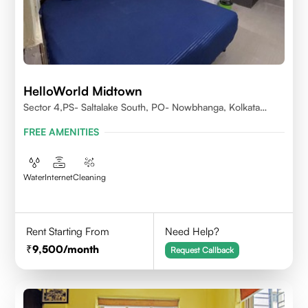
HelloWorld Midtown
Sector 4,PS- Saltalake South, PO- Nowbhanga, Kolkata
700106
FREE AMENITIES
Water
Internet
Cleaning
Rent Starting From
Need Help?
9,500
/month
Request Callback