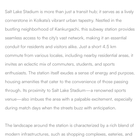
Salt Lake Stadium is more than just a transit hub; it serves as a lively
cornerstone in Kolkata’s vibrant urban tapestry. Nestled in the
bustling neighborhood of Kankurgachi, this subway station provides
seamless access to the city's vast network, making it an essential
conduit for residents and visitors alike. Just a short 4.5 km
commute from various locales, including nearby residential areas, it
invites an eclectic mix of commuters, students, and sports
enthusiasts. The station itself exudes a sense of energy and purpose,
housing amenities that cater to the convenience of those passing
through. Its proximity to Salt Lake Stadium—a renowned sports
venue—also imbues the area with a palpable excitement, especially
during match days when the streets buzz with anticipation.
The landscape around the station is characterized by a rich blend of
modern infrastructures, such as shopping complexes, eateries, and