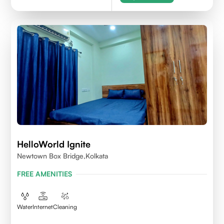
HelloWorld Ignite
Newtown Box Bridge,Kolkata
FREE AMENITIES
Water
Internet
Cleaning