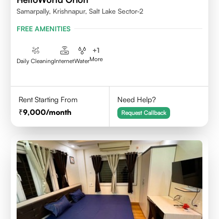
Samarpally, Krishnapur, Salt Lake Sector-2
FREE AMENITIES
+
1
More
Daily Cleaning
Internet
Water
Rent Starting From
Need Help?
9,000
/month
Request Callback