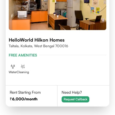
HelloWorld Hilkon Homes
Taltala, Kolkata, West Bengal 700016
FREE AMENITIES
Water
Cleaning
Rent Starting From
Need Help?
6,000
/month
Request Callback