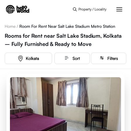
Skip to main content
Property / Locality
Home
/
Room For Rent Near Salt Lake Stadium Metro Station
Rooms for Rent near Salt Lake Stadium, Kolkata
– Fully Furnished & Ready to Move
Kolkata
Sort
Filters