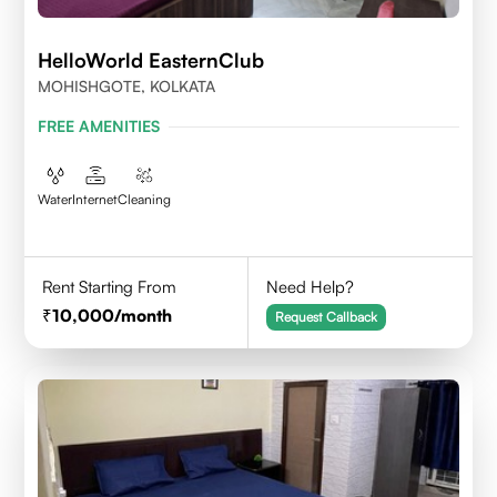
HelloWorld EasternClub
MOHISHGOTE, KOLKATA
FREE AMENITIES
Water
Internet
Cleaning
Rent Starting From
Need Help?
10,000
/month
Request Callback