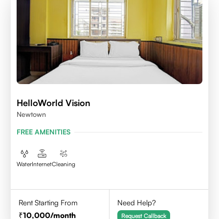
HelloWorld Vision
Newtown
FREE AMENITIES
Water
Internet
Cleaning
Rent Starting From
Need Help?
10,000
/month
Request Callback