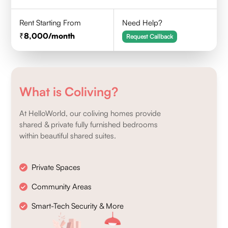
Rent Starting From
Need Help?
8,000
/month
Request Callback
What is Coliving?
At HelloWorld, our coliving homes provide
shared & private fully furnished bedrooms
within beautiful shared suites.
Private Spaces
Community Areas
Smart-Tech Security & More