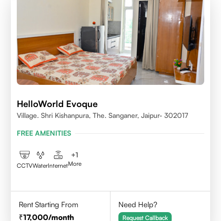
HelloWorld Evoque
Village. Shri Kishanpura, The. Sanganer, Jaipur- 302017
FREE AMENITIES
+
1
More
CCTV
Water
Internet
Rent Starting From
Need Help?
17,000
/month
Request Callback