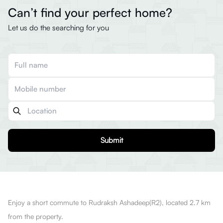
Can’t find your perfect home?
Let us do the searching for you
Submit
Enjoy a short commute to Rudraksh Ashadeep(R2), located 2.7 km
from the property.