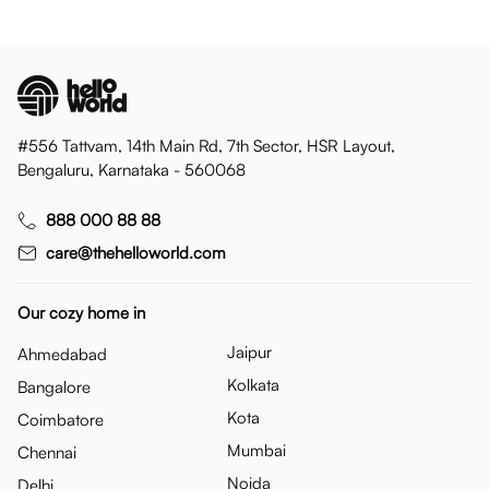
#556 Tattvam, 14th Main Rd, 7th Sector, HSR Layout,
Bengaluru, Karnataka - 560068
888 000 88 88
care@thehelloworld.com
Our cozy home in
Jaipur
Ahmedabad
Kolkata
Bangalore
Kota
Coimbatore
Mumbai
Chennai
Noida
Delhi