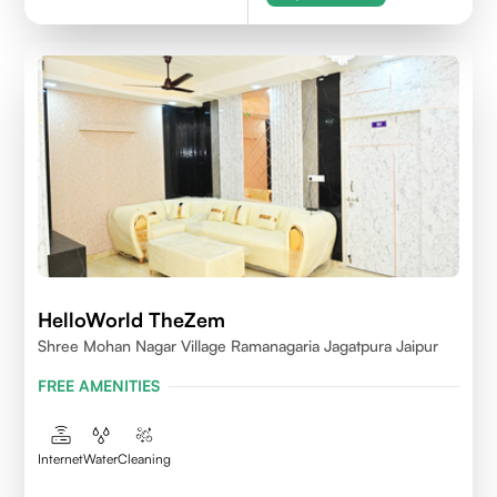
HelloWorld TheZem
Shree Mohan Nagar Village Ramanagaria Jagatpura Jaipur
FREE AMENITIES
Internet
Water
Cleaning