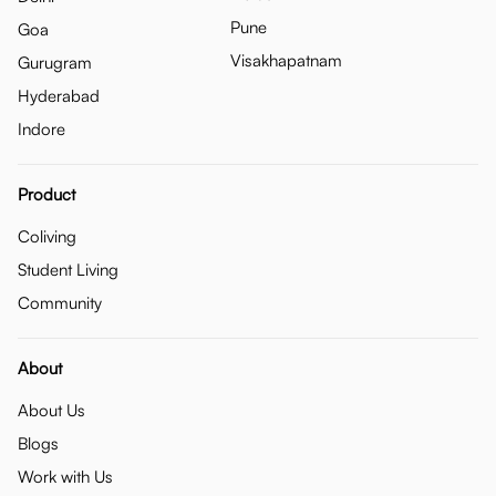
Pune
Goa
Visakhapatnam
Gurugram
Hyderabad
Indore
Product
Coliving
Student Living
Community
About
About Us
Blogs
Work with Us