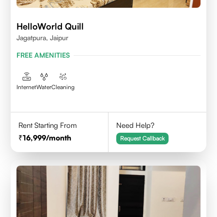
HelloWorld Quill
Jagatpura, Jaipur
FREE AMENITIES
Internet
Water
Cleaning
Rent Starting From
Need Help?
16,999
/month
Request Callback