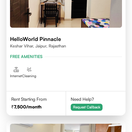
HelloWorld Pinnacle
Keshar Vihar, Jaipur, Rajasthan
FREE AMENITIES
Internet
Cleaning
Rent Starting From
Need Help?
7,500
/month
Request Callback