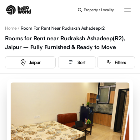
Skip to main content
Property / Locality
Home
/
Room For Rent Near Rudraksh Ashadeepr2
Rooms for Rent near Rudraksh Ashadeep(R2),
Jaipur – Fully Furnished & Ready to Move
Jaipur
Sort
Filters