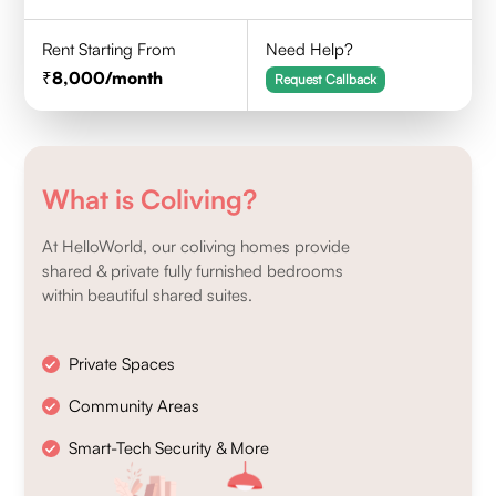
Rent Starting From
Need Help?
8,000
/month
Request Callback
What is Coliving?
At HelloWorld, our coliving homes provide
shared & private fully furnished bedrooms
within beautiful shared suites.
Private Spaces
Community Areas
Smart-Tech Security & More