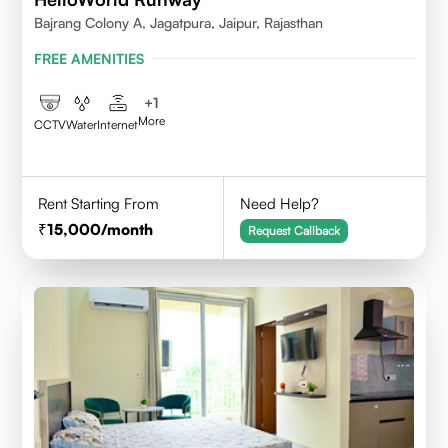
Bajrang Colony A, Jagatpura, Jaipur, Rajasthan
FREE AMENITIES
+
1
More
CCTV
Water
Internet
Rent Starting From
Need Help?
15,000
/month
Request Callback