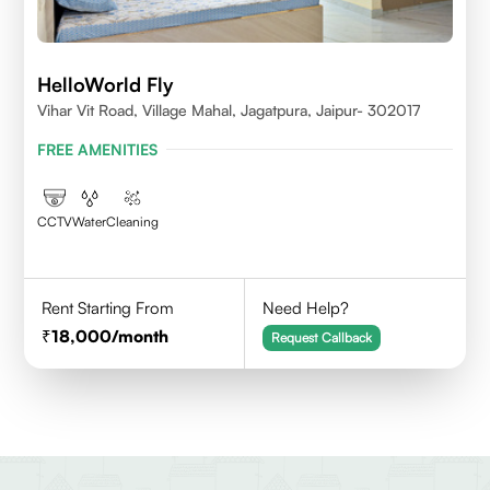
HelloWorld Fly
Vihar Vit Road, Village Mahal, Jagatpura, Jaipur- 302017
FREE AMENITIES
CCTV
Water
Cleaning
Rent Starting From
Need Help?
18,000
/month
Request Callback