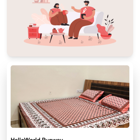
HelloWorld Runway