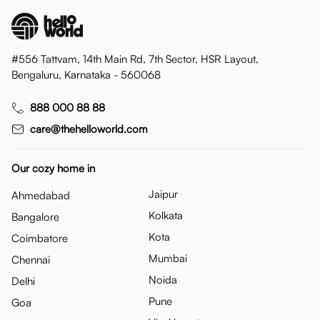
#556 Tattvam, 14th Main Rd, 7th Sector, HSR Layout,
Bengaluru, Karnataka - 560068
888 000 88 88
care@thehelloworld.com
Our cozy home in
Jaipur
Ahmedabad
Kolkata
Bangalore
Kota
Coimbatore
Mumbai
Chennai
Noida
Delhi
Pune
Goa