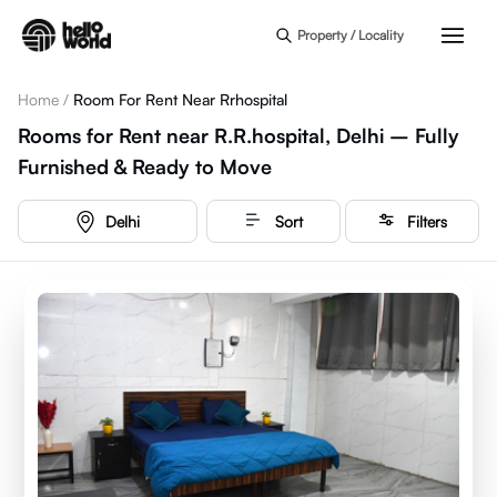
Skip to main content
Property / Locality
Home
/
Room For Rent Near Rrhospital
Rooms for Rent near R.R.hospital, Delhi – Fully
Furnished & Ready to Move
Delhi
Sort
Filters