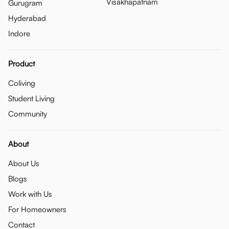
Visakhapatnam
Gurugram
Hyderabad
Indore
Product
Coliving
Student Living
Community
About
About Us
Blogs
Work with Us
For Homeowners
Contact