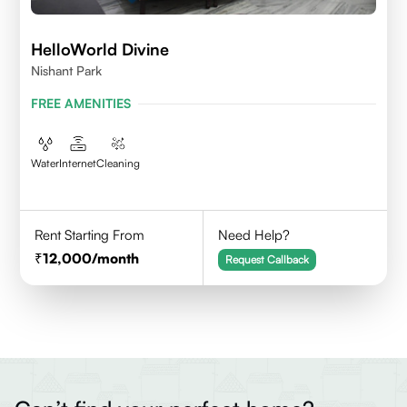
HelloWorld Divine
Nishant Park
FREE AMENITIES
Water
Internet
Cleaning
Rent Starting From
Need Help?
12,000
/month
Request Callback