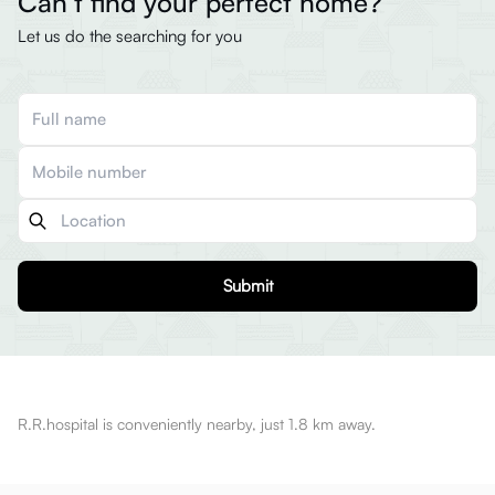
Can’t find your perfect home?
Let us do the searching for you
Submit
R.R.hospital is conveniently nearby, just 1.8 km away.