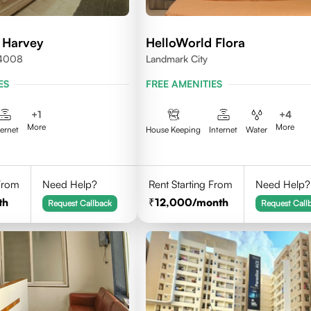
 Harvey
HelloWorld Flora
24008
Landmark City
ES
FREE AMENITIES
+
1
+
4
More
More
ternet
House Keeping
Internet
Water
 From
Need Help?
Rent Starting From
Need Help?
th
12,000
/month
Request Callback
Request Call