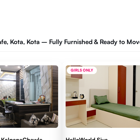
afe, Kota, Kota – Fully Furnished & Ready to Mov
GIRLS ONLY
d KalpanaChawla
HelloWorld Siya