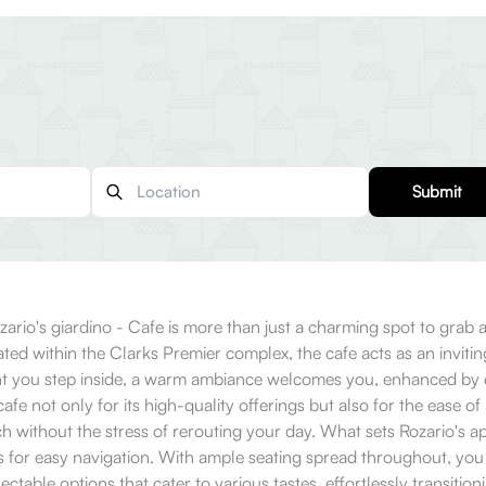
Submit
zario's giardino - Cafe is more than just a charming spot to grab a
ted within the Clarks Premier complex, the cafe acts as an inviting 
ent you step inside, a warm ambiance welcomes you, enhanced by de
 not only for its high-quality offerings but also for the ease of
ch without the stress of rerouting your day. What sets Rozario's
ws for easy navigation. With ample seating spread throughout, you 
table options that cater to various tastes, effortlessly transitioni