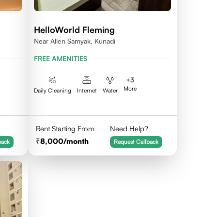
HelloWorld Fleming
Near Allen Samyak, Kunadi
FREE AMENITIES
+
3
More
Daily Cleaning
Internet
Water
Rent Starting From
Need Help?
8,000
/month
back
Request Callback