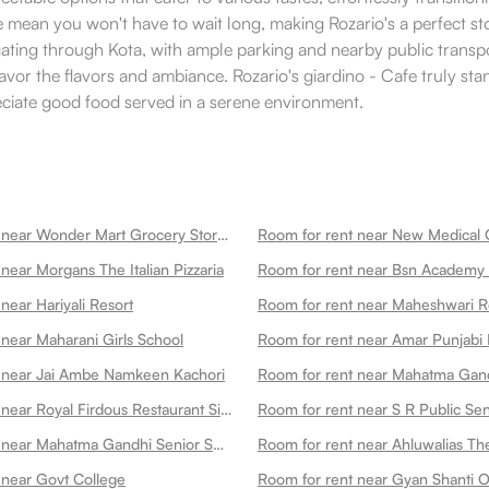
ce mean you won't have to wait long, making Rozario's a perfect st
ating through Kota, with ample parking and nearby public transpor
savor the flavors and ambiance. Rozario's giardino - Cafe truly st
reciate good food served in a serene environment.
Room for rent near Wonder Mart Grocery Store In
near Morgans The Italian Pizzaria
Room for rent near Bsn Academy
near Hariyali Resort
Room for rent near Maheshwari R
 near Maharani Girls School
Room for rent near Amar Punjabi 
 near Jai Ambe Namkeen Kachori
Room for rent near Royal Firdous Restaurant Since 1979aerodrome Circle
Room for rent near S R Public Se
Room for rent near Mahatma Gandhi Senior Secondary School
 near Govt College