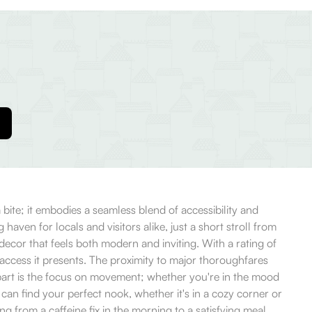
 bite; it embodies a seamless blend of accessibility and
haven for locals and visitors alike, just a short stroll from
cor that feels both modern and inviting. With a rating of
 access it presents. The proximity to major thoroughfares
 apart is the focus on movement; whether you're in the mood
can find your perfect nook, whether it's in a cozy corner or
ng from a caffeine fix in the morning to a satisfying meal