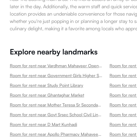
later in the day. Additionally, the warm staff and quick servi
location provides an undeniable convenience for those navig
whether you're just popping in or planning a longer stay to 
culinary delight, making it a favorite among locals who app
Explore nearby landmarks
Room for rent near Vardhman Mahaveer Open University
Room for rent near Government Girls Higher Secondary School Choti Maharani
Room for rent 
Room for rent near Study Point Library
Room for rent 
Room for rent near Ghantaghar Market
Room for rent
Room for rent near Mother Teresa Sr Secondary School
Room for rent
Room for rent near Govt Srsec School Civil Line Nayapura
Room for rent near D Mart Kunhadi
Room for rent near Apollo Pharmacy Mahaveer Nagar2
Room for rent