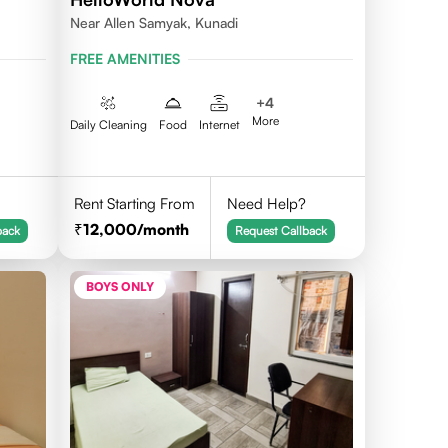
Near Allen Samyak, Kunadi
FREE AMENITIES
+
4
More
Daily Cleaning
Food
Internet
Rent Starting From
Need Help?
12,000
/month
back
Request Callback
BOYS ONLY