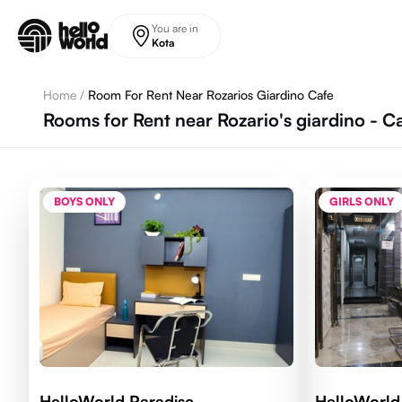
Skip to main content
You are in
Kota
Home
/
Room For Rent Near Rozarios Giardino Cafe
Rooms for Rent near Rozario's giardino - C
BOYS ONLY
GIRLS ONLY
HelloWorld Paradise
HelloWorl