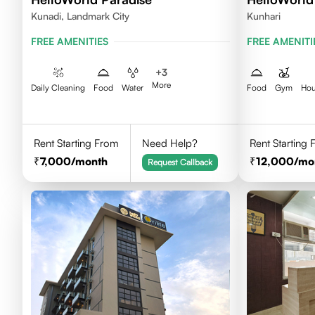
Kunadi, Landmark City
Kunhari
FREE AMENITIES
FREE AMENITI
+
3
More
Daily Cleaning
Food
Water
Food
Gym
Hou
Rent Starting From
Need Help?
Rent Starting
7,000
/month
12,000
/mo
Request Callback