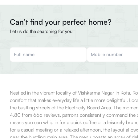
Can’t find your perfect home?
Let us do the searching for you
Nestled in the vibrant locality of Vishkarma Nagar in Kota, Ro
comfort that makes everyday life a little more delightful. Loca
the bustling streets of the Electricity Board Area. The mom
4.80 from 666 reviews, patrons consistently commend the cafe
means you can whip in for a quick coffee or a leisurely brun
for a casual meeting or a relaxed afternoon, the layout allo
near the bustling main area. The menu boasts an array of delec