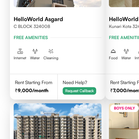
HelloWorld Asgard
HelloWorld
C BLOCK 324008
Kunari Kota 3
FREE AMENITIES
FREE AMENITI
Internet
Water
Cleaning
Food
Water
In
Rent Starting From
Need Help?
Rent Starting
9,000
/month
7,000
/mon
Request Callback
BOYS ONLY