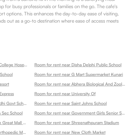
op for busy professionals or families on the go. The cafe's
t options. This enhances the day-to-day ease of visiting,
ands out as a go-to destination where ease of access meets
Room for rent near New Medical College Hospital
Room for rent near Disha Delphi Public School
 School
Room for rent near G Mart Supermarket Kunari
esort
Room for rent near Abhera Biological And Zoological Park Main Gate
Express
Room for rent near University Of
Room for rent near Mahatma Gandhi Govt School Multipurpose
Room for rent near Saint Johns School
n Sec School
Room for rent near Government Girls Senior Secondary School Dadabari
Room for rent near Ahluwalias The Great Mall Of
Room for rent near Shreenathpuram Stadium
Room for rent near Gyan Shanti Orthopedic Multispecialty Hospital In
Room for rent near New Cloth Market