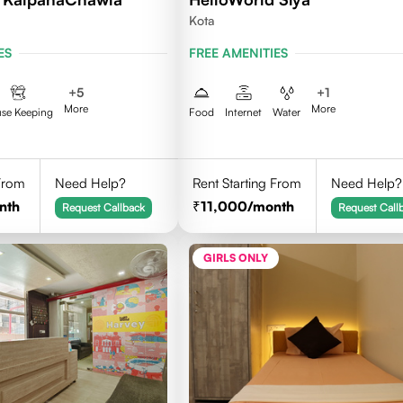
Kota
ES
FREE AMENITIES
+
5
+
1
More
More
se Keeping
Food
Internet
Water
 From
Need Help?
Rent Starting From
Need Help?
nth
11,000
/month
Request Callback
Request Call
GIRLS ONLY