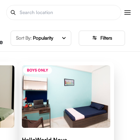
Sort By:
Popularity
Filters
e
BOYS ONLY
HelloWorld Nova