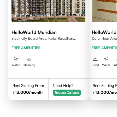
HelloWorld Meridian
HelloWorld
Electricity Board Area, Kota, Rajasthan
Coral Near All
324008
FREE AMENITIES
FREE AMENITI
Water
Cleaning
Food
Water
In
Rent Starting From
Need Help?
Rent Starting
13,000
/month
13,000
/mo
Request Callback