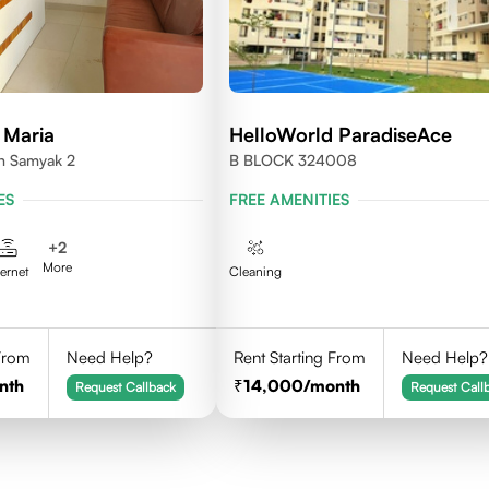
 Maria
HelloWorld ParadiseAce
en Samyak 2
B BLOCK 324008
ES
FREE AMENITIES
+
2
More
ternet
Cleaning
 From
Need Help?
Rent Starting From
Need Help?
nth
14,000
/month
Request Callback
Request Call