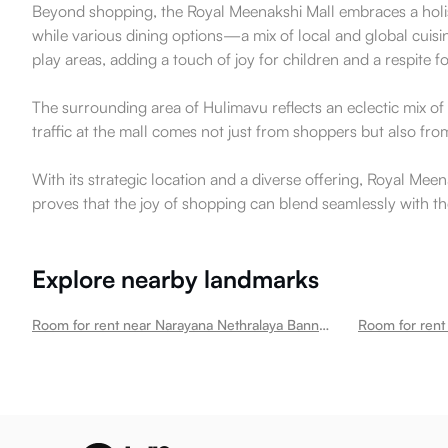
Beyond shopping, the Royal Meenakshi Mall embraces a holisti
while various dining options—a mix of local and global cuisi
play areas, adding a touch of joy for children and a respite f
The surrounding area of Hulimavu reflects an eclectic mix of c
traffic at the mall comes not just from shoppers but also from
With its strategic location and a diverse offering, Royal Meen
proves that the joy of shopping can blend seamlessly with th
Explore nearby landmarks
Room for rent near Narayana Nethralaya Bannerghatta Eye Hospital Hulimavu