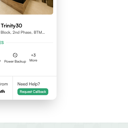
Trinity30
d Block, 2nd Phase, BTM
e, Bangalore.
ES
+
3
More
V
Power Backup
 From
Need Help?
th
Request Callback