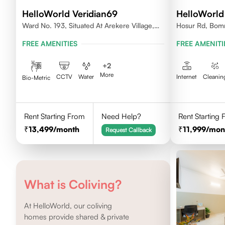
HelloWorld Veridian69
HelloWorld
Ward No. 193, Situated At Arekere Village,
Hosur Rd, Bomm
Begur Hobli, Vijayashree Layout, Bangalore
Karnataka
FREE AMENITIES
FREE AMENITI
560076
+
2
More
CCTV
Water
Internet
Cleanin
Bio-Metric
Rent Starting From
Need Help?
Rent Starting
13,499
/month
11,999
/mon
Request Callback
What is Coliving?
At HelloWorld, our coliving
homes provide shared & private