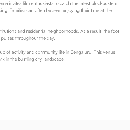
a invites film enthusiasts to catch the latest blockbusters,
ng. Families can often be seen enjoying their time at the
titutions and residential neighborhoods. As a result, the foot
at pulses throughout the day.
 hub of activity and community life in Bengaluru. This venue
k in the bustling city landscape.