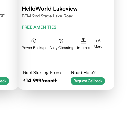
HelloWorld Lakeview
RE
BTM 2nd Stage Lake Road
FREE AMENITIES
+
6
More
Power Backup
Daily Cleaning
Internet
Rent Starting From
Need Help?
14,999
/month
back
Request Callback