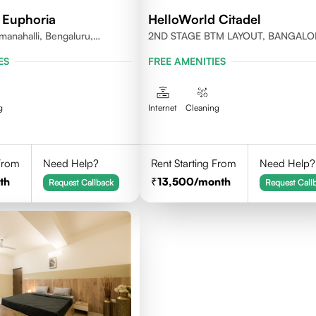
 Euphoria
HelloWorld Citadel
anahalli, Bengaluru,
2ND STAGE BTM LAYOUT, BANGALO
ES
FREE AMENITIES
g
Internet
Cleaning
 From
Need Help?
Rent Starting From
Need Help?
th
13,500
/month
Request Callback
Request Call