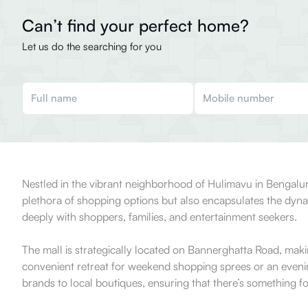
Can’t find your perfect home?
Let us do the searching for you
Nestled in the vibrant neighborhood of Hulimavu in Bengaluru
plethora of shopping options but also encapsulates the dynam
deeply with shoppers, families, and entertainment seekers.
The mall is strategically located on Bannerghatta Road, makin
convenient retreat for weekend shopping sprees or an evening 
brands to local boutiques, ensuring that there’s something