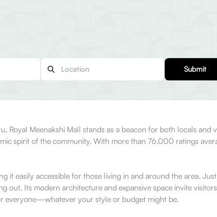
Submit
, Royal Meenakshi Mall stands as a beacon for both locals and visi
ic spirit of the community. With more than 76,000 ratings averagin
g it easily accessible for those living in and around the area. Jus
out. Its modern architecture and expansive space invite visitors t
 for everyone—whatever your style or budget might be.