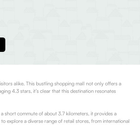
tors alike. This bustling shopping mall not only offers a
g 4.3 stars, it’s clear that this destination resonates
t a short commute of about 3.7 kilometers, it provides a
o explore a diverse range of retail stores, from international