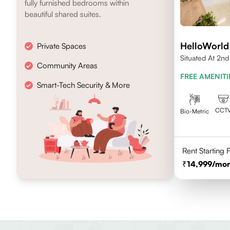
fully furnished bedrooms within
beautiful shared suites.
HelloWorld 
Private Spaces
Situated At 2n
Community Areas
Layout 4th Stag
FREE AMENITI
Smart-Tech Security & More
CCT
Bio-Metric
Rent Starting
14,999
/mon