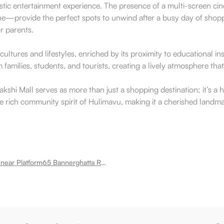
c entertainment experience. The presence of a multi-screen cinem
ne—provide the perfect spots to unwind after a busy day of shoppi
or parents.
ultures and lifestyles, enriched by its proximity to educational ins
 families, students, and tourists, creating a lively atmosphere th
akshi Mall serves as more than just a shopping destination; it’s a
e rich community spirit of Hulimavu, making it a cherished landmar
Room for rent near Platform65 Bannerghatta Road Train Theme Restaurant Hulimavu