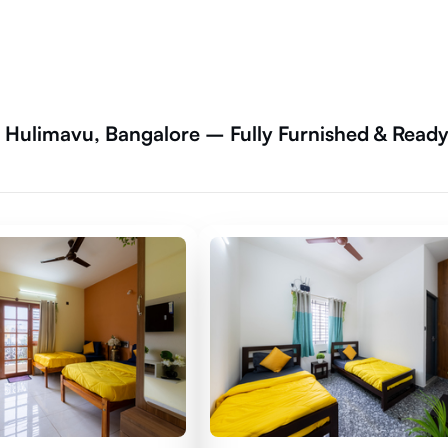
, Hulimavu, Bangalore – Fully Furnished & Read