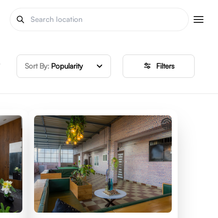
y
Sort By:
Popularity
Filters