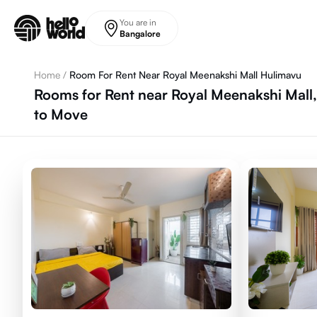
Skip to main content
You are in
Bangalore
Home
/
Room For Rent Near Royal Meenakshi Mall Hulimavu
Rooms for Rent near Royal Meenakshi Mall
to Move