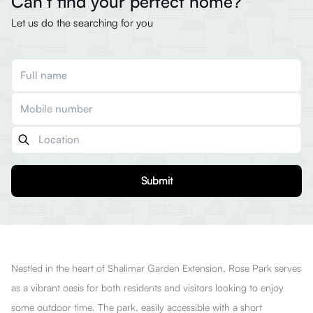
Can’t find your perfect home?
Let us do the searching for you
Submit
Nestled in the heart of Shalimar Garden Extension, Rose Park serves
as a vibrant oasis for both residents and visitors looking to enjoy
some outdoor time. The park, easily accessible with a short