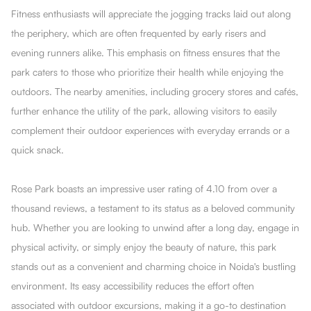
Fitness enthusiasts will appreciate the jogging tracks laid out along
the periphery, which are often frequented by early risers and
evening runners alike. This emphasis on fitness ensures that the
park caters to those who prioritize their health while enjoying the
outdoors. The nearby amenities, including grocery stores and cafés,
further enhance the utility of the park, allowing visitors to easily
complement their outdoor experiences with everyday errands or a
quick snack.
Rose Park boasts an impressive user rating of 4.10 from over a
thousand reviews, a testament to its status as a beloved community
hub. Whether you are looking to unwind after a long day, engage in
physical activity, or simply enjoy the beauty of nature, this park
stands out as a convenient and charming choice in Noida's bustling
environment. Its easy accessibility reduces the effort often
associated with outdoor excursions, making it a go-to destination