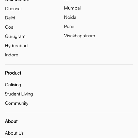
Mumbai
Chennai
Noida
Delhi
Pune
Goa
Visakhapatnam
Gurugram
Hyderabad
Indore
Product
Coliving
Student Living
Community
About
About Us