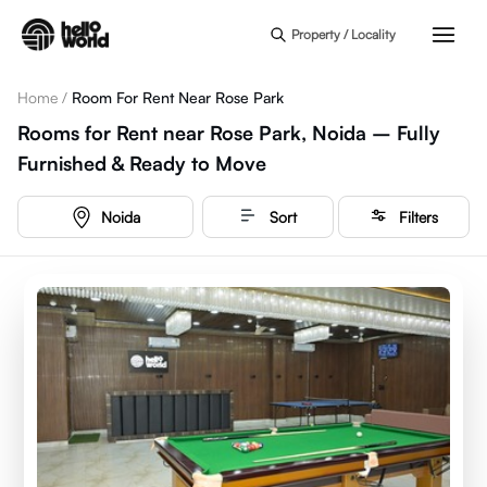
Skip to main content
Property / Locality
Home
/
Room For Rent Near Rose Park
Rooms for Rent near Rose Park, Noida – Fully
Furnished & Ready to Move
Noida
Sort
Filters