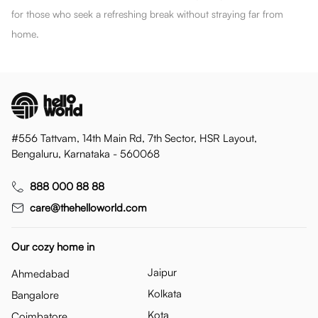
for those who seek a refreshing break without straying far from
home.
#556 Tattvam, 14th Main Rd, 7th Sector, HSR Layout,
Bengaluru, Karnataka - 560068
888 000 88 88
care@thehelloworld.com
Our cozy home in
Jaipur
Ahmedabad
Kolkata
Bangalore
Kota
Coimbatore