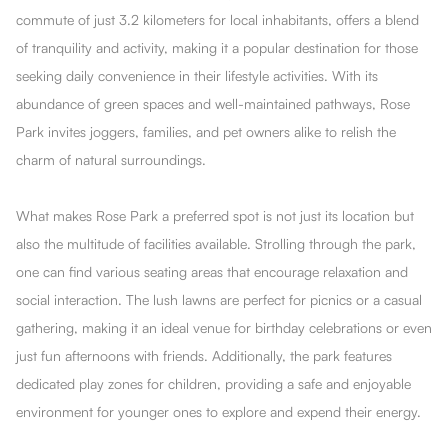
commute of just 3.2 kilometers for local inhabitants, offers a blend
of tranquility and activity, making it a popular destination for those
seeking daily convenience in their lifestyle activities. With its
abundance of green spaces and well-maintained pathways, Rose
Park invites joggers, families, and pet owners alike to relish the
charm of natural surroundings.
What makes Rose Park a preferred spot is not just its location but
also the multitude of facilities available. Strolling through the park,
one can find various seating areas that encourage relaxation and
social interaction. The lush lawns are perfect for picnics or a casual
gathering, making it an ideal venue for birthday celebrations or even
just fun afternoons with friends. Additionally, the park features
dedicated play zones for children, providing a safe and enjoyable
environment for younger ones to explore and expend their energy.