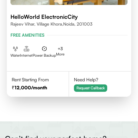
HelloWorld ElectronicCity
Rajeev Vihar, Village Khora,Noida, 201003
FREE AMENITIES
+
3
More
Water
Internet
Power Backup
Rent Starting From
Need Help?
12,000
/month
Request Callback