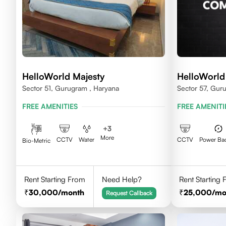
HelloWorld Majesty
HelloWorld
Sector 51, Gurugram , Haryana
Sector 57, Gur
FREE AMENITIES
FREE AMENITI
+
3
More
CCTV
Water
CCTV
Power Ba
Bio-Metric
Rent Starting From
Need Help?
Rent Starting
30,000
/month
25,000
/mo
Request Callback