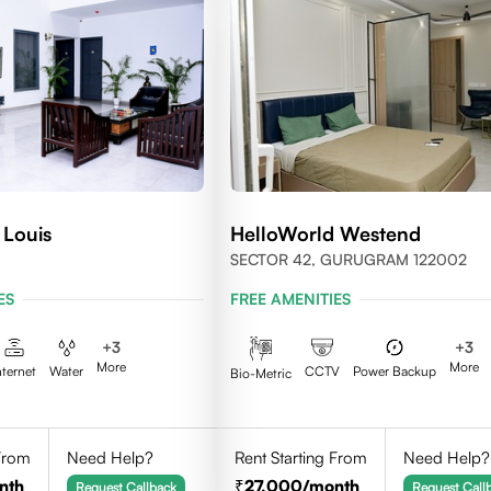
 Louis
HelloWorld Westend
SECTOR 42, GURUGRAM 122002
ES
FREE AMENITIES
+
3
+
3
More
More
nternet
Water
CCTV
Power Backup
Bio-Metric
 From
Need Help?
Rent Starting From
Need Help?
nth
27,000
/month
Request Callback
Request Call