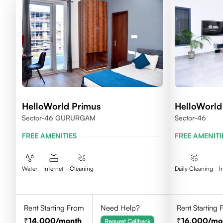
HelloWorld Primus
HelloWorld
Sector-46 GURURGAM
Sector-46
FREE AMENITIES
FREE AMENITI
Water
Internet
Cleaning
Daily Cleaning
I
Rent Starting From
Need Help?
Rent Starting
14,000
/month
16,000
/mo
Request Callback