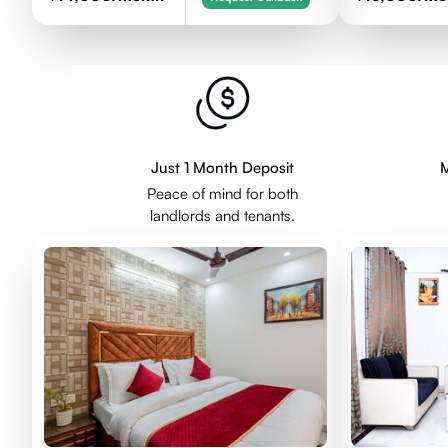
Just 1 Month Deposit
M
Peace of mind for both
landlords and tenants.