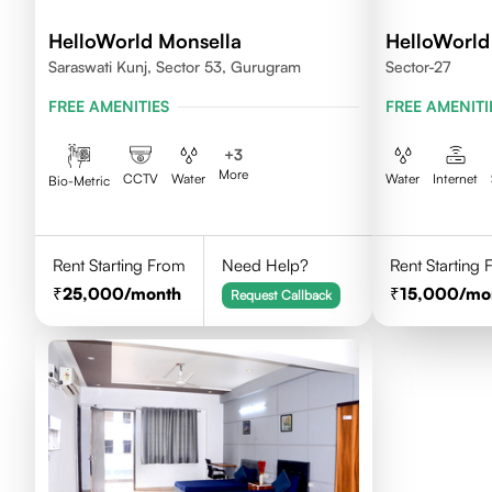
HelloWorld Monsella
HelloWorld 
Saraswati Kunj, Sector 53, Gurugram
Sector-27
FREE AMENITIES
FREE AMENITI
+
3
More
CCTV
Water
Water
Internet
Bio-Metric
Rent Starting From
Need Help?
Rent Starting
25,000
/month
15,000
/mo
Request Callback