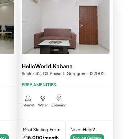
HelloWorld Kabana
Sector 42, Dlf Phase 1, Gurugram -122002
FREE AMENITIES
Internet
Water
Cleaning
Rent Starting From
Need Help?
15,000
/month
back
Request Callback