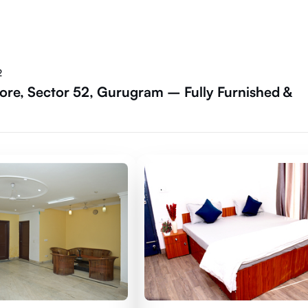
2
ore, Sector 52, Gurugram – Fully Furnished &