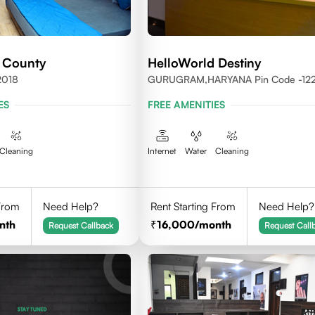
 County
HelloWorld Destiny
2018
GURUGRAM,HARYANA Pin Code -12
ES
FREE AMENITIES
Cleaning
Internet
Water
Cleaning
 From
Need Help?
Rent Starting From
Need Help?
nth
16,000
/month
Request Callback
Request Call