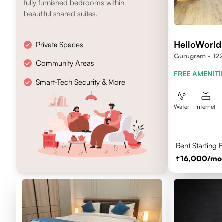
fully furnished bedrooms within
beautiful shared suites.
HelloWorld
Private Spaces
Gurugram - 12
Community Areas
FREE AMENITI
Smart-Tech Security & More
Water
Internet
Rent Starting
16,000
/mo