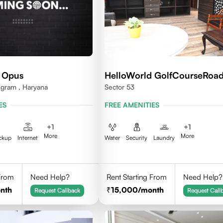
 Opus
HelloWorld GolfCourseRoa
ugram , Haryana
Sector 53
ES
FREE AMENITIES
+
1
+
1
More
More
ckup
Internet
Water
Security
Laundry
 From
Need Help?
Rent Starting From
Need Help?
nth
15,000
/month
Request Callback
Request Call