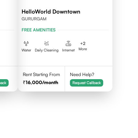
HelloWorld Downtown
GURURGAM
FREE AMENITIES
+
2
More
Water
Daily Cleaning
Internet
Rent Starting From
Need Help?
16,000
/month
back
Request Callback