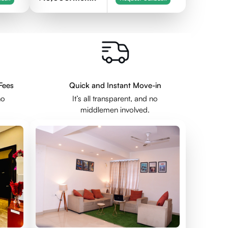
Fees
Quick and Instant Move-in
no
It’s all transparent, and no
middlemen involved.