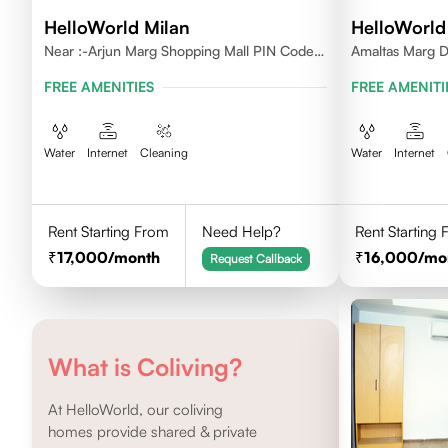
HelloWorld Milan
HelloWorld
Near :-Arjun Marg Shopping Mall PIN Code -
Amaltas Marg 
122002
FREE AMENITIES
FREE AMENITI
Water
Internet
Cleaning
Water
Internet
Rent Starting From
Need Help?
Rent Starting
17,000
/month
16,000
/mo
Request Callback
What is Coliving?
At HelloWorld, our coliving
homes provide shared & private