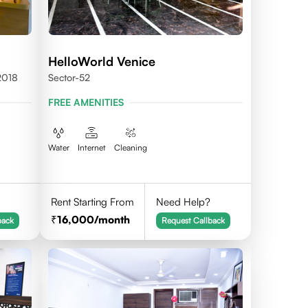
HelloWorld Venice
2018
Sector-52
FREE AMENITIES
Water
Internet
Cleaning
Rent Starting From
Need Help?
16,000
/month
back
Request Callback