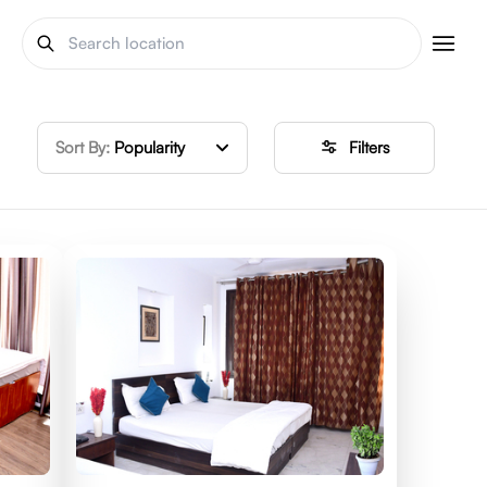
Sort By:
Popularity
Filters