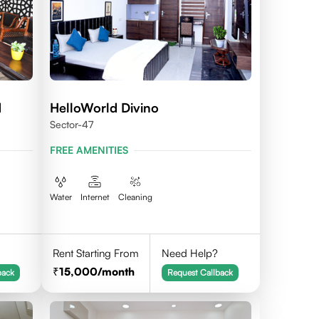
d
HelloWorld Divino
Sector-47
FREE AMENITIES
Water
Internet
Cleaning
Rent Starting From
Need Help?
15,000
/month
back
Request Callback