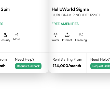
Spiti
HelloWorld Sigma
GURUGRAM PINCODE: 122011
ES
FREE AMENITIES
+
1
More
Security
Water
Internet
Cleaning
 From
Need Help?
Rent Starting From
Need Help?
nth
14,000
/month
Request Callback
Request Call