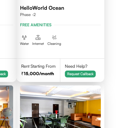
HelloWorld Ocean
Phase -2
FREE AMENITIES
Water
Internet
Cleaning
Rent Starting From
Need Help?
15,000
/month
back
Request Callback