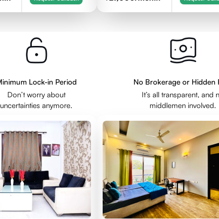
inimum Lock-in Period
No Brokerage or Hidden 
Don’t worry about
It’s all transparent, and 
uncertainties anymore.
middlemen involved.