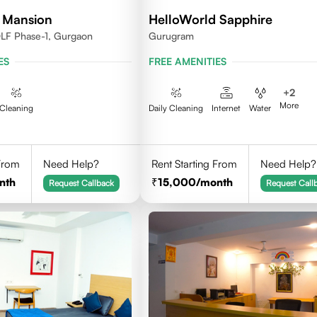
 Mansion
HelloWorld Sapphire
DLF Phase-1, Gurgaon
Gurugram
ES
FREE AMENITIES
+
2
More
Cleaning
Daily Cleaning
Internet
Water
 From
Need Help?
Rent Starting From
Need Help?
nth
15,000
/month
Request Callback
Request Call