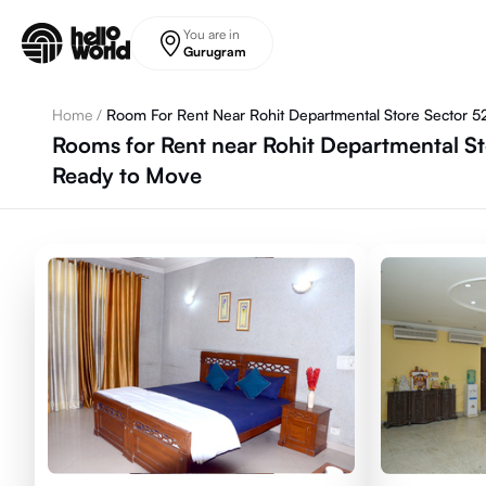
Skip to main content
You are in
Gurugram
Home
/
Room For Rent Near Rohit Departmental Store Sector 5
Rooms for Rent near Rohit Departmental St
Ready to Move