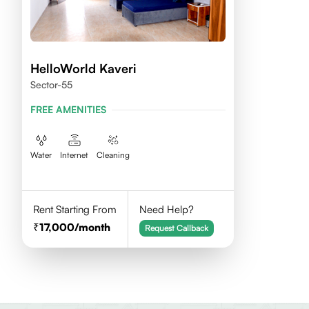
HelloWorld Kaveri
Sector-55
FREE AMENITIES
Water
Internet
Cleaning
Rent Starting From
Need Help?
17,000
/month
Request Callback