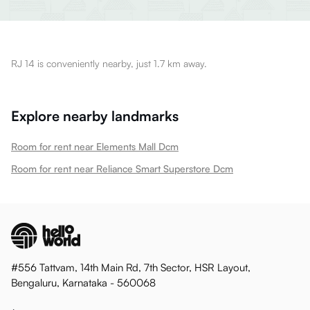
RJ 14 is conveniently nearby, just 1.7 km away.
Explore nearby landmarks
Room for rent near Elements Mall Dcm
Room for rent near Reliance Smart Superstore Dcm
#556 Tattvam, 14th Main Rd, 7th Sector, HSR Layout,
Bengaluru, Karnataka - 560068