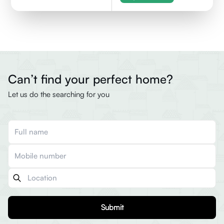
Can’t find your perfect home?
Let us do the searching for you
Submit