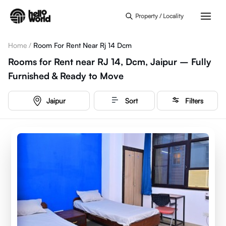
Skip to main content
Property / Locality
Home
/
Room For Rent Near Rj 14 Dcm
Rooms for Rent near RJ 14, Dcm, Jaipur – Fully
Furnished & Ready to Move
Jaipur
Sort
Filters