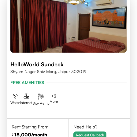
HelloWorld Sundeck
Shyam Nagar Shiv Marg, Jaipur 302019
FREE AMENITIES
+
2
More
Water
Internet
Bio-Metric
Rent Starting From
Need Help?
18,000
/month
Request Callback