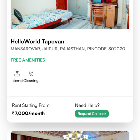
HelloWorld Tapovan
MANSAROVAR, JAIPUR, RAJASTHAN, PINCODE-302020
FREE AMENITIES
Internet
Cleaning
Rent Starting From
Need Help?
7,000
/month
Request Callback