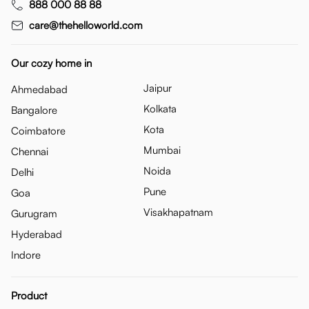
888 000 88 88
care@thehelloworld.com
Our cozy home in
Jaipur
Ahmedabad
Kolkata
Bangalore
Kota
Coimbatore
Mumbai
Chennai
Noida
Delhi
Pune
Goa
Visakhapatnam
Gurugram
Hyderabad
Indore
Product