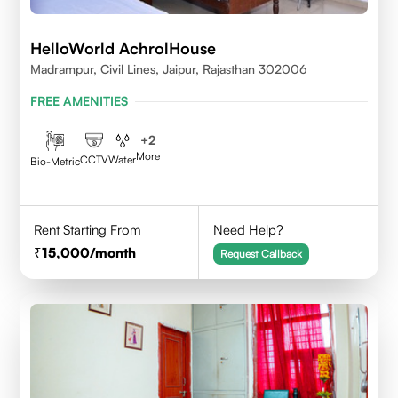
HelloWorld AchrolHouse
Madrampur, Civil Lines, Jaipur, Rajasthan 302006
FREE AMENITIES
+
2
More
CCTV
Water
Bio-Metric
Rent Starting From
Need Help?
15,000
/month
Request Callback