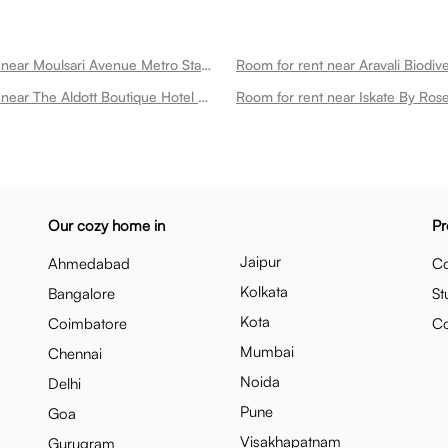
Room for rent near Moulsari Avenue Metro Station Dlf Phase 3
Room for rent near The Aldott Boutique Hotel Dlf Phase 3
Our cozy home in
Pr
Jaipur
Ahmedabad
Co
Kolkata
Bangalore
St
Kota
Coimbatore
C
Mumbai
Chennai
Noida
Delhi
Pune
Goa
Visakhapatnam
Gurugram