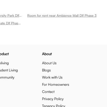
Room for rent near Aravali Biodiversity Park Dlf Phase 3
Room for rent near Ambience Mall Dlf Phase 3
Room for rent near Iskate By Roseate Dlf Phase 3
oduct
About
living
About Us
udent Living
Blogs
ommunity
Work with Us
For Homeowners
Contact
Privacy Policy
Tenancy Policy