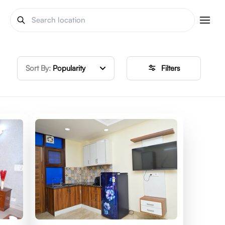
Sort By:
Popularity
Filters