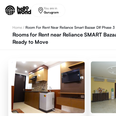
Skip to main content
You are in
Gurugram
Home
/
Room For Rent Near Reliance Smart Bazaar Dlf Phase 3
Rooms for Rent near Reliance SMART Bazaa
Ready to Move