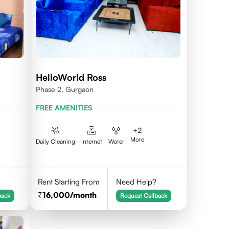
HelloWorld Ross
Phase 2, Gurgaon
FREE AMENITIES
+
2
More
Daily Cleaning
Internet
Water
Rent Starting From
Need Help?
16,000
/month
back
Request Callback