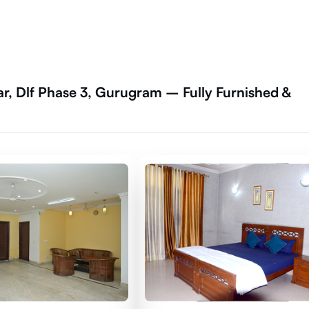
r, Dlf Phase 3, Gurugram – Fully Furnished &