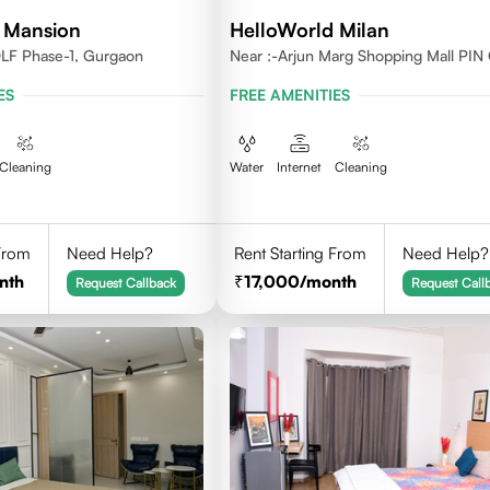
 Mansion
HelloWorld Milan
DLF Phase-1, Gurgaon
Near :-Arjun Marg Shopping Mall PIN
122002
ES
FREE AMENITIES
Cleaning
Water
Internet
Cleaning
 From
Need Help?
Rent Starting From
Need Help?
nth
17,000
/month
Request Callback
Request Call