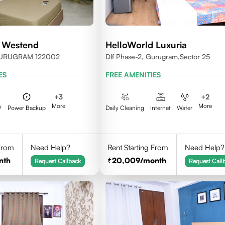
 Westend
HelloWorld Luxuria
GURUGRAM 122002
Dlf Phase-2, Gurugram,Sector 25
ES
FREE AMENITIES
+
3
+
2
More
More
V
Power Backup
Daily Cleaning
Internet
Water
 From
Need Help?
Rent Starting From
Need Help?
nth
20,009
/month
Request Callback
Request Call