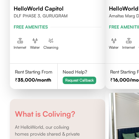
HelloWorld Capitol
HelloWorld
DLF PHASE 3, GURUGRAM
Amaltas Marg 
FREE AMENITIES
FREE AMENITI
Internet
Water
Cleaning
Water
Internet
Rent Starting From
Need Help?
Rent Starting
35,000
/month
16,000
/mo
Request Callback
What is Coliving?
At HelloWorld, our coliving
homes provide shared & private