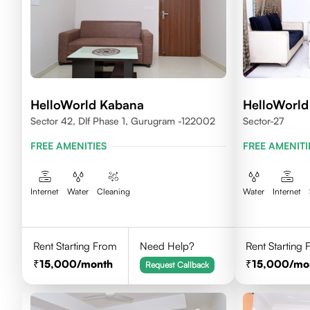
HelloWorld Kabana
HelloWorld 
Sector 42, Dlf Phase 1, Gurugram -122002
Sector-27
FREE AMENITIES
FREE AMENITI
Internet
Water
Cleaning
Water
Internet
Rent Starting From
Need Help?
Rent Starting
15,000
/month
15,000
/mo
Request Callback