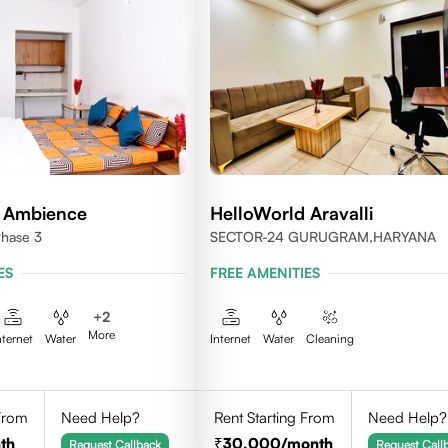
d Ambience
HelloWorld Aravalli
Phase 3
SECTOR-24 GURUGRAM,HARYANA
ES
FREE AMENITIES
+
2
More
nternet
Water
Internet
Water
Cleaning
 From
Need Help?
Rent Starting From
Need Help?
th
30,000
/month
Request Callback
Request Call