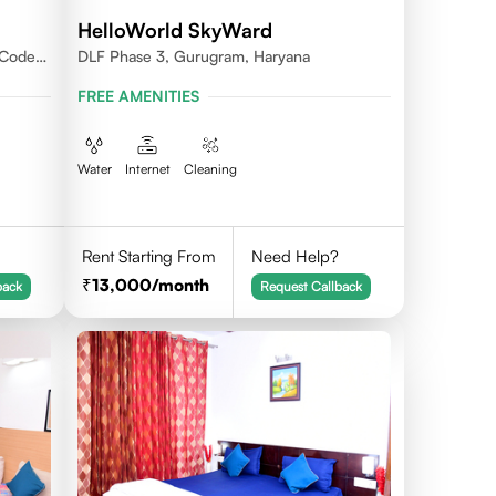
HelloWorld SkyWard
 Code -
DLF Phase 3, Gurugram, Haryana
FREE AMENITIES
Water
Internet
Cleaning
Rent Starting From
Need Help?
13,000
/month
back
Request Callback