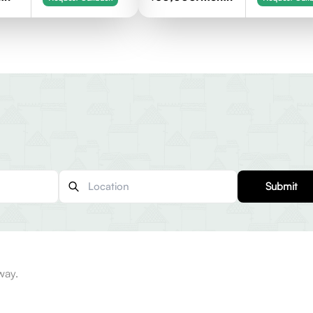
Submit
way.