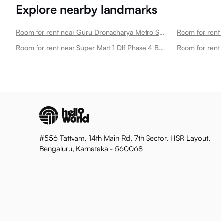
Explore nearby landmarks
Room for rent near Guru Dronacharya Metro Station Dlf Phase 3
Room for rent near Super Mart 1 Dlf Phase 4 B211 Dlf Phase 3
#556 Tattvam, 14th Main Rd, 7th Sector, HSR Layout,
Bengaluru, Karnataka - 560068