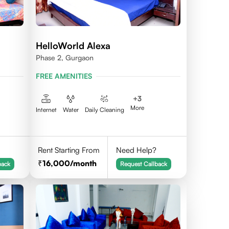
HelloWorld Alexa
Phase 2, Gurgaon
FREE AMENITIES
+
3
More
Internet
Water
Daily Cleaning
Rent Starting From
Need Help?
16,000
/month
back
Request Callback