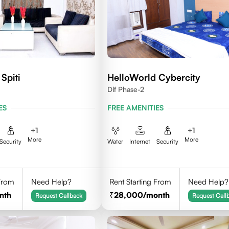
Spiti
HelloWorld Cybercity
Dlf Phase-2
ES
FREE AMENITIES
+
1
+
1
More
More
Security
Water
Internet
Security
 From
Need Help?
Rent Starting From
Need Help?
nth
28,000
/month
Request Callback
Request Call