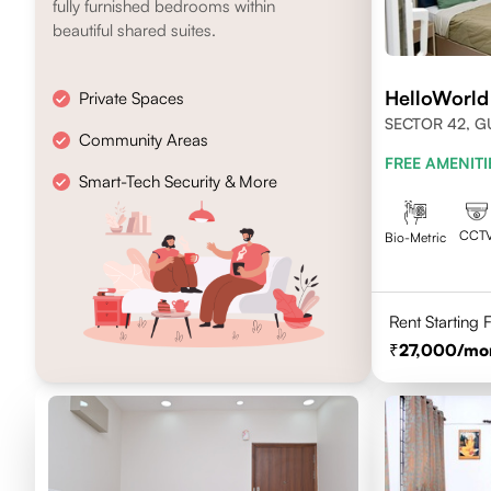
fully furnished bedrooms within
beautiful shared suites.
HelloWorld
Private Spaces
SECTOR 42, 
Community Areas
FREE AMENITI
Smart-Tech Security & More
CCT
Bio-Metric
Rent Starting
27,000
/mo