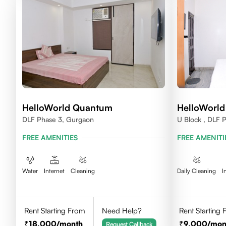
HelloWorld Quantum
HelloWorl
DLF Phase 3, Gurgaon
U Block , DLF 
FREE AMENITIES
FREE AMENITI
Water
Internet
Cleaning
Daily Cleaning
I
Rent Starting From
Need Help?
Rent Starting
18,000
/month
9,000
/mon
Request Callback