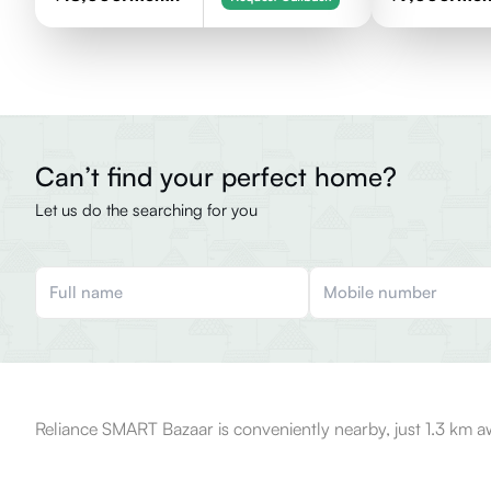
Can’t find your perfect home?
Let us do the searching for you
Reliance SMART Bazaar is conveniently nearby, just 1.3 km a