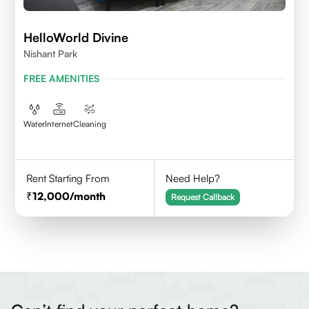
HelloWorld Divine
Nishant Park
FREE AMENITIES
Water
Internet
Cleaning
Rent Starting From
Need Help?
12,000
/month
Request Callback