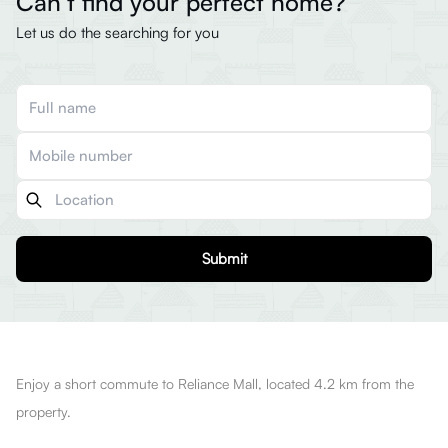
Can’t find your perfect home?
Let us do the searching for you
Submit
Enjoy a short commute to Reliance Mall, located 4.2 km from the
property.