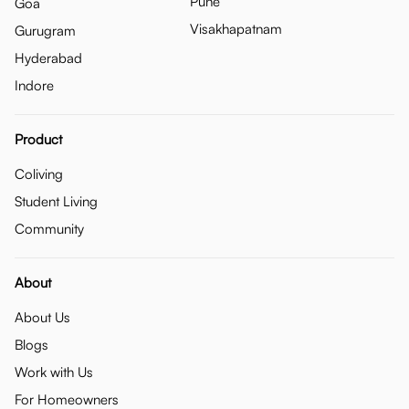
Pune
Goa
Visakhapatnam
Gurugram
Hyderabad
Indore
Product
Coliving
Student Living
Community
About
About Us
Blogs
Work with Us
For Homeowners