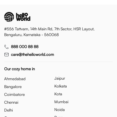
#556 Tattvam, 14th Main Rd, 7th Sector, HSR Layout,
Bengaluru, Karnataka - 560068
888 000 88 88
care@thehelloworld.com
Our cozy home in
Jaipur
Ahmedabad
Kolkata
Bangalore
Kota
Coimbatore
Mumbai
Chennai
Noida
Delhi