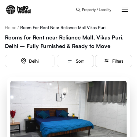
Skip to main content
Property / Locality
Home
/
Room For Rent Near Reliance Mall Vikas Puri
Rooms for Rent near Reliance Mall, Vikas Puri,
Delhi – Fully Furnished & Ready to Move
Delhi
Sort
Filters