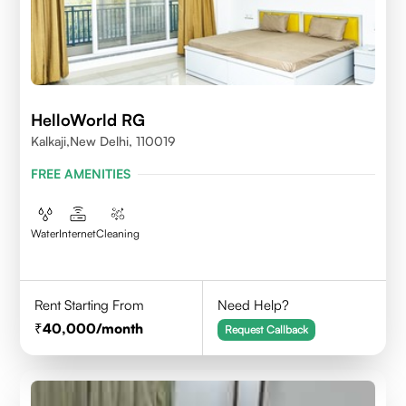
HelloWorld RG
Kalkaji,New Delhi, 110019
FREE AMENITIES
Water
Internet
Cleaning
Rent Starting From
Need Help?
40,000
/month
Request Callback