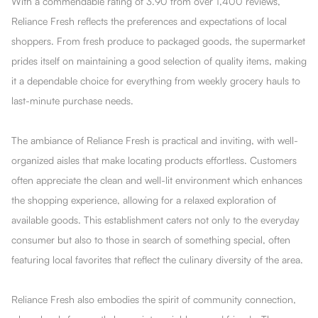
With a commendable rating of 3.90 from over 1,400 reviews,
Reliance Fresh reflects the preferences and expectations of local
shoppers. From fresh produce to packaged goods, the supermarket
prides itself on maintaining a good selection of quality items, making
it a dependable choice for everything from weekly grocery hauls to
last-minute purchase needs.
The ambiance of Reliance Fresh is practical and inviting, with well-
organized aisles that make locating products effortless. Customers
often appreciate the clean and well-lit environment which enhances
the shopping experience, allowing for a relaxed exploration of
available goods. This establishment caters not only to the everyday
consumer but also to those in search of something special, often
featuring local favorites that reflect the culinary diversity of the area.
Reliance Fresh also embodies the spirit of community connection,