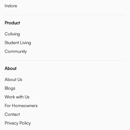
Indore
Product
Coliving
Student Living
Community
About
About Us
Blogs
Work with Us
For Homeowners
Contact
Privacy Policy