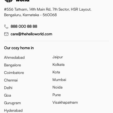
#556 Tattvam, 14th Main Rd, 7th Sector, HSR Layout,
Bengaluru, Karnataka - 560068
888 000 88 88
care@thehelloworld.com
Our cozy home in
Jaipur
Ahmedabad
Kolkata
Bangalore
Kota
Coimbatore
Mumbai
Chennai
Noida
Delhi
Pune
Goa
Visakhapatnam
Gurugram
Hyderabad