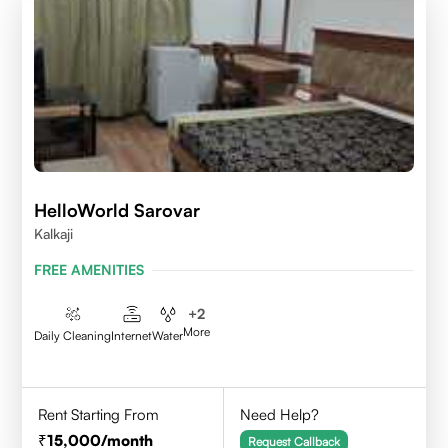
HelloWorld Sarovar
Kalkaji
FREE AMENITIES
+
2
More
Daily Cleaning
Internet
Water
Rent Starting From
Need Help?
15,000
/month
Request Callback