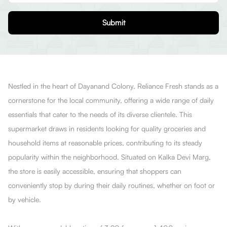
Submit
Nestled in the heart of Dayanand Colony, Reliance Fresh stands as a
cornerstone for the local community, offering a wide range of daily
essentials that cater to the needs of its diverse clientele. This
supermarket draws in residents looking for quality groceries and
household items at reasonable prices, contributing to its steady
popularity within the neighborhood. Situated on Kalka Devi Marg,
the store is easily accessible, ensuring that shoppers can
conveniently stop by during their daily routines, whether on foot or
by vehicle.