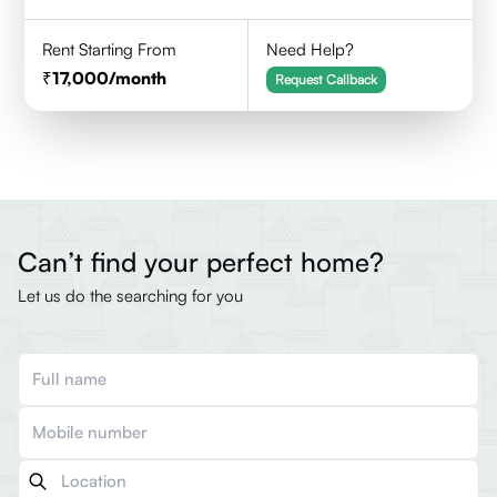
Rent Starting From
Need Help?
17,000
/month
Request Callback
Can’t find your perfect home?
Let us do the searching for you