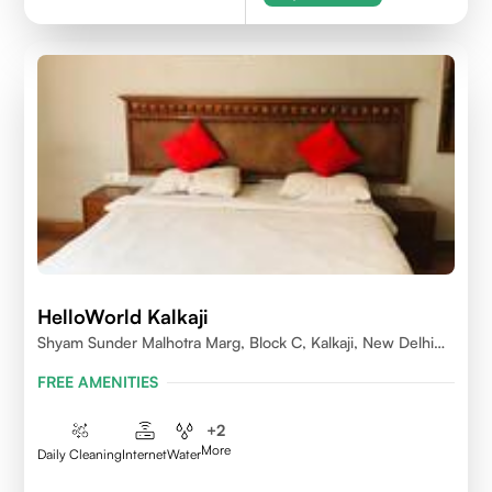
HelloWorld Kalkaji
Shyam Sunder Malhotra Marg, Block C, Kalkaji, New Delhi
110019
FREE AMENITIES
+
2
More
Daily Cleaning
Internet
Water