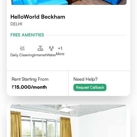
HelloWorld Beckham
DELHI
FREE AMENITIES
+
1
More
Daily Cleaning
Internet
Water
Rent Starting From
Need Help?
15,000
/month
Request Callback