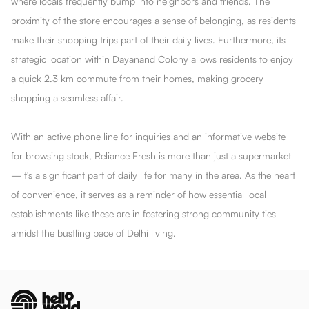
where locals frequently bump into neighbors and friends. The
proximity of the store encourages a sense of belonging, as residents
make their shopping trips part of their daily lives. Furthermore, its
strategic location within Dayanand Colony allows residents to enjoy
a quick 2.3 km commute from their homes, making grocery
shopping a seamless affair.
With an active phone line for inquiries and an informative website
for browsing stock, Reliance Fresh is more than just a supermarket
—it's a significant part of daily life for many in the area. As the heart
of convenience, it serves as a reminder of how essential local
establishments like these are in fostering strong community ties
amidst the bustling pace of Delhi living.