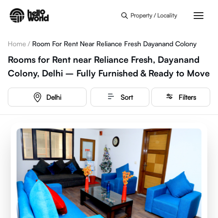
Skip to main content
Property / Locality
Home
/
Room For Rent Near Reliance Fresh Dayanand Colony
Rooms for Rent near Reliance Fresh, Dayanand
Colony, Delhi – Fully Furnished & Ready to Move
Delhi
Sort
Filters