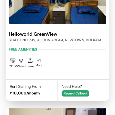
Helloworld GreenView
STREET NO. 316, ACTION AREA-1, NEWTOWN, KOLKATA
700156
FREE AMENITIES
+
1
More
CCTV
Water
Internet
Rent Starting From
Need Help?
10,000
/month
Request Callback