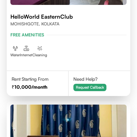
HelloWorld EasternClub
MOHISHGOTE, KOLKATA
FREE AMENITIES
Water
Internet
Cleaning
Rent Starting From
Need Help?
10,000
/month
Request Callback