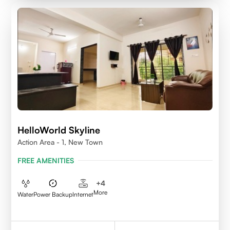
HelloWorld Skyline
Action Area - 1, New Town
FREE AMENITIES
+
4
More
Water
Power Backup
Internet