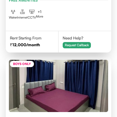
FREE AMENITIES
+
1
More
Water
Internet
CCTV
Rent Starting From
Need Help?
12,000
/month
Request Callback
BOYS ONLY