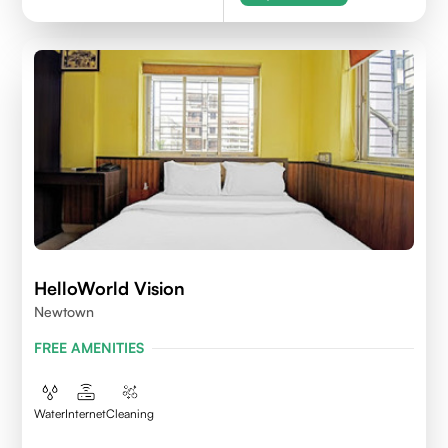
HelloWorld Vision
Newtown
FREE AMENITIES
Water
Internet
Cleaning