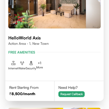
HelloWorld Axis
Action Area - 1, New Town
FREE AMENITIES
+
1
More
Internet
Water
Security
Rent Starting From
Need Help?
8,500
/month
Request Callback