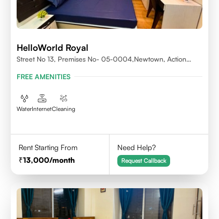
HelloWorld Royal
Street No 13, Premises No- 05-0004,Newtown, Action
Area1, 700156
FREE AMENITIES
Water
Internet
Cleaning
Rent Starting From
Need Help?
13,000
/month
Request Callback