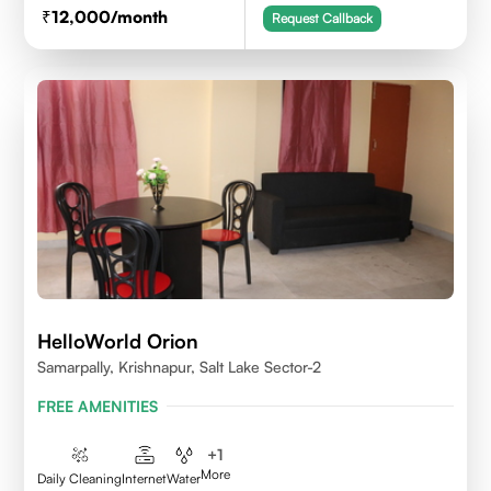
12,000
/month
Request Callback
HelloWorld Orion
Samarpally, Krishnapur, Salt Lake Sector-2
FREE AMENITIES
+
1
More
Daily Cleaning
Internet
Water