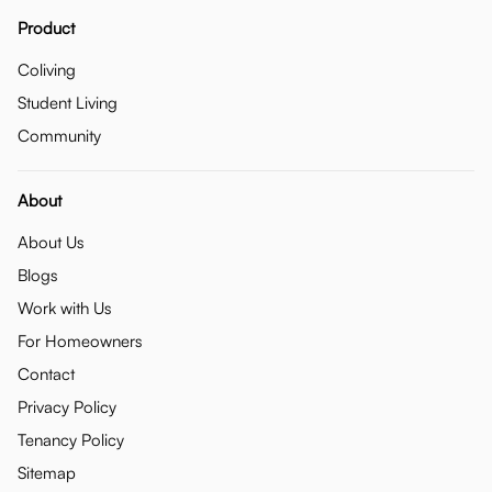
Product
Coliving
Student Living
Community
About
About Us
Blogs
Work with Us
For Homeowners
Contact
Privacy Policy
Tenancy Policy
Sitemap