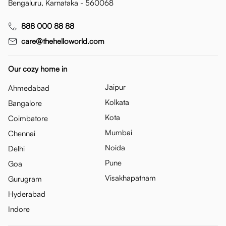
Bengaluru, Karnataka - 560068
888 000 88 88
care@thehelloworld.com
Our cozy home in
Jaipur
Ahmedabad
Kolkata
Bangalore
Kota
Coimbatore
Mumbai
Chennai
Noida
Delhi
Pune
Goa
Visakhapatnam
Gurugram
Hyderabad
Indore