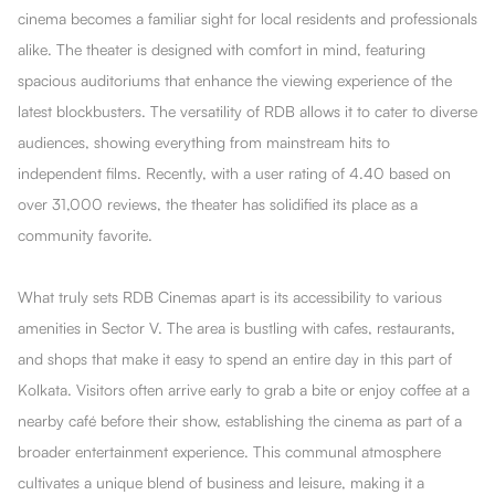
cinema becomes a familiar sight for local residents and professionals
alike. The theater is designed with comfort in mind, featuring
spacious auditoriums that enhance the viewing experience of the
latest blockbusters. The versatility of RDB allows it to cater to diverse
audiences, showing everything from mainstream hits to
independent films. Recently, with a user rating of 4.40 based on
over 31,000 reviews, the theater has solidified its place as a
community favorite.
What truly sets RDB Cinemas apart is its accessibility to various
amenities in Sector V. The area is bustling with cafes, restaurants,
and shops that make it easy to spend an entire day in this part of
Kolkata. Visitors often arrive early to grab a bite or enjoy coffee at a
nearby café before their show, establishing the cinema as part of a
broader entertainment experience. This communal atmosphere
cultivates a unique blend of business and leisure, making it a