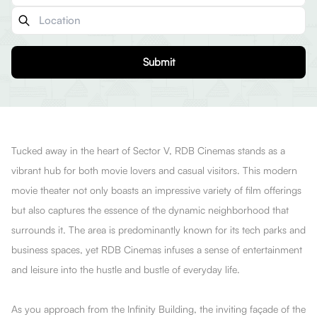
Submit
Tucked away in the heart of Sector V, RDB Cinemas stands as a
vibrant hub for both movie lovers and casual visitors. This modern
movie theater not only boasts an impressive variety of film offerings
but also captures the essence of the dynamic neighborhood that
surrounds it. The area is predominantly known for its tech parks and
business spaces, yet RDB Cinemas infuses a sense of entertainment
and leisure into the hustle and bustle of everyday life.
As you approach from the Infinity Building, the inviting façade of the