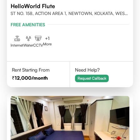
HelloWorld Flute
ST NO. 158, ACTION AREA 1, NEWTOWN, KOLKATA, WEST
BENGAL- 700156
FREE AMENITIES
+
1
More
Internet
Water
CCTV
Rent Starting From
Need Help?
12,000
/month
Request Callback