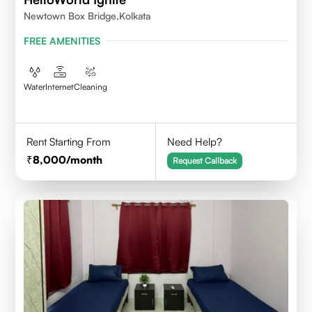
Newtown Box Bridge,Kolkata
FREE AMENITIES
Water
Internet
Cleaning
Rent Starting From
Need Help?
8,000
/month
Request Callback