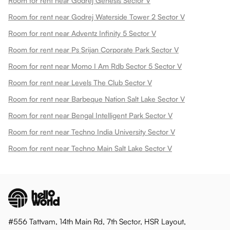
Room for rent near Godrej Genesis Sector V
Room for rent near Godrej Waterside Tower 2 Sector V
Room for rent near Adventz Infinity 5 Sector V
Room for rent near Ps Srijan Corporate Park Sector V
Room for rent near Momo I Am Rdb Sector 5 Sector V
Room for rent near Levels The Club Sector V
Room for rent near Barbeque Nation Salt Lake Sector V
Room for rent near Bengal Intelligent Park Sector V
Room for rent near Techno India University Sector V
Room for rent near Techno Main Salt Lake Sector V
#556 Tattvam, 14th Main Rd, 7th Sector, HSR Layout,