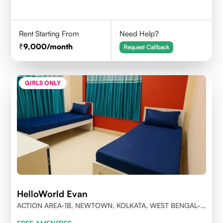
Rent Starting From
Need Help?
9,000
/month
Request Callback
GIRLS ONLY
HelloWorld Evan
ACTION AREA-1B, NEWTOWN, KOLKATA, WEST BENGAL-
700156