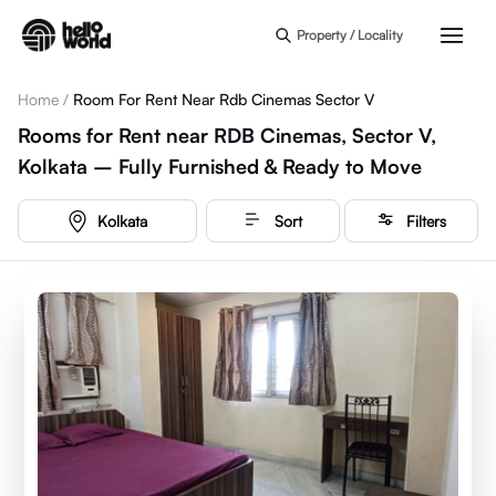
Skip to main content
Property / Locality
Home
/
Room For Rent Near Rdb Cinemas Sector V
Rooms for Rent near RDB Cinemas, Sector V,
Kolkata – Fully Furnished & Ready to Move
Kolkata
Sort
Filters