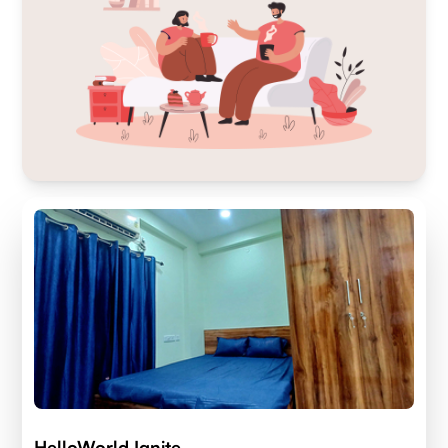
HelloWorld Ignite