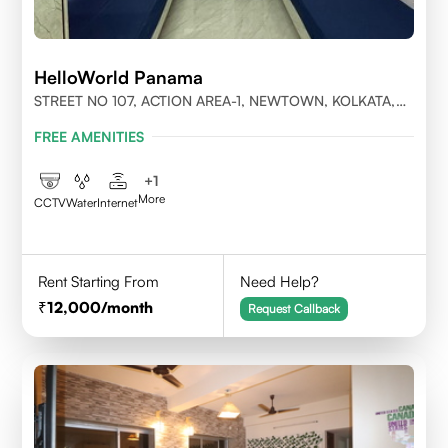
HelloWorld Panama
STREET NO 107, ACTION AREA-1, NEWTOWN, KOLKATA,
WEST BENGAL-700156
FREE AMENITIES
+
1
More
CCTV
Water
Internet
Rent Starting From
Need Help?
12,000
/month
Request Callback