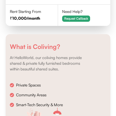
Rent Starting From
Need Help?
10,000
/month
Request Callback
What is Coliving?
At HelloWorld, our coliving homes provide
shared & private fully furnished bedrooms
within beautiful shared suites.
Private Spaces
Community Areas
Smart-Tech Security & More