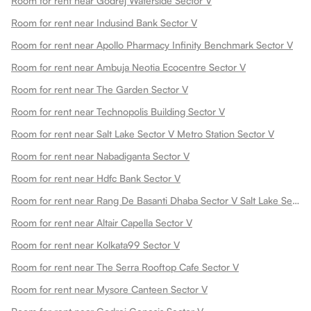
Room for rent near Godrej Waterside Sector V
Room for rent near Indusind Bank Sector V
Room for rent near Apollo Pharmacy Infinity Benchmark Sector V
Room for rent near Ambuja Neotia Ecocentre Sector V
Room for rent near The Garden Sector V
Room for rent near Technopolis Building Sector V
Room for rent near Salt Lake Sector V Metro Station Sector V
Room for rent near Nabadiganta Sector V
Room for rent near Hdfc Bank Sector V
Room for rent near Rang De Basanti Dhaba Sector V Salt Lake Sector V
Room for rent near Altair Capella Sector V
Room for rent near Kolkata99 Sector V
Room for rent near The Serra Rooftop Cafe Sector V
Room for rent near Mysore Canteen Sector V