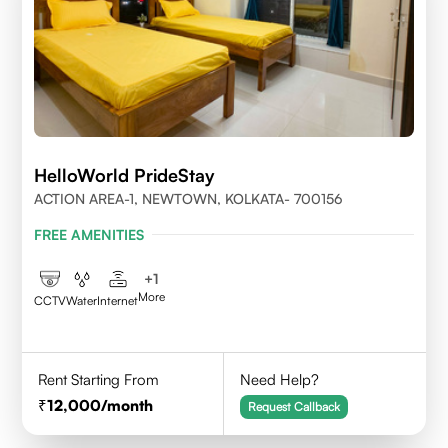
HelloWorld PrideStay
ACTION AREA-1, NEWTOWN, KOLKATA- 700156
FREE AMENITIES
+
1
More
CCTV
Water
Internet
Rent Starting From
Need Help?
12,000
/month
Request Callback