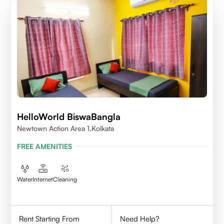
HelloWorld BiswaBangla
Newtown Action Area 1,kolkata
FREE AMENITIES
Water
Internet
Cleaning
Rent Starting From
Need Help?