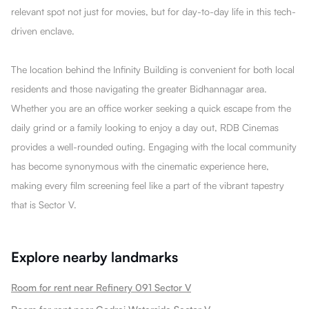
relevant spot not just for movies, but for day-to-day life in this tech-
driven enclave.
The location behind the Infinity Building is convenient for both local
residents and those navigating the greater Bidhannagar area.
Whether you are an office worker seeking a quick escape from the
daily grind or a family looking to enjoy a day out, RDB Cinemas
provides a well-rounded outing. Engaging with the local community
has become synonymous with the cinematic experience here,
making every film screening feel like a part of the vibrant tapestry
that is Sector V.
Explore nearby landmarks
Room for rent near Refinery 091 Sector V