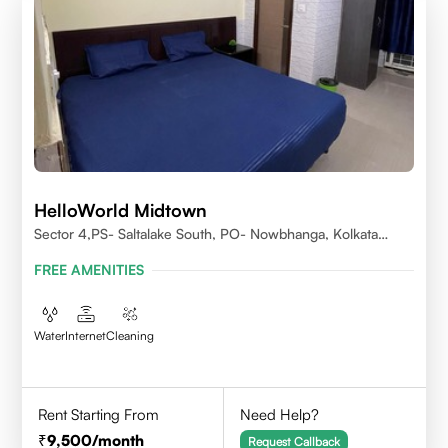
HelloWorld Midtown
Sector 4,PS- Saltalake South, PO- Nowbhanga, Kolkata
700106
FREE AMENITIES
Water
Internet
Cleaning
Rent Starting From
Need Help?
9,500
/month
Request Callback