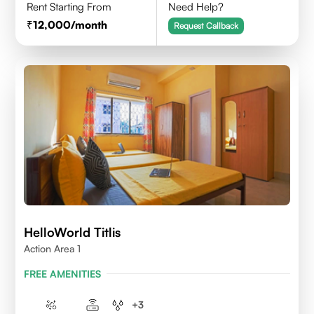
Rent Starting From
Need Help?
12,000
/month
Request Callback
HelloWorld Titlis
Action Area 1
FREE AMENITIES
+
3