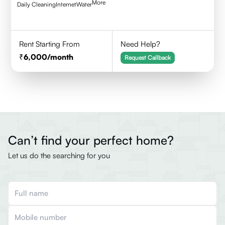
More
Daily Cleaning
Internet
Water
Rent Starting From
Need Help?
6,000
/month
Request Callback
Can’t find your perfect home?
Let us do the searching for you