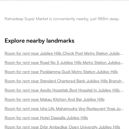
Ratnadeep Super Market is conveniently nearby, just 988m away.
Explore nearby landmarks
Room for rent near Jubilee Hills Check Post Metro Station Jubilee Hills
Room for rent near Road No 5 Jubilee Hills Metro Station Jubilee Hills
Room for rent near Peddamma Gudi Metro Station Jubilee Hills
Room for rent near Standard Chartered Bank Jubilee Hills Branch Hydrabad Jubilee Hills
Room for rent near Apollo Hospitals Best Hospital In Jubilee Hills Jubilee Hills
Room for rent near Makau Kitchen And Bar Jubilee Hills
Room for rent near Isha Life Mahamudra Veg Restaurant Yoga Jubilee Hills
Room for rent near Hotel Daspalla Jubilee Hills
Room for rent near Drbr Ambedkar Open University Jubilee Hills