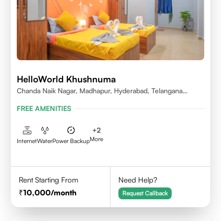
HelloWorld Khushnuma
Chanda Naik Nagar, Madhapur, Hyderabad, Telangana
500081, India
FREE AMENITIES
+
2
More
Internet
Water
Power Backup
Rent Starting From
Need Help?
10,000
/month
Request Callback