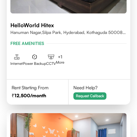
HelloWorld Hitex
Hanuman Nagar,Silpa Park, Hyderabad, Kothaguda 500084
India
FREE AMENITIES
+
1
More
Internet
Power Backup
CCTV
Rent Starting From
Need Help?
12,500
/month
Request Callback