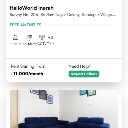
HelloWorld Inarah
Survey No. 206, Sri Ram Nagar Colony, Kondapur Village,
Serilingampally Mandal, Hyderabad, Rangareddy Dist,
FREE AMENITIES
Telangana - 500084
+
3
More
Internet
CCTV
Bio-Metric
Rent Starting From
Need Help?
11,000
/month
Request Callback