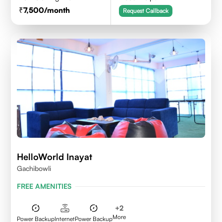
7,500
/month
Request Callback
HelloWorld Inayat
Gachibowli
FREE AMENITIES
+
2
More
Power Backup
Internet
Power Backup