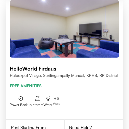
HelloWorld Firdaus
Hafeezpet Village, Serilingampally Mandal, KPHB, RR District
FREE AMENITIES
+
5
More
Power Backup
Internet
Water
Rent Starting From
Need Help?