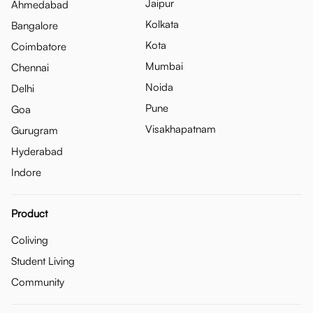
Jaipur
Ahmedabad
Kolkata
Bangalore
Kota
Coimbatore
Mumbai
Chennai
Noida
Delhi
Pune
Goa
Visakhapatnam
Gurugram
Hyderabad
Indore
Product
Coliving
Student Living
Community