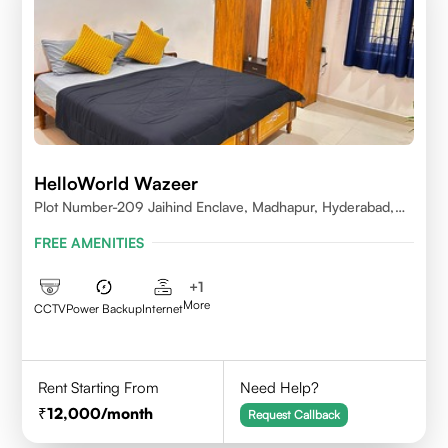
HelloWorld Wazeer
Plot Number-209 Jaihind Enclave, Madhapur, Hyderabad,
Telangana,500081
FREE AMENITIES
+
1
More
CCTV
Power Backup
Internet
Rent Starting From
Need Help?
12,000
/month
Request Callback