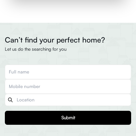
Can’t find your perfect home?
Let us do the searching for you
Submit