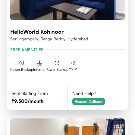
HelloWorld Kohinoor
Serilingampally, Ranga Reddy, Hyderabad
FREE AMENITIES
+
2
More
Power Backup
Internet
Power Backup
Rent Starting From
Need Help?
9,500
/month
Request Callback