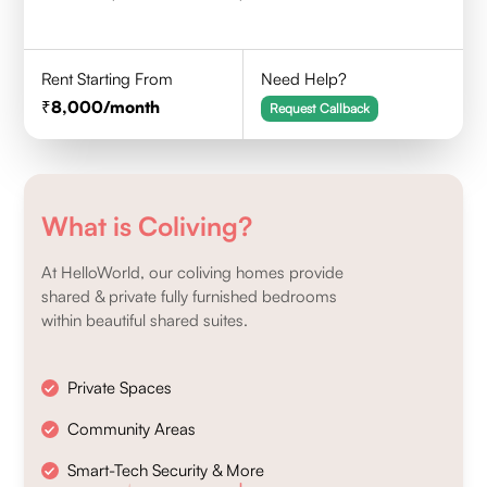
Rent Starting From
Need Help?
8,000
/month
Request Callback
What is Coliving?
At HelloWorld, our coliving homes provide
shared & private fully furnished bedrooms
within beautiful shared suites.
Private Spaces
Community Areas
Smart-Tech Security & More