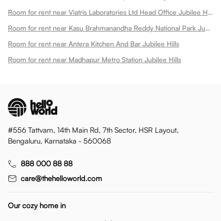
Room for rent near Viatris Laboratories Ltd Head Office Jubilee Hills
Room for rent near Kasu Brahmanandha Reddy National Park Jubilee Hills
Room for rent near Antera Kitchen And Bar Jubilee Hills
Room for rent near Madhapur Metro Station Jubilee Hills
#556 Tattvam, 14th Main Rd, 7th Sector, HSR Layout,
Bengaluru, Karnataka - 560068
888 000 88 88
care@thehelloworld.com
Our cozy home in