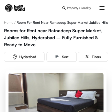
Skip to main content
Property / Locality
Home
/
Room For Rent Near Ratnadeep Super Market Jubilee Hills
Rooms for Rent near Ratnadeep Super Market,
Jubilee Hills, Hyderabad – Fully Furnished &
Ready to Move
Hyderabad
Sort
Filters