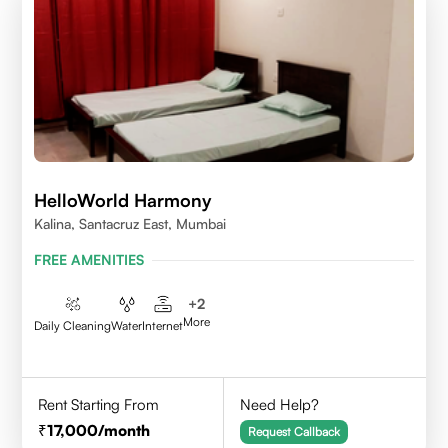
HelloWorld Harmony
Kalina, Santacruz East, Mumbai
FREE AMENITIES
+
2
More
Daily Cleaning
Water
Internet
Rent Starting From
Need Help?
17,000
/month
Request Callback