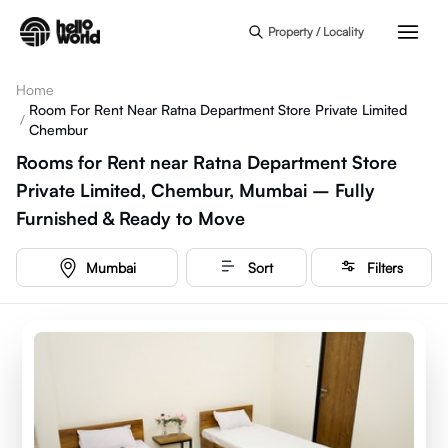
Skip to main content
Property / Locality
Home
Room For Rent Near Ratna Department Store Private Limited
/
Chembur
Rooms for Rent near Ratna Department Store
Private Limited, Chembur, Mumbai – Fully
Furnished & Ready to Move
Mumbai
Sort
Filters