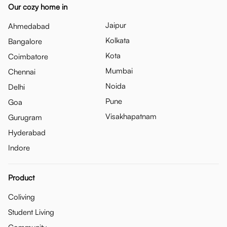
Our cozy home in
Jaipur
Ahmedabad
Kolkata
Bangalore
Kota
Coimbatore
Mumbai
Chennai
Noida
Delhi
Pune
Goa
Visakhapatnam
Gurugram
Hyderabad
Indore
Product
Coliving
Student Living