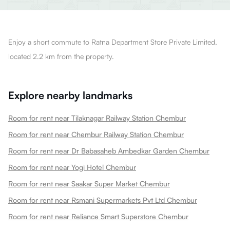
Enjoy a short commute to Ratna Department Store Private Limited,
located 2.2 km from the property.
Explore nearby landmarks
Room for rent near Tilaknagar Railway Station Chembur
Room for rent near Chembur Railway Station Chembur
Room for rent near Dr Babasaheb Ambedkar Garden Chembur
Room for rent near Yogi Hotel Chembur
Room for rent near Saakar Super Market Chembur
Room for rent near Rsmani Supermarkets Pvt Ltd Chembur
Room for rent near Reliance Smart Superstore Chembur