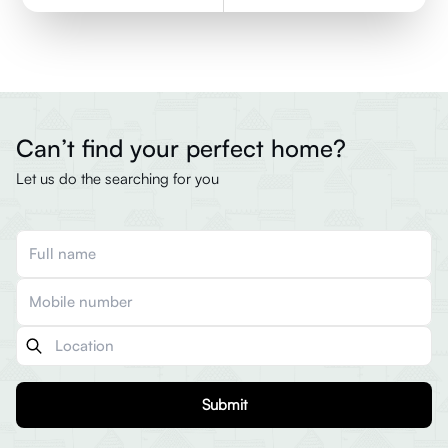
Can’t find your perfect home?
Let us do the searching for you
Submit