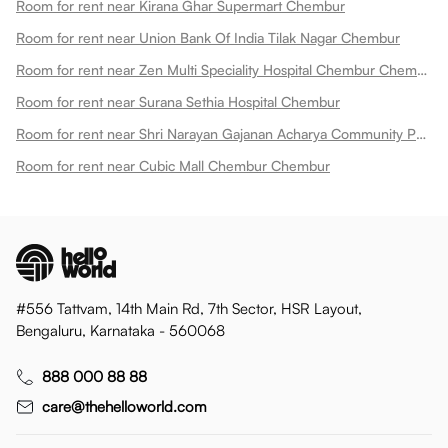
Room for rent near Kirana Ghar Supermart Chembur
Room for rent near Union Bank Of India Tilak Nagar Chembur
Room for rent near Zen Multi Speciality Hospital Chembur Chembur
Room for rent near Surana Sethia Hospital Chembur
Room for rent near Shri Narayan Gajanan Acharya Community Park Chembur
Room for rent near Cubic Mall Chembur Chembur
#556 Tattvam, 14th Main Rd, 7th Sector, HSR Layout,
Bengaluru, Karnataka - 560068
888 000 88 88
care@thehelloworld.com