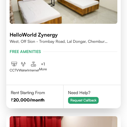
HelloWorld Zynergy
West, Off Sion - Trombay Road, Lal Dongar, Chembur
400071
FREE AMENITIES
+
1
More
CCTV
Water
Internet
Rent Starting From
Need Help?
20,000
/month
Request Callback