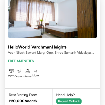
HelloWorld VardhmanHeights
Veer Nilesh Sawant Marg, Opp. Shree Samarth Vidyalaya,
Geetanjali Railway Colony, Bandrekar Wadi,Jogeshwari
FREE AMENITIES
East,Mumbai
+
1
More
CCTV
Water
Internet
Rent Starting From
Need Help?
20,000
/month
Request Callback