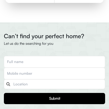
Can’t find your perfect home?
Let us do the searching for you
Submit