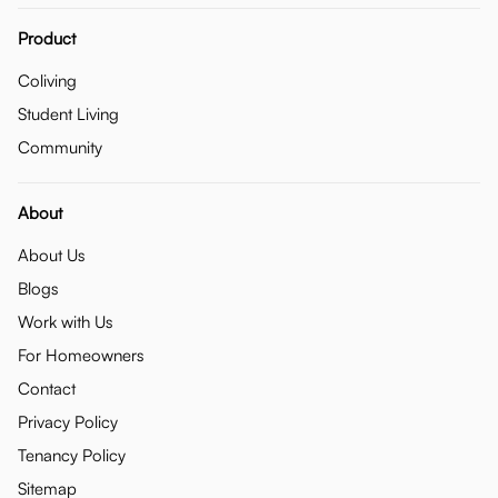
Product
Coliving
Student Living
Community
About
About Us
Blogs
Work with Us
For Homeowners
Contact
Privacy Policy
Tenancy Policy
Sitemap