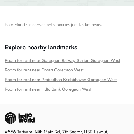
Ram Mandir is conveniently nearby, just 1.5 km away.
Explore nearby landmarks
Room for rent near Goregaon Railway Station Goregaon West
Room for rent near Dmart Goregaon West
Room for rent near Prabodhan Kridabhavan Goregaon West
Room for rent near Hdfc Bank Goregaon West
#556 Tattvam, 14th Main Rd, 7th Sector, HSR Layout,