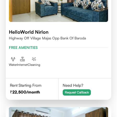
HelloWorld Nirlon
Highway Off Village Majas Opp Bank Of Baroda
FREE AMENITIES
Water
Internet
Cleaning
Rent Starting From
Need Help?
22,500
/month
Request Callback