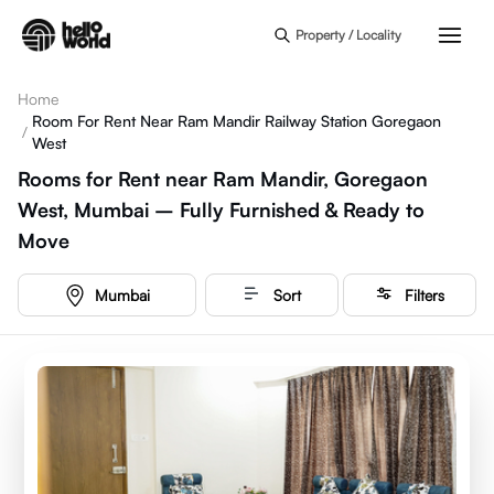
Skip to main content
Property / Locality
Home
Room For Rent Near Ram Mandir Railway Station Goregaon
/
West
Rooms for Rent near Ram Mandir, Goregaon
West, Mumbai – Fully Furnished & Ready to
Move
Mumbai
Sort
Filters