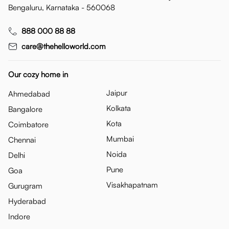
Bengaluru, Karnataka - 560068
888 000 88 88
care@thehelloworld.com
Our cozy home in
Jaipur
Ahmedabad
Kolkata
Bangalore
Kota
Coimbatore
Mumbai
Chennai
Noida
Delhi
Pune
Goa
Visakhapatnam
Gurugram
Hyderabad
Indore