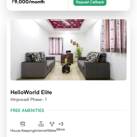
9,000
/month
Request Callback
HelloWorld Elite
Hinjewadi Phase- 1
FREE AMENITIES
+
3
More
House Keeping
Internet
Water