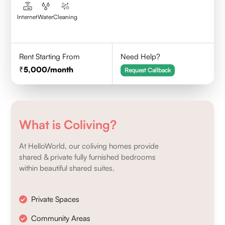
Internet
Water
Cleaning
Rent Starting From
Need Help?
5,000
/month
Request Callback
What is Coliving?
At HelloWorld, our coliving homes provide
shared & private fully furnished bedrooms
within beautiful shared suites.
Private Spaces
Community Areas