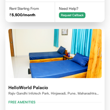
Rent Starting From
Need Help?
5,500
/month
Request Callback
HelloWorld Palacio
Rajiv Gandhi Infotech Park, Hinjawadi, Pune, Maharashtra
411057
FREE AMENITIES