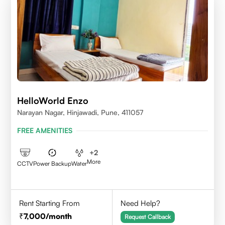
HelloWorld Enzo
Narayan Nagar, Hinjawadi, Pune, 411057
FREE AMENITIES
+
2
More
CCTV
Power Backup
Water
Rent Starting From
Need Help?
7,000
/month
Request Callback