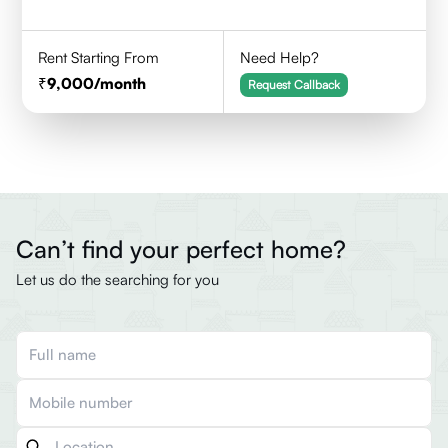
Rent Starting From
Need Help?
9,000
/month
Request Callback
Can’t find your perfect home?
Let us do the searching for you