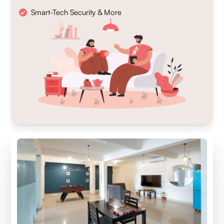
Smart-Tech Security & More