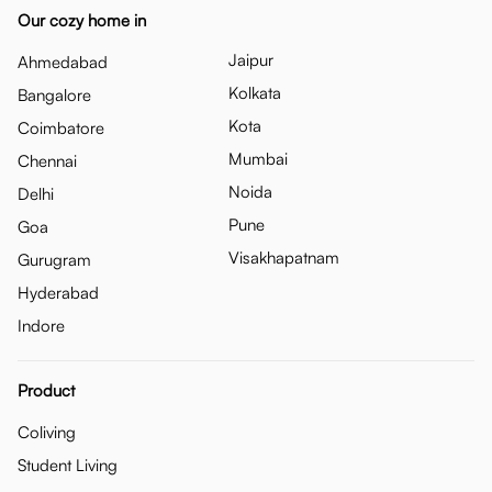
Our cozy home in
Jaipur
Ahmedabad
Kolkata
Bangalore
Kota
Coimbatore
Mumbai
Chennai
Noida
Delhi
Pune
Goa
Visakhapatnam
Gurugram
Hyderabad
Indore
Product
Coliving
Student Living