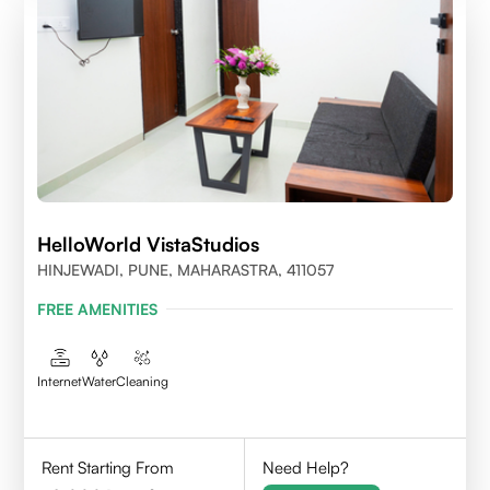
HelloWorld VistaStudios
HINJEWADI, PUNE, MAHARASTRA, 411057
FREE AMENITIES
Internet
Water
Cleaning
Rent Starting From
Need Help?