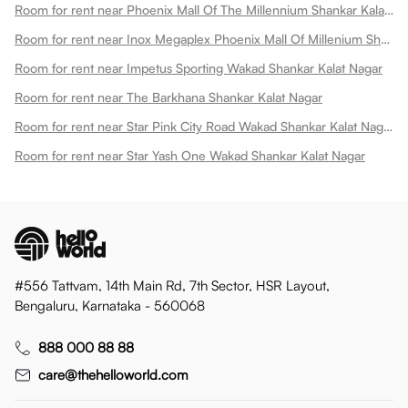
Room for rent near Phoenix Mall Of The Millennium Shankar Kalat Nagar
Room for rent near Inox Megaplex Phoenix Mall Of Millenium Shankar Kalat Nagar
Room for rent near Impetus Sporting Wakad Shankar Kalat Nagar
Room for rent near The Barkhana Shankar Kalat Nagar
Room for rent near Star Pink City Road Wakad Shankar Kalat Nagar
Room for rent near Star Yash One Wakad Shankar Kalat Nagar
#556 Tattvam, 14th Main Rd, 7th Sector, HSR Layout,
Bengaluru, Karnataka - 560068
888 000 88 88
care@thehelloworld.com