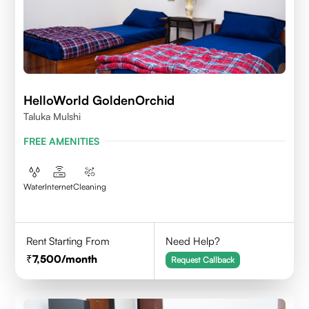
HelloWorld GoldenOrchid
Taluka Mulshi
FREE AMENITIES
Water
Internet
Cleaning
Rent Starting From
Need Help?
7,500
/month
Request Callback