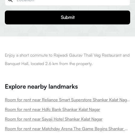
Submit
Enjoy a short commute to Rajwadi Gaurav Thali Veg Restaurant and
Banquet Hall, located 2.6 km from the property.
Explore nearby landmarks
Room for rent near Reliance Smart Superstore Shankar Kalat Nagar
Room for rent near Hdfc Bank Shankar Kalat Nagar
Room for rent near Sayaji Hotel Shankar Kalat Nagar
Room for rent near Matchday Arena The Game Begins Shankar Kalat Nagar