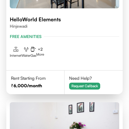
HelloWorld Elements
Hinjewadi
FREE AMENITIES
+
2
More
Internet
Water
Gas
Rent Starting From
Need Help?
6,000
/month
Request Callback