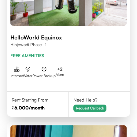
HelloWorld Equinox
Hinjewadi Phase- 1
FREE AMENITIES
+
2
More
Internet
Water
Power Backup
Rent Starting From
Need Help?
6,000
/month
Request Callback