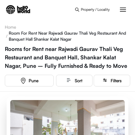
Skip to main content
Property / Locality
Home
Room For Rent Near Rajwadi Gaurav Thali Veg Restaurant And
/
Banquet Hall Shankar Kalat Nagar
Rooms for Rent near Rajwadi Gaurav Thali Veg
Restaurant and Banquet Hall, Shankar Kalat
Nagar, Pune – Fully Furnished & Ready to Move
Pune
Sort
Filters