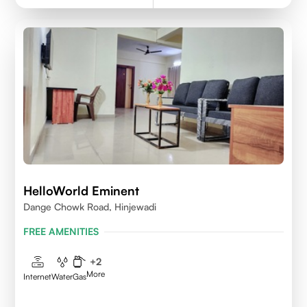
HelloWorld Eminent
Dange Chowk Road, Hinjewadi
FREE AMENITIES
+
2
More
Internet
Water
Gas