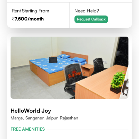
Rent Starting From
Need Help?
7,500
/month
Request Callback
HelloWorld Joy
Marge, Sanganer, Jaipur, Rajasthan
FREE AMENITIES