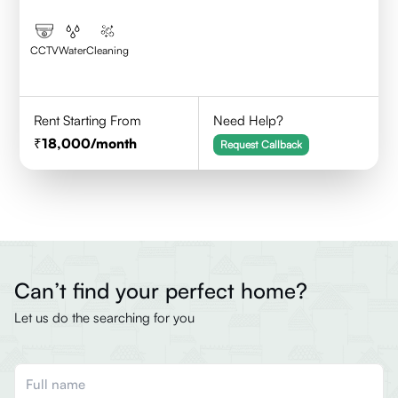
CCTV
Water
Cleaning
Rent Starting From
Need Help?
18,000
/month
Request Callback
Can’t find your perfect home?
Let us do the searching for you