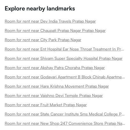
Explore nearby landmarks
Room for rent near Dev India Travels Pratap Nagar
Room for rent near Chaupati Pratap Nagar Pratap Nagar
Room for rent near City Park Pratap Nagar
Room for rent near Ent Hospital Ear Nose Throat Treatment In Pratap Nagar Pratap Nagar
Room for rent near Shivam Super Specialty Hospital Pratap Nagar
Room for rent near Akshay Patra Choraha Pratap Nagar
Room for rent near Godavari Apartment B Block Chinab Apartment Pratap Nagar
Room for rent near Hare Krishna Movement Pratap Nagar
Room for rent near Vaishno Devi Temple Pratap Nagar
Room for rent near Fruit Market Pratap Nagar
Room for rent near State Cancer Institute Sms Medical College Pratap Nagar
Room for rent near New Shop 247 Convenience Store Pratap Nagarjaipur Pratap Nagar