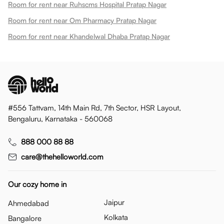
Room for rent near Ruhscms Hospital Pratap Nagar
Room for rent near Om Pharmacy Pratap Nagar
Room for rent near Khandelwal Dhaba Pratap Nagar
#556 Tattvam, 14th Main Rd, 7th Sector, HSR Layout,
Bengaluru, Karnataka - 560068
888 000 88 88
care@thehelloworld.com
Our cozy home in
Jaipur
Ahmedabad
Kolkata
Bangalore