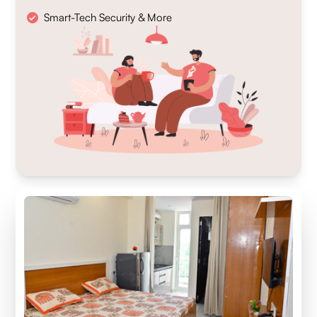
Smart-Tech Security & More