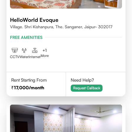
HelloWorld Evoque
Village. Shri Kishanpura, The. Sanganer, Jaipur- 302017
FREE AMENITIES
+
1
More
CCTV
Water
Internet
Rent Starting From
Need Help?
17,000
/month
Request Callback