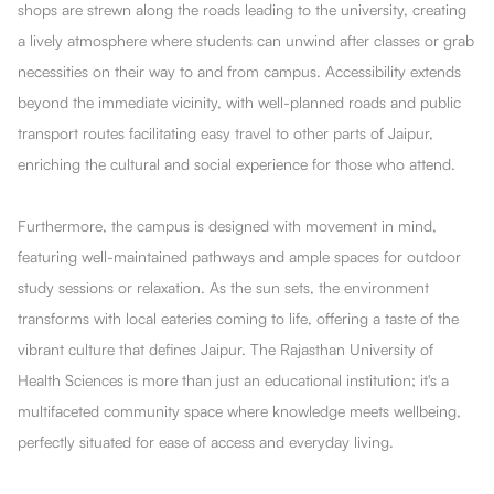
shops are strewn along the roads leading to the university, creating
a lively atmosphere where students can unwind after classes or grab
necessities on their way to and from campus. Accessibility extends
beyond the immediate vicinity, with well-planned roads and public
transport routes facilitating easy travel to other parts of Jaipur,
enriching the cultural and social experience for those who attend.
Furthermore, the campus is designed with movement in mind,
featuring well-maintained pathways and ample spaces for outdoor
study sessions or relaxation. As the sun sets, the environment
transforms with local eateries coming to life, offering a taste of the
vibrant culture that defines Jaipur. The Rajasthan University of
Health Sciences is more than just an educational institution; it's a
multifaceted community space where knowledge meets wellbeing,
perfectly situated for ease of access and everyday living.