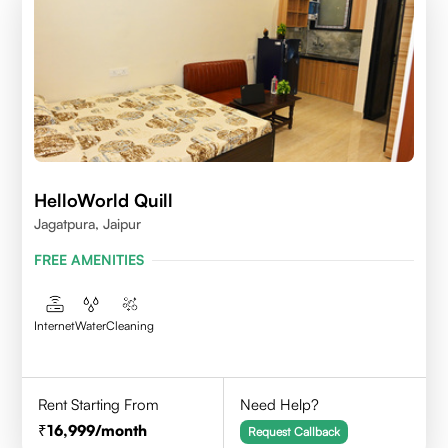
HelloWorld Quill
Jagatpura, Jaipur
FREE AMENITIES
Internet
Water
Cleaning
Rent Starting From
Need Help?
16,999
/month
Request Callback