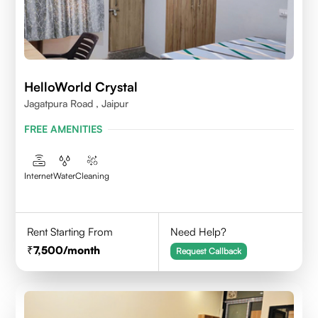
HelloWorld Crystal
Jagatpura Road , Jaipur
FREE AMENITIES
Internet
Water
Cleaning
Rent Starting From
Need Help?
7,500
/month
Request Callback