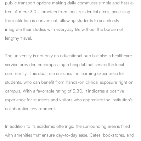
public transport options making daily commutes simple and hassle-
free. A mere 3.9 kilometers from local residential areas, accessing
the institution is convenient, allowing students to seamlessly
integrate their studies with everyday life without the burden of
lengthy travel.
The university is not only an educational hub but also a healthcare
service provider, encompassing a hospital that serves the local
community. This dual role enriches the learning experience for
students, who can benefit from hands-on clinical exposure right on
campus. With a favorable rating of 3.80, it indicates a positive
experience for students and visitors who appreciate the institution's
collaborative environment.
In addition to its academic offerings, the surrounding area is filled
with amenities that ensure day-to-day ease. Cafes, bookstores, and