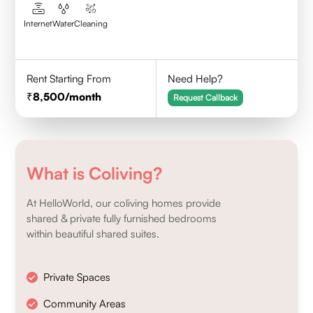
Internet
Water
Cleaning
Rent Starting From
Need Help?
8,500
/month
Request Callback
What is Coliving?
At HelloWorld, our coliving homes provide
shared & private fully furnished bedrooms
within beautiful shared suites.
Private Spaces
Community Areas