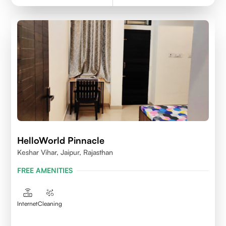
HelloWorld Pinnacle
Keshar Vihar, Jaipur, Rajasthan
FREE AMENITIES
Internet
Cleaning