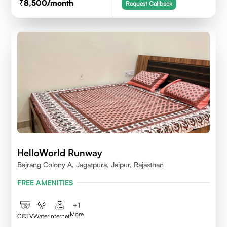
8,500
/month
Request Callback
HelloWorld Runway
Bajrang Colony A, Jagatpura, Jaipur, Rajasthan
FREE AMENITIES
+
1
More
CCTV
Water
Internet