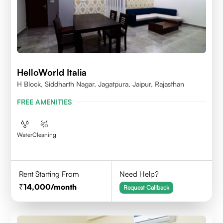
HelloWorld Italia
H Block, Siddharth Nagar, Jagatpura, Jaipur, Rajasthan
FREE AMENITIES
Water
Cleaning
Rent Starting From
Need Help?
14,000
/month
Request Callback