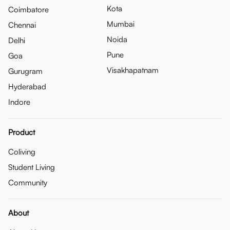
Kota
Coimbatore
Mumbai
Chennai
Noida
Delhi
Pune
Goa
Visakhapatnam
Gurugram
Hyderabad
Indore
Product
Coliving
Student Living
Community
About