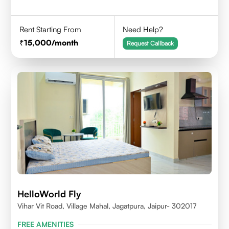
Rent Starting From
Need Help?
15,000
/month
Request Callback
HelloWorld Fly
Vihar Vit Road, Village Mahal, Jagatpura, Jaipur- 302017
FREE AMENITIES