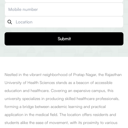
Submit
Nestled in the vibrant neighborhood of Pratap Nagar, the Rajasthan
University of Health Sciences stands as a beacon of accessible
education and healthcare. Covering an expansive campus, this
university specializes in producing skilled healthcare professionals,
forming a bridge between academic learning and practical
application in the medical field. The location offers residents and
students alike the ease of movement, with its proximity to various