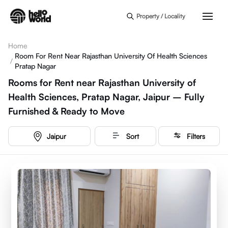
Skip to main content
Property / Locality
Home
Room For Rent Near Rajasthan University Of Health Sciences
/
Pratap Nagar
Rooms for Rent near Rajasthan University of
Health Sciences, Pratap Nagar, Jaipur – Fully
Furnished & Ready to Move
Jaipur
Sort
Filters