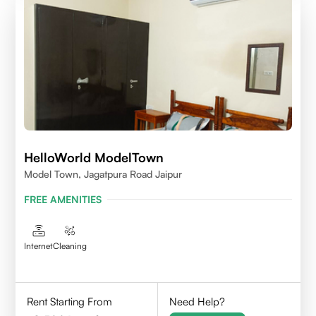
HelloWorld ModelTown
Model Town, Jagatpura Road Jaipur
FREE AMENITIES
Internet
Cleaning
Rent Starting From
Need Help?