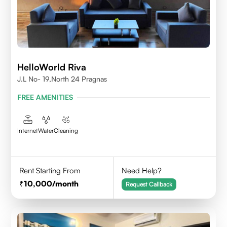
HelloWorld Riva
J.L No- 19,North 24 Pragnas
FREE AMENITIES
Internet
Water
Cleaning
Rent Starting From
Need Help?
10,000
/month
Request Callback