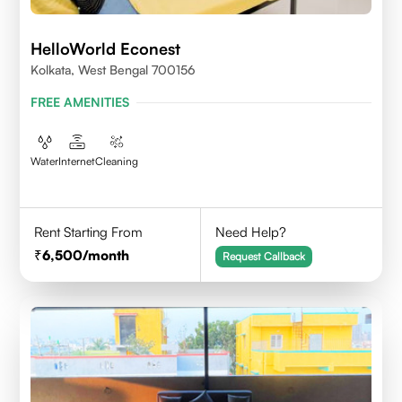
HelloWorld Econest
Kolkata, West Bengal 700156
FREE AMENITIES
Water
Internet
Cleaning
Rent Starting From
Need Help?
6,500
/month
Request Callback