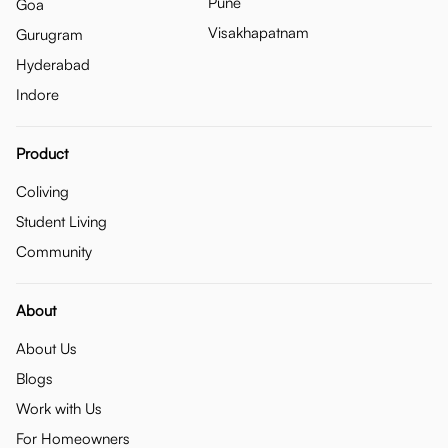
Pune
Goa
Visakhapatnam
Gurugram
Hyderabad
Indore
Product
Coliving
Student Living
Community
About
About Us
Blogs
Work with Us
For Homeowners