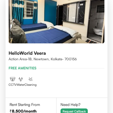
HelloWorld Veera
Action Area-1B, Newtown, Kolkata- 700156
FREE AMENITIES
CCTV
Water
Cleaning
Rent Starting From
Need Help?
8,500
/month
Request Callback