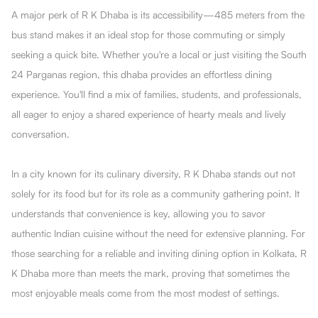
A major perk of R K Dhaba is its accessibility—485 meters from the
bus stand makes it an ideal stop for those commuting or simply
seeking a quick bite. Whether you're a local or just visiting the South
24 Parganas region, this dhaba provides an effortless dining
experience. You'll find a mix of families, students, and professionals,
all eager to enjoy a shared experience of hearty meals and lively
conversation.
In a city known for its culinary diversity, R K Dhaba stands out not
solely for its food but for its role as a community gathering point. It
understands that convenience is key, allowing you to savor
authentic Indian cuisine without the need for extensive planning. For
those searching for a reliable and inviting dining option in Kolkata, R
K Dhaba more than meets the mark, proving that sometimes the
most enjoyable meals come from the most modest of settings.