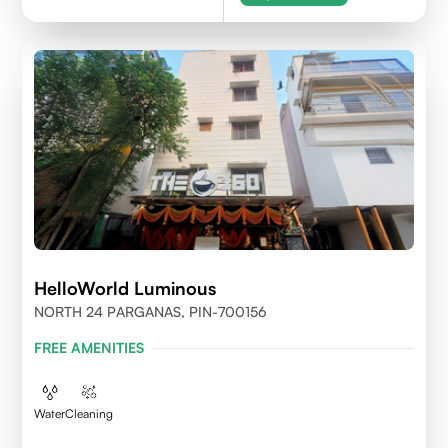
HelloWorld Luminous
NORTH 24 PARGANAS, PIN-700156
FREE AMENITIES
Water
Cleaning