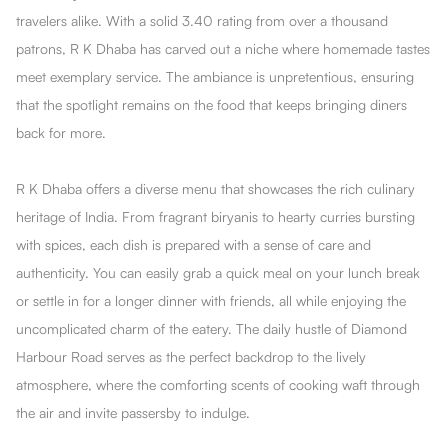
travelers alike. With a solid 3.40 rating from over a thousand
patrons, R K Dhaba has carved out a niche where homemade tastes
meet exemplary service. The ambiance is unpretentious, ensuring
that the spotlight remains on the food that keeps bringing diners
back for more.
R K Dhaba offers a diverse menu that showcases the rich culinary
heritage of India. From fragrant biryanis to hearty curries bursting
with spices, each dish is prepared with a sense of care and
authenticity. You can easily grab a quick meal on your lunch break
or settle in for a longer dinner with friends, all while enjoying the
uncomplicated charm of the eatery. The daily hustle of Diamond
Harbour Road serves as the perfect backdrop to the lively
atmosphere, where the comforting scents of cooking waft through
the air and invite passersby to indulge.