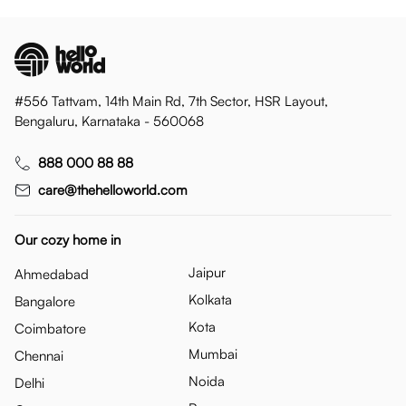
#556 Tattvam, 14th Main Rd, 7th Sector, HSR Layout,
Bengaluru, Karnataka - 560068
888 000 88 88
care@thehelloworld.com
Our cozy home in
Jaipur
Ahmedabad
Kolkata
Bangalore
Kota
Coimbatore
Mumbai
Chennai
Noida
Delhi