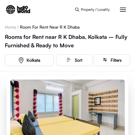
Skip to main content
Property / Locality
Home
/
Room For Rent Near R K Dhaba
Rooms for Rent near R K Dhaba, Kolkata – Fully
Furnished & Ready to Move
Kolkata
Sort
Filters