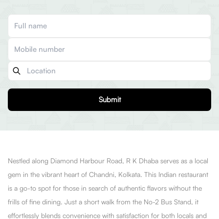
Submit
Nestled along Diamond Harbour Road, R K Dhaba serves as a local
gem in the vibrant heart of Chandni, Kolkata. This Indian restaurant
is a go-to spot for those in search of authentic flavors without the
frills of fine dining. Just a short walk from the No-2 Bus Stand, it
effortlessly blends convenience with satisfaction for both locals and