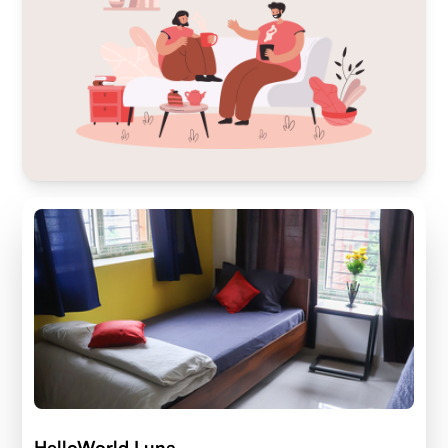
HelloWorld Luna