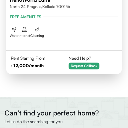
North 24 Pragnas,kolkata 700156
FREE AMENITIES
Water
Internet
Cleaning
Rent Starting From
Need Help?
12,000
/month
Request Callback
Can’t find your perfect home?
Let us do the searching for you