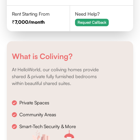
Rent Starting From
Need Help?
7,000
/month
Request Callback
What is Coliving?
At HelloWorld, our coliving homes provide
shared & private fully furnished bedrooms
within beautiful shared suites.
Private Spaces
Community Areas
Smart-Tech Security & More