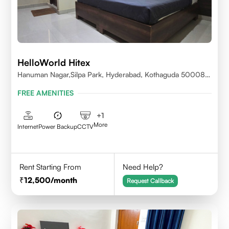
HelloWorld Hitex
Hanuman Nagar,Silpa Park, Hyderabad, Kothaguda 500084
India
FREE AMENITIES
+
1
More
Internet
Power Backup
CCTV
Rent Starting From
Need Help?
12,500
/month
Request Callback