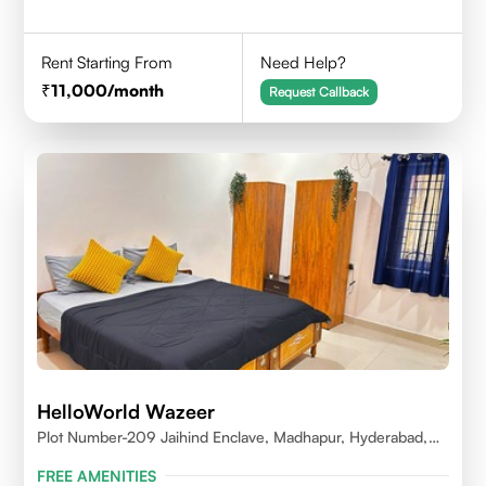
Rent Starting From
Need Help?
11,000
/month
Request Callback
HelloWorld Wazeer
Plot Number-209 Jaihind Enclave, Madhapur, Hyderabad,
Telangana,500081
FREE AMENITIES