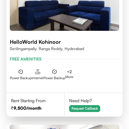
HelloWorld Kohinoor
Serilingampally, Ranga Reddy, Hyderabad
FREE AMENITIES
+
2
More
Power Backup
Internet
Power Backup
Rent Starting From
Need Help?
9,500
/month
Request Callback