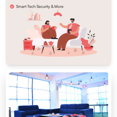
Smart-Tech Security & More