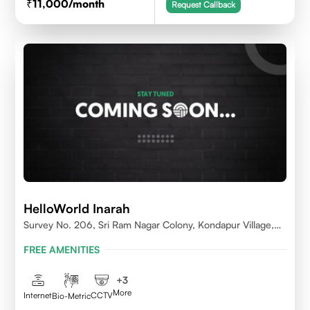
11,000
/month
Request Callback
HelloWorld Inarah
Survey No. 206, Sri Ram Nagar Colony, Kondapur Village,
Serilingampally Mandal, Hyderabad, Rangareddy Dist,
FREE AMENITIES
Telangana - 500084
+
3
More
Internet
CCTV
Bio-Metric