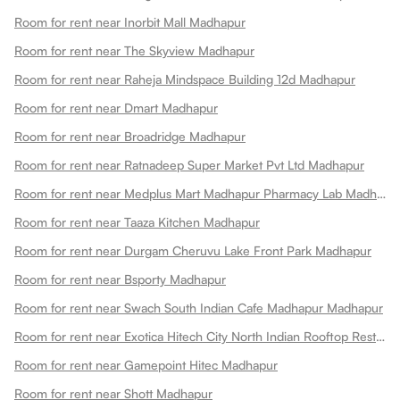
Room for rent near Inorbit Mall Madhapur
Room for rent near The Skyview Madhapur
Room for rent near Raheja Mindspace Building 12d Madhapur
Room for rent near Dmart Madhapur
Room for rent near Broadridge Madhapur
Room for rent near Ratnadeep Super Market Pvt Ltd Madhapur
Room for rent near Medplus Mart Madhapur Pharmacy Lab Madhapur
Room for rent near Taaza Kitchen Madhapur
Room for rent near Durgam Cheruvu Lake Front Park Madhapur
Room for rent near Bsporty Madhapur
Room for rent near Swach South Indian Cafe Madhapur Madhapur
Room for rent near Exotica Hitech City North Indian Rooftop Restaurant Madhapur
Room for rent near Gamepoint Hitec Madhapur
Room for rent near Shott Madhapur