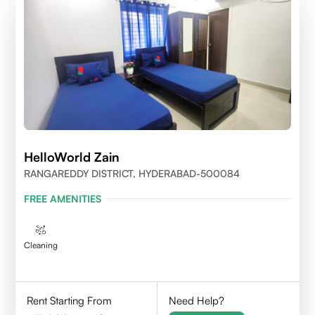
HelloWorld Zain
RANGAREDDY DISTRICT, HYDERABAD-500084
FREE AMENITIES
Cleaning
Rent Starting From
Need Help?