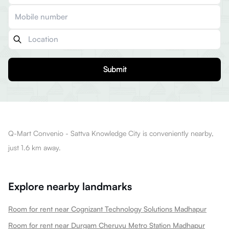
Submit
Q-Mart Convenio - Sattva Knowledge City is conveniently nearby,
just 1.6 km away.
Explore nearby landmarks
Room for rent near Cognizant Technology Solutions Madhapur
Room for rent near Durgam Cheruvu Metro Station Madhapur