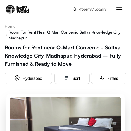
Skip to main content
Property / Locality
Home
Room For Rent Near Q Mart Convenio Sattva Knowledge City
/
Madhapur
Rooms for Rent near Q-Mart Convenio - Sattva
Knowledge City, Madhapur, Hyderabad – Fully
Furnished & Ready to Move
Hyderabad
Sort
Filters