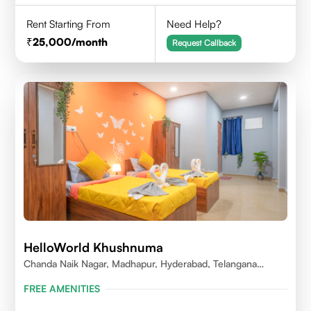
Rent Starting From
Need Help?
25,000
/month
Request Callback
HelloWorld Khushnuma
Chanda Naik Nagar, Madhapur, Hyderabad, Telangana
500081, India
FREE AMENITIES