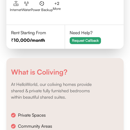
+
2
More
Internet
Water
Power Backup
Rent Starting From
Need Help?
10,000
/month
Request Callback
What is Coliving?
At HelloWorld, our coliving homes provide
shared & private fully furnished bedrooms
within beautiful shared suites.
Private Spaces
Community Areas