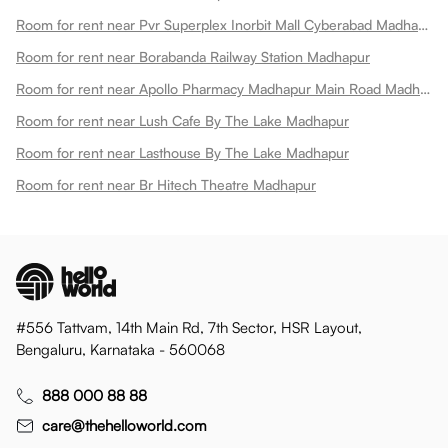
Room for rent near Pvr Superplex Inorbit Mall Cyberabad Madhapur
Room for rent near Borabanda Railway Station Madhapur
Room for rent near Apollo Pharmacy Madhapur Main Road Madhapur
Room for rent near Lush Cafe By The Lake Madhapur
Room for rent near Lasthouse By The Lake Madhapur
Room for rent near Br Hitech Theatre Madhapur
#556 Tattvam, 14th Main Rd, 7th Sector, HSR Layout,
Bengaluru, Karnataka - 560068
888 000 88 88
care@thehelloworld.com