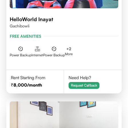
HelloWorld Inayat
Gachibowli
FREE AMENITIES
+
2
More
Power Backup
Internet
Power Backup
Rent Starting From
Need Help?
8,000
/month
Request Callback