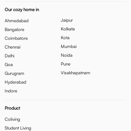
Our cozy home in
Jaipur
Ahmedabad
Kolkata
Bangalore
Kota
Coimbatore
Mumbai
Chennai
Noida
Delhi
Pune
Goa
Visakhapatnam
Gurugram
Hyderabad
Indore
Product
Coliving
Student Living