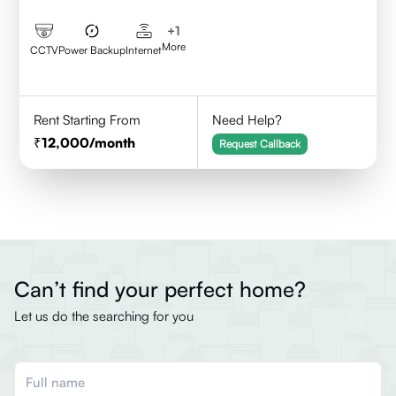
+
1
More
CCTV
Power Backup
Internet
Rent Starting From
Need Help?
12,000
/month
Request Callback
Can’t find your perfect home?
Let us do the searching for you