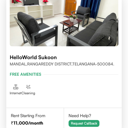
HelloWorld Sukoon
MANDAL,RANGAREDDY DISTRICT,TELANGANA-500084.
FREE AMENITIES
Internet
Cleaning
Rent Starting From
Need Help?
11,000
/month
Request Callback