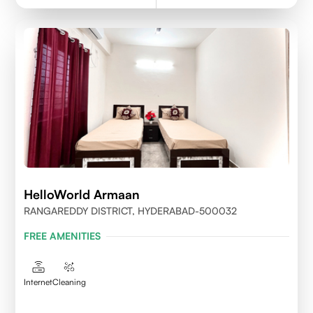
HelloWorld Armaan
RANGAREDDY DISTRICT, HYDERABAD-500032
FREE AMENITIES
Internet
Cleaning