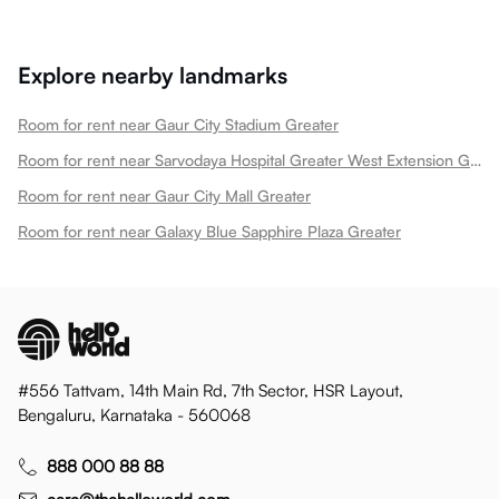
Explore nearby landmarks
Room for rent near Gaur City Stadium Greater
Room for rent near Sarvodaya Hospital Greater West Extension Greater
Room for rent near Gaur City Mall Greater
Room for rent near Galaxy Blue Sapphire Plaza Greater
#556 Tattvam, 14th Main Rd, 7th Sector, HSR Layout,
Bengaluru, Karnataka - 560068
888 000 88 88