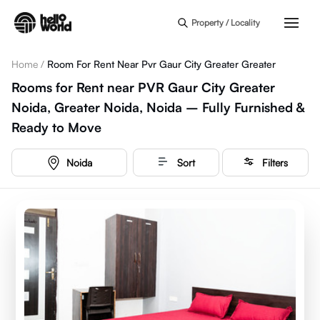
Skip to main content
Property / Locality
Home
/
Room For Rent Near Pvr Gaur City Greater Greater
Rooms for Rent near PVR Gaur City Greater
Noida, Greater Noida, Noida – Fully Furnished &
Ready to Move
Noida
Sort
Filters