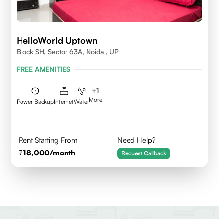
HelloWorld Uptown
Block SH, Sector 63A, Noida , UP
FREE AMENITIES
+
1
More
Power Backup
Internet
Water
Rent Starting From
Need Help?
18,000
/month
Request Callback