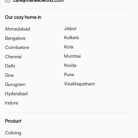
care@thehelloworld.com
Our cozy home in
Jaipur
Ahmedabad
Kolkata
Bangalore
Kota
Coimbatore
Mumbai
Chennai
Noida
Delhi
Pune
Goa
Visakhapatnam
Gurugram
Hyderabad
Indore
Product
Coliving