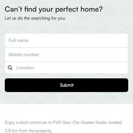
Can’t find your perfect home?
Let us do the searching for you
Submit
Enjoy a short commute to PVR Gaur City Greater Noida, located
3.8 km from the property.