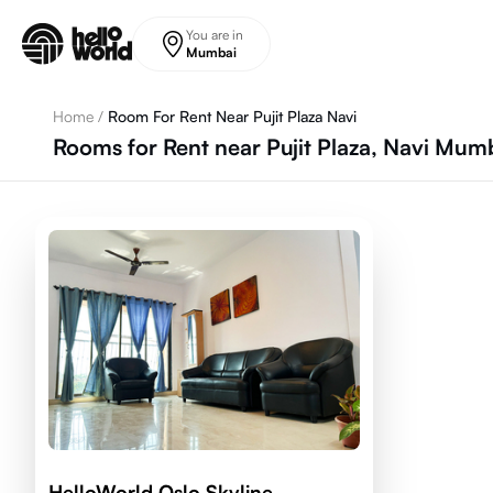
Skip to main content
You are in
Mumbai
Home
/
Room For Rent Near Pujit Plaza Navi
Rooms for Rent near Pujit Plaza, Navi Mu
HelloWorld Oslo Skyline