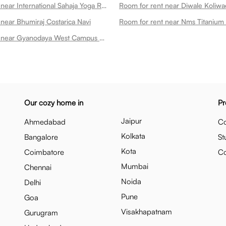
Room for rent near International Sahaja Yoga Research And Health Centre Navi
near Bhumiraj Costarica Navi
Room for rent near Nms Titanium
Room for rent near Gyanodaya West Campus Navi
Our cozy home in
Pr
Jaipur
Ahmedabad
Co
Kolkata
Bangalore
St
Kota
Coimbatore
C
Mumbai
Chennai
Noida
Delhi
Pune
Goa
Visakhapatnam
Gurugram