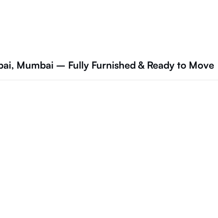
mbai, Mumbai – Fully Furnished & Ready to Move