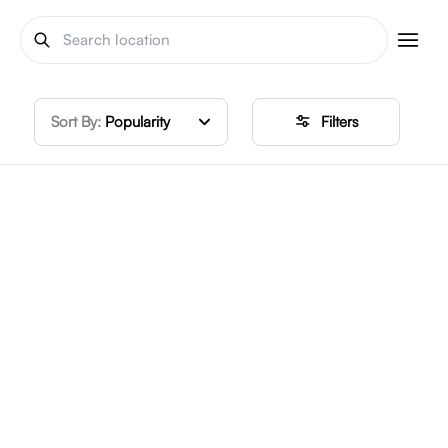
Sort By:
Popularity
Filters