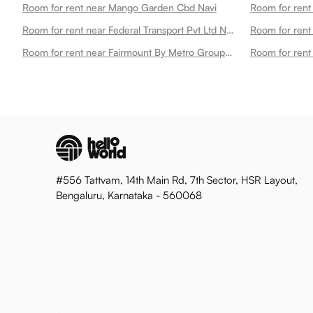
Room for rent near Mango Garden Cbd Navi
Room for rent near Federal Transport Pvt Ltd Navi
Room for rent 
Room for rent near Fairmount By Metro Group Navi
#556 Tattvam, 14th Main Rd, 7th Sector, HSR Layout,
Bengaluru, Karnataka - 560068