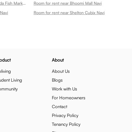
Room for rent near Diwale Koliwada Fish Market Cbd Belapur Navi
Room for rent near Bhoomi Mall Navi
 Navi
Room for rent near Shelton Cubix Navi
oduct
About
living
About Us
udent Living
Blogs
ommunity
Work with Us
For Homeowners
Contact
Privacy Policy
Tenancy Policy