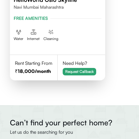
Navi Mumbai Maharashtra
FREE AMENITIES
Water
Internet
Cleaning
Rent Starting From
Need Help?
18,000
/month
Request Callback
Can’t find your perfect home?
Let us do the searching for you