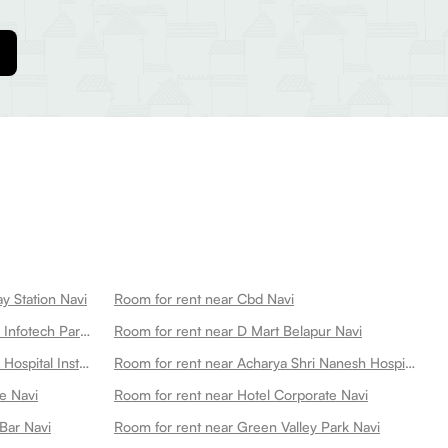
y Station Navi
Room for rent near Cbd Navi
Room for rent near Everest Nivara Infotech Park Navi
Room for rent near D Mart Belapur Navi
Room for rent near Advanced Eye Hospital Institute Unit Of Dr Agarwals Eye Hospital Navi
Room for rent near Acharya Shri Nanesh Hospital Best Hospital In Navi Navi
e Navi
Room for rent near Hotel Corporate Navi
Bar Navi
Room for rent near Green Valley Park Navi