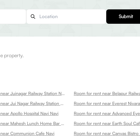
Submit
e property.
Room for rent near Juinagar Railway Station Navi
Room for rent near Belapur Railwa
Room for rent near Jui Nagar Railway Station Navi
near Apollo Hospital Navi Navi
Room for rent near Mahesh Lunch Home Bar Navi
Room for rent near Earth Soul Caf
t near Communion Cafe Navi
Room for rent near Canvas Bistro 