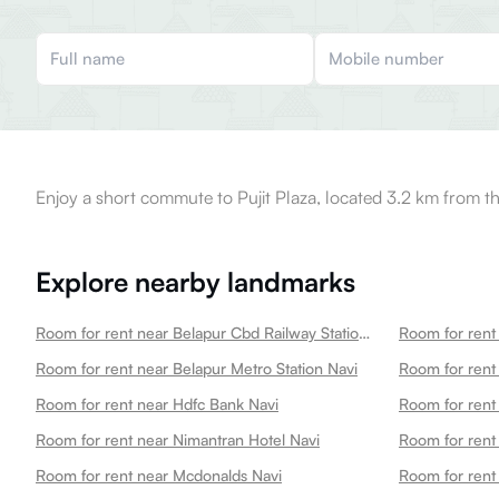
Enjoy a short commute to Pujit Plaza, located 3.2 km from th
Explore nearby landmarks
Room for rent near Belapur Cbd Railway Station Navi
Room for rent near Belapur Metro Station Navi
Room for rent near Hdfc Bank Navi
Room for rent 
Room for rent near Nimantran Hotel Navi
Room for rent near Mcdonalds Navi
Room for ren