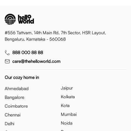
#556 Tattvam, 14th Main Rd, 7th Sector, HSR Layout,
Bengaluru, Karnataka - 560068
888 000 88 88
care@thehelloworld.com
Our cozy home in
Jaipur
Ahmedabad
Kolkata
Bangalore
Kota
Coimbatore
Mumbai
Chennai
Noida
Delhi