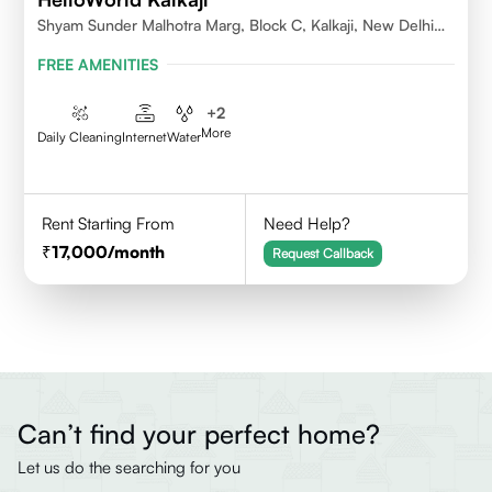
Shyam Sunder Malhotra Marg, Block C, Kalkaji, New Delhi
110019
FREE AMENITIES
+
2
More
Daily Cleaning
Internet
Water
Rent Starting From
Need Help?
17,000
/month
Request Callback
Can’t find your perfect home?
Let us do the searching for you