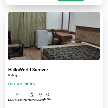
HelloWorld Sarovar
Kalkaji
FREE AMENITIES
+
2
More
Daily Cleaning
Internet
Water