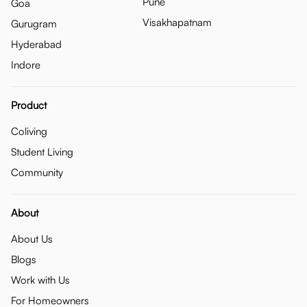
Pune
Goa
Visakhapatnam
Gurugram
Hyderabad
Indore
Product
Coliving
Student Living
Community
About
About Us
Blogs
Work with Us
For Homeowners