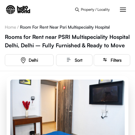
Skip to main content
Property / Locality
Home
/
Room For Rent Near Psri Multispeciality Hospital
Rooms for Rent near PSRI Multispeciality Hospital
Delhi, Delhi – Fully Furnished & Ready to Move
Delhi
Sort
Filters