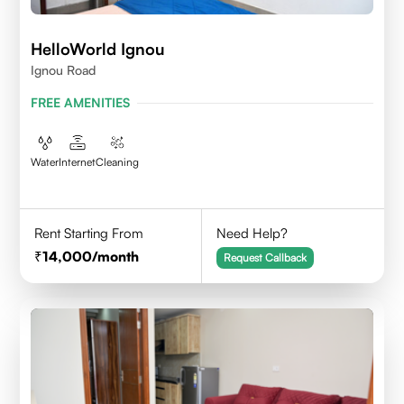
HelloWorld Ignou
Ignou Road
FREE AMENITIES
Water
Internet
Cleaning
Rent Starting From
Need Help?
14,000
/month
Request Callback