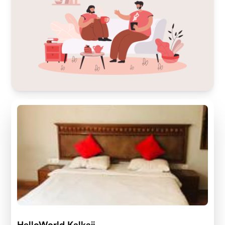
HelloWorld Kalkaji