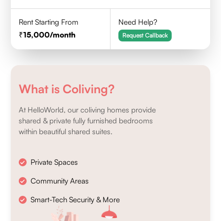
Rent Starting From
Need Help?
15,000
/month
Request Callback
What is Coliving?
At HelloWorld, our coliving homes provide
shared & private fully furnished bedrooms
within beautiful shared suites.
Private Spaces
Community Areas
Smart-Tech Security & More