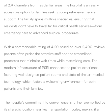
of 2.9 kilometers from residential areas, the hospital is an easily
accessible option for families seeking comprehensive medical
support. The facility spans multiple specialties, ensuring that
residents don't have to travel far for critical health services—from
emergency care to advanced surgical procedures.
With a commendable rating of 4.20 based on over 2,400 reviews,
patients often praise the attentive staff and the streamlined
processes that minimize wait times while maximizing care. The
modern infrastructure of PSRI enhances the patient experience,
featuring well-designed patient rooms and state-of-the-art medical
technology, which fosters a welcoming environment for both
patients and their families.
The hospital's commitment to convenience is further exemplified by
its strategic location near key transportation routes, making it an