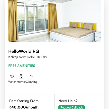
HelloWorld RG
Kalkaji,New Delhi, 110019
FREE AMENITIES
Water
Internet
Cleaning
Rent Starting From
Need Help?
40,000
/month
Request Callback