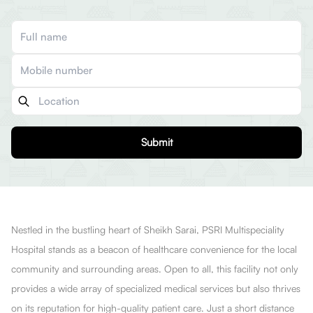
Submit
Nestled in the bustling heart of Sheikh Sarai, PSRI Multispeciality
Hospital stands as a beacon of healthcare convenience for the local
community and surrounding areas. Open to all, this facility not only
provides a wide array of specialized medical services but also thrives
on its reputation for high-quality patient care. Just a short distance