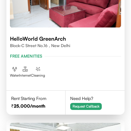
HelloWorld GreenArch
Block-C Street No.16 , New Delhi
FREE AMENITIES
Water
Internet
Cleaning
Rent Starting From
Need Help?
25,000
/month
Request Callback