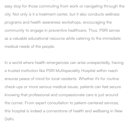
easy stop for those commuting from work or navigating through the
city. Not only is it a treatment center, but it also conducts wellness
programs and health awareness workshops, encouraging the
community to engage in preventive healthcare. Thus, PSRI serves
as a valuable educational resource while catering to the immediate
medical needs of the people.
In a world where health emergencies can arise unexpectedly, having
a trusted institution like PSRI Multispeciality Hospital within reach
ensures peace of mind for local residents. Whether it's for routine
check-ups or more serious medical issues, patients can feel secure
knowing that professional and compassionate care is just around
the corner. From expert consultation to patient-centered services,
this hospital is indeed a cornerstone of health and wellbeing in New
Delhi.