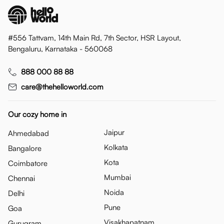
#556 Tattvam, 14th Main Rd, 7th Sector, HSR Layout,
Bengaluru, Karnataka - 560068
888 000 88 88
care@thehelloworld.com
Our cozy home in
Jaipur
Ahmedabad
Kolkata
Bangalore
Kota
Coimbatore
Mumbai
Chennai
Noida
Delhi
Pune
Goa
Visakhapatnam
Gurugram