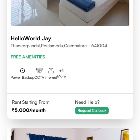
HelloWorld Jay
Thaneerpandal,Peelamedu,Coimbatore - 641004
FREE AMENITIES
+
1
More
Power Backup
CCTV
Internet
Rent Starting From
Need Help?
5,000
/month
Request Callback