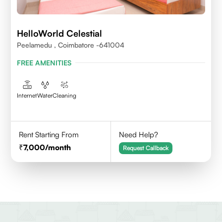
HelloWorld Celestial
Peelamedu , Coimbatore -641004
FREE AMENITIES
Internet
Water
Cleaning
Rent Starting From
Need Help?
7,000
/month
Request Callback