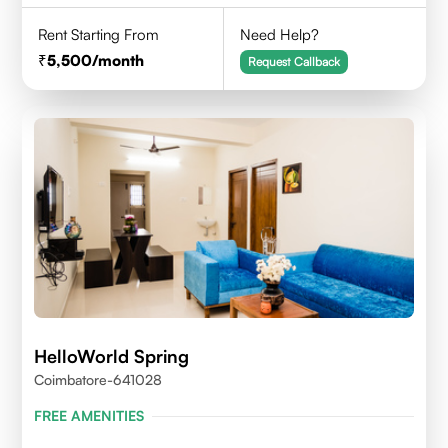
Rent Starting From
Need Help?
5,500
/month
Request Callback
HelloWorld Spring
Coimbatore-641028
FREE AMENITIES