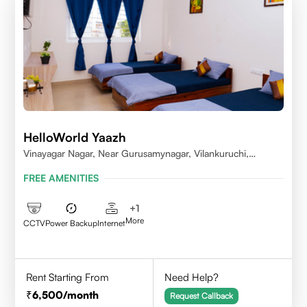
HelloWorld Yaazh
Vinayagar Nagar, Near Gurusamynagar, Vilankuruchi,
Coimbatore
FREE AMENITIES
+
1
More
CCTV
Power Backup
Internet
Rent Starting From
Need Help?
6,500
/month
Request Callback