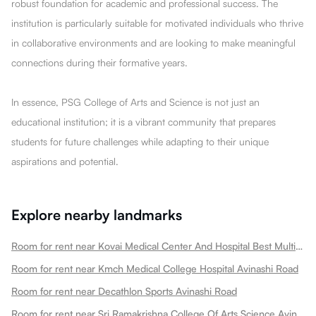
robust foundation for academic and professional success. The
institution is particularly suitable for motivated individuals who thrive
in collaborative environments and are looking to make meaningful
connections during their formative years.
In essence, PSG College of Arts and Science is not just an
educational institution; it is a vibrant community that prepares
students for future challenges while adapting to their unique
aspirations and potential.
Explore nearby landmarks
Room for rent near Kovai Medical Center And Hospital Best Multi Speciality Hospital In Heart Treatment Cancer Treatment Avinashi Road
Room for rent near Kmch Medical College Hospital Avinashi Road
Room for rent near Decathlon Sports Avinashi Road
Room for rent near Sri Ramakrishna College Of Arts Science Avinashi Road