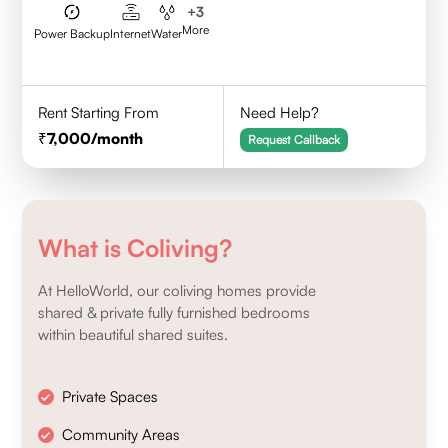
+
3
More
Power Backup
Internet
Water
Rent Starting From
Need Help?
7,000
/month
Request Callback
What is Coliving?
At HelloWorld, our coliving homes provide
shared & private fully furnished bedrooms
within beautiful shared suites.
Private Spaces
Community Areas