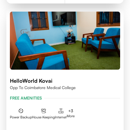
HelloWorld Kovai
Opp To Coimbatore Medical College
FREE AMENITIES
+
3
More
Power Backup
House Keeping
Internet