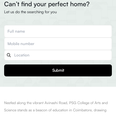
Can’t find your perfect home?
Let us do the searching for you
Submit
Nestled along the vibrant Avinashi Road, PSG College of Arts and
Science stands as a beacon of education in Coimbatore, drawing