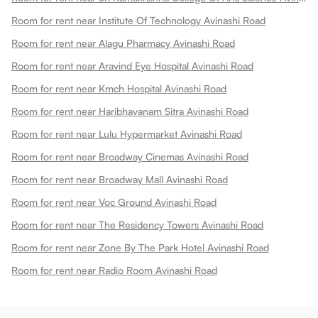
Room for rent near Institute Of Technology Avinashi Road
Room for rent near Alagu Pharmacy Avinashi Road
Room for rent near Aravind Eye Hospital Avinashi Road
Room for rent near Kmch Hospital Avinashi Road
Room for rent near Haribhavanam Sitra Avinashi Road
Room for rent near Lulu Hypermarket Avinashi Road
Room for rent near Broadway Cinemas Avinashi Road
Room for rent near Broadway Mall Avinashi Road
Room for rent near Voc Ground Avinashi Road
Room for rent near The Residency Towers Avinashi Road
Room for rent near Zone By The Park Hotel Avinashi Road
Room for rent near Radio Room Avinashi Road