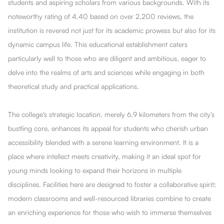
students and aspiring scholars from various backgrounds. With its
noteworthy rating of 4.40 based on over 2,200 reviews, the
institution is revered not just for its academic prowess but also for its
dynamic campus life. This educational establishment caters
particularly well to those who are diligent and ambitious, eager to
delve into the realms of arts and sciences while engaging in both
theoretical study and practical applications.
The college's strategic location, merely 6.9 kilometers from the city’s
bustling core, enhances its appeal for students who cherish urban
accessibility blended with a serene learning environment. It is a
place where intellect meets creativity, making it an ideal spot for
young minds looking to expand their horizons in multiple
disciplines. Facilities here are designed to foster a collaborative spirit;
modern classrooms and well-resourced libraries combine to create
an enriching experience for those who wish to immerse themselves