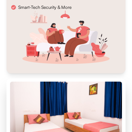
Smart-Tech Security & More