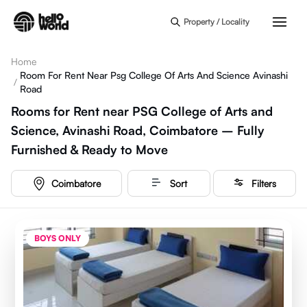
Skip to main content
Property / Locality
Home
Room For Rent Near Psg College Of Arts And Science Avinashi
/
Road
Rooms for Rent near PSG College of Arts and
Science, Avinashi Road, Coimbatore – Fully
Furnished & Ready to Move
Coimbatore
Sort
Filters
BOYS ONLY