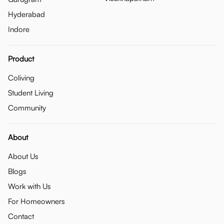
Hyderabad
Indore
Product
Coliving
Student Living
Community
About
About Us
Blogs
Work with Us
For Homeowners
Contact