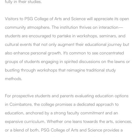
fully in their studies.
Visitors to PSG College of Arts and Science will appreciate its open
community atmosphere. The institution thrives on interaction—
students are encouraged to partake in workshops, seminars, and
cultural events that not only augment their educational journey but
also enhance personal growth. It's common to see concentrated
groups of students engaging in spirited discussions on the lawns or
bustling through workshops that reimagine traditional study
methods.
For prospective students and parents evaluating education options
in Coimbatore, the college promises a dedicated approach to
education, anchored by a strong faculty commitment and an
expansive curriculum. Whether one leans towards the arts, sciences,
or a blend of both, PSG College of Arts and Science provides a