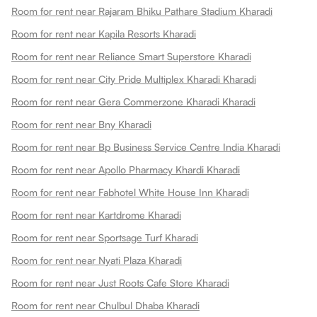
Room for rent near Rajaram Bhiku Pathare Stadium Kharadi
Room for rent near Kapila Resorts Kharadi
Room for rent near Reliance Smart Superstore Kharadi
Room for rent near City Pride Multiplex Kharadi Kharadi
Room for rent near Gera Commerzone Kharadi Kharadi
Room for rent near Bny Kharadi
Room for rent near Bp Business Service Centre India Kharadi
Room for rent near Apollo Pharmacy Khardi Kharadi
Room for rent near Fabhotel White House Inn Kharadi
Room for rent near Kartdrome Kharadi
Room for rent near Sportsage Turf Kharadi
Room for rent near Nyati Plaza Kharadi
Room for rent near Just Roots Cafe Store Kharadi
Room for rent near Chulbul Dhaba Kharadi