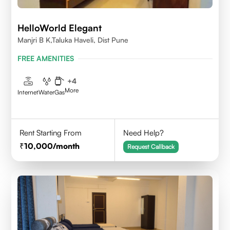
HelloWorld Elegant
Manjri B K,Taluka Haveli, Dist Pune
FREE AMENITIES
+
4
More
Internet
Water
Gas
Rent Starting From
Need Help?
10,000
/month
Request Callback