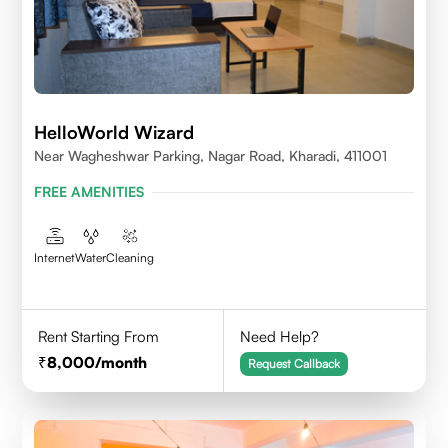
HelloWorld Wizard
Near Wagheshwar Parking, Nagar Road, Kharadi, 411001
FREE AMENITIES
Internet
Water
Cleaning
Rent Starting From
Need Help?
8,000
/month
Request Callback