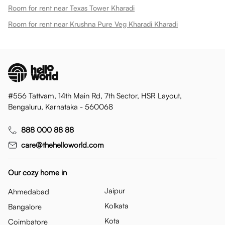
Room for rent near Texas Tower Kharadi
Room for rent near Krushna Pure Veg Kharadi Kharadi
#556 Tattvam, 14th Main Rd, 7th Sector, HSR Layout,
Bengaluru, Karnataka - 560068
888 000 88 88
care@thehelloworld.com
Our cozy home in
Jaipur
Ahmedabad
Kolkata
Bangalore
Kota
Coimbatore