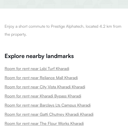
Enjoy a short commute to Prestige Alphatech, located 4.2 km from
the property.
Explore nearby landmarks
Room for rent near Lsbi Turf Kharadi
Room for rent near Reliance Mall Kharadi
Room for rent near City Vista Kharadi Kharadi
Room for rent near Kharadi Bypass Kharadi
Room for rent near Barclays Lts Campus Kharadi
Room for rent near Gatti Chutney Kharadi Kharadi
Room for rent near The Flour Works Kharadi