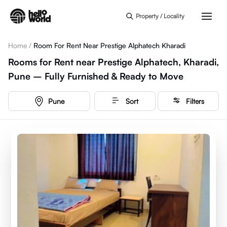
Skip to main content
Property / Locality
Home
/
Room For Rent Near Prestige Alphatech Kharadi
Rooms for Rent near Prestige Alphatech, Kharadi,
Pune – Fully Furnished & Ready to Move
Pune
Sort
Filters