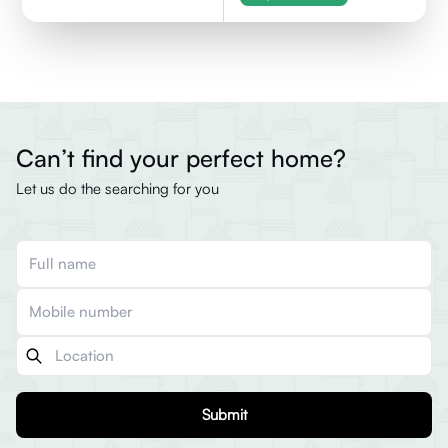
Can’t find your perfect home?
Let us do the searching for you
Submit