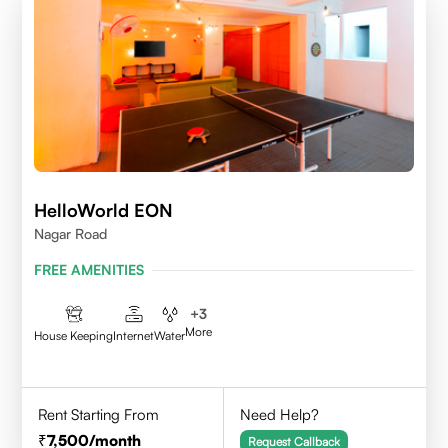
HelloWorld EON
Nagar Road
FREE AMENITIES
+
3
More
House Keeping
Internet
Water
Rent Starting From
Need Help?
7,500
/month
Request Callback