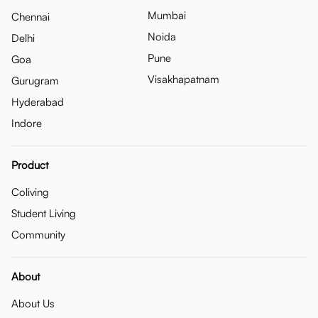
Mumbai
Chennai
Noida
Delhi
Pune
Goa
Visakhapatnam
Gurugram
Hyderabad
Indore
Product
Coliving
Student Living
Community
About
About Us