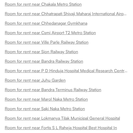
Room for rent near Chakala Metro Station
Room for rent near Chhatrapati Shivaji Maharaj International Airport
Room for rent near Chhedanagar Gymkhana
Room for rent near Csmi Airport T2 Metro Station
Room for rent near Ville Parle Railway Station
Room for rent near Sion Railway Station
Room for rent near Bandra Railway Station
Room for rent near P D Hinduja Hospital Medical Research Centre Khar Facility
Room for rent near Juhu Garden
Room for rent near Bandra Terminus Railway Station
Room for rent near Marol Naka Metro Station
Room for rent near Saki Naka Metro Station
Room for rent near Lokmanya Tilak Municipal General Hospital
Room for rent near Fortis S L Raheja Hospital Best Hospital In