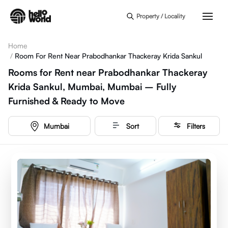
Skip to main content
Property / Locality
Home
/
Room For Rent Near Prabodhankar Thackeray Krida Sankul
Rooms for Rent near Prabodhankar Thackeray
Krida Sankul, Mumbai, Mumbai – Fully
Furnished & Ready to Move
Mumbai
Sort
Filters