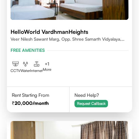
HelloWorld VardhmanHeights
Veer Nilesh Sawant Marg, Opp. Shree Samarth Vidyalaya,
Geetanjali Railway Colony, Bandrekar Wadi,Jogeshwari
FREE AMENITIES
East,Mumbai
+
1
More
CCTV
Water
Internet
Rent Starting From
Need Help?
20,000
/month
Request Callback