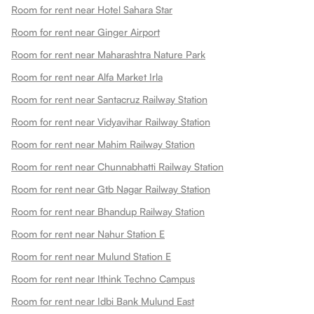
Room for rent near Hotel Sahara Star
Room for rent near Ginger Airport
Room for rent near Maharashtra Nature Park
Room for rent near Alfa Market Irla
Room for rent near Santacruz Railway Station
Room for rent near Vidyavihar Railway Station
Room for rent near Mahim Railway Station
Room for rent near Chunnabhatti Railway Station
Room for rent near Gtb Nagar Railway Station
Room for rent near Bhandup Railway Station
Room for rent near Nahur Station E
Room for rent near Mulund Station E
Room for rent near Ithink Techno Campus
Room for rent near Idbi Bank Mulund East