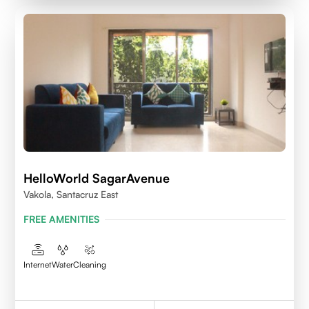
HelloWorld SagarAvenue
Vakola, Santacruz East
FREE AMENITIES
Internet
Water
Cleaning