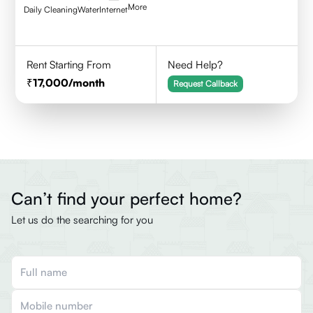
More
Daily Cleaning
Water
Internet
Rent Starting From
Need Help?
17,000
/month
Request Callback
Can’t find your perfect home?
Let us do the searching for you