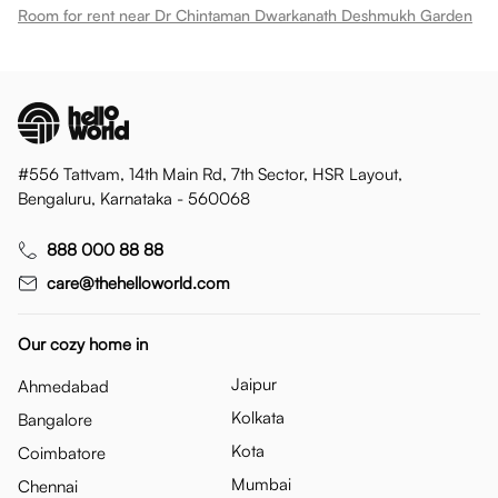
Room for rent near Dr Chintaman Dwarkanath Deshmukh Garden
#556 Tattvam, 14th Main Rd, 7th Sector, HSR Layout,
Bengaluru, Karnataka - 560068
888 000 88 88
care@thehelloworld.com
Our cozy home in
Jaipur
Ahmedabad
Kolkata
Bangalore
Kota
Coimbatore
Mumbai
Chennai