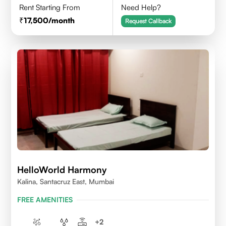
Rent Starting From
Need Help?
17,500
/month
Request Callback
HelloWorld Harmony
Kalina, Santacruz East, Mumbai
FREE AMENITIES
+
2