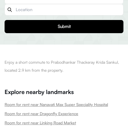
Submit
Enjoy a short commute to Prabodhankar Thackeray Krida Sankul,
located 2.9 km from the property.
Explore nearby landmarks
Room for rent near Nanavati Max Super Speciality Hospital
Room for rent near Dragonfly Experience
Room for rent near Linking Road Market