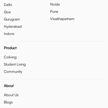
Noida
Delhi
Pune
Goa
Visakhapatnam
Gurugram
Hyderabad
Indore
Product
Coliving
Student Living
Community
About
About Us
Blogs