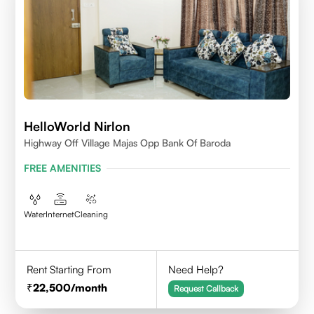
HelloWorld Nirlon
Highway Off Village Majas Opp Bank Of Baroda
FREE AMENITIES
Water
Internet
Cleaning
Rent Starting From
Need Help?
22,500
/month
Request Callback