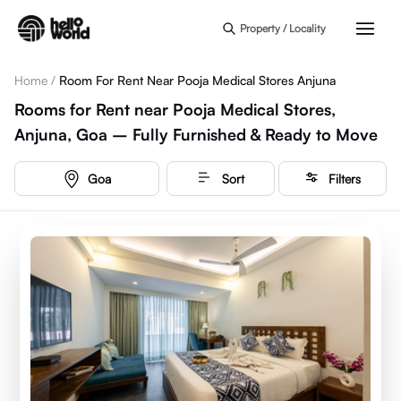
Skip to main content
Property / Locality
Home
/
Room For Rent Near Pooja Medical Stores Anjuna
Rooms for Rent near Pooja Medical Stores,
Anjuna, Goa – Fully Furnished & Ready to Move
Goa
Sort
Filters