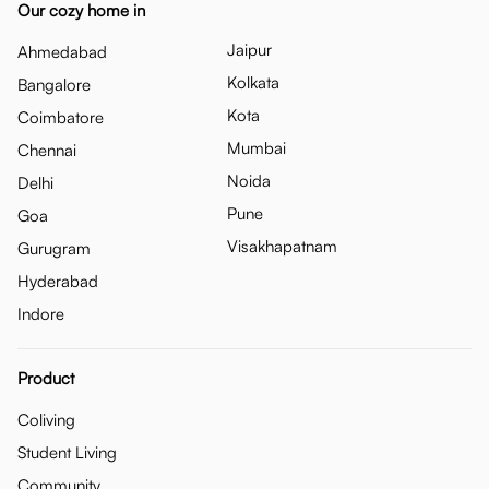
Our cozy home in
Jaipur
Ahmedabad
Kolkata
Bangalore
Kota
Coimbatore
Mumbai
Chennai
Noida
Delhi
Pune
Goa
Visakhapatnam
Gurugram
Hyderabad
Indore
Product
Coliving
Student Living
Community