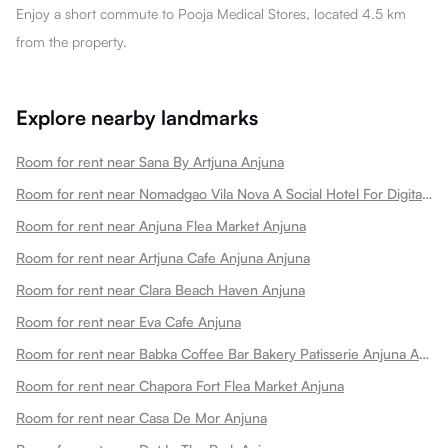
Enjoy a short commute to Pooja Medical Stores, located 4.5 km
from the property.
Explore nearby landmarks
Room for rent near Sana By Artjuna Anjuna
Room for rent near Nomadgao Vila Nova A Social Hotel For Digital Nomads Creators Entrepreneurs W Coworking Space Anjuna
Room for rent near Anjuna Flea Market Anjuna
Room for rent near Artjuna Cafe Anjuna Anjuna
Room for rent near Clara Beach Haven Anjuna
Room for rent near Eva Cafe Anjuna
Room for rent near Babka Coffee Bar Bakery Patisserie Anjuna Anjuna
Room for rent near Chapora Fort Flea Market Anjuna
Room for rent near Casa De Mor Anjuna