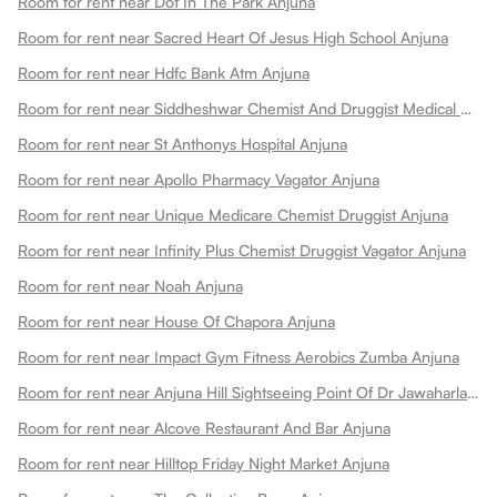
Room for rent near Dot In The Park Anjuna
Room for rent near Sacred Heart Of Jesus High School Anjuna
Room for rent near Hdfc Bank Atm Anjuna
Room for rent near Siddheshwar Chemist And Druggist Medical Stores Anjuna
Room for rent near St Anthonys Hospital Anjuna
Room for rent near Apollo Pharmacy Vagator Anjuna
Room for rent near Unique Medicare Chemist Druggist Anjuna
Room for rent near Infinity Plus Chemist Druggist Vagator Anjuna
Room for rent near Noah Anjuna
Room for rent near House Of Chapora Anjuna
Room for rent near Impact Gym Fitness Aerobics Zumba Anjuna
Room for rent near Anjuna Hill Sightseeing Point Of Dr Jawaharlal Henriques Anjuna
Room for rent near Alcove Restaurant And Bar Anjuna
Room for rent near Hilltop Friday Night Market Anjuna