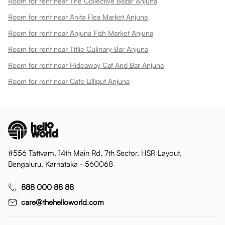
Room for rent near The Collective Bazar Anjuna
Room for rent near Anita Flea Market Anjuna
Room for rent near Anjuna Fish Market Anjuna
Room for rent near Titlie Culinary Bar Anjuna
Room for rent near Hideaway Caf And Bar Anjuna
Room for rent near Cafe Lilliput Anjuna
#556 Tattvam, 14th Main Rd, 7th Sector, HSR Layout,
Bengaluru, Karnataka - 560068
888 000 88 88
care@thehelloworld.com