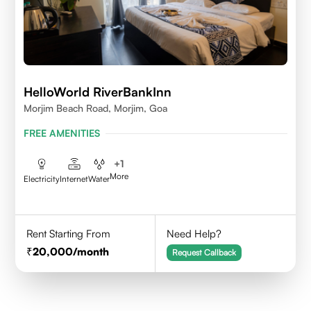
HelloWorld RiverBankInn
Morjim Beach Road, Morjim, Goa
FREE AMENITIES
+
1
More
Electricity
Internet
Water
Rent Starting From
Need Help?
20,000
/month
Request Callback