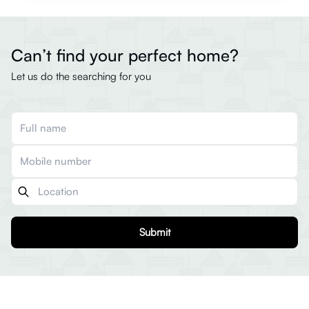
Can’t find your perfect home?
Let us do the searching for you
Submit