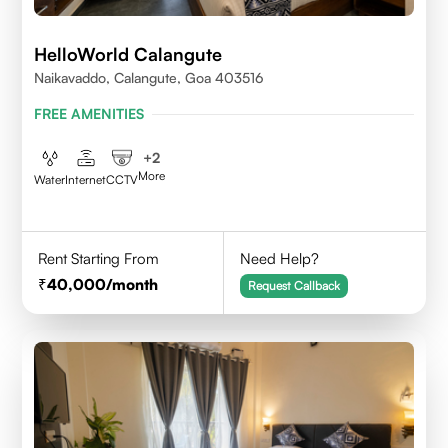
HelloWorld Calangute
Naikavaddo, Calangute, Goa 403516
FREE AMENITIES
+
2
More
Water
Internet
CCTV
Rent Starting From
Need Help?
40,000
/month
Request Callback