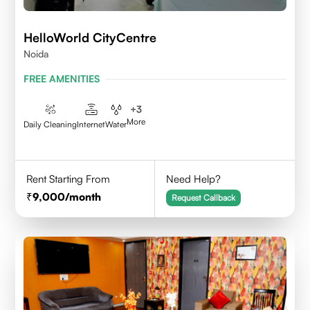
HelloWorld CityCentre
Noida
FREE AMENITIES
+
3
More
Daily Cleaning
Internet
Water
Rent Starting From
Need Help?
9,000
/month
Request Callback