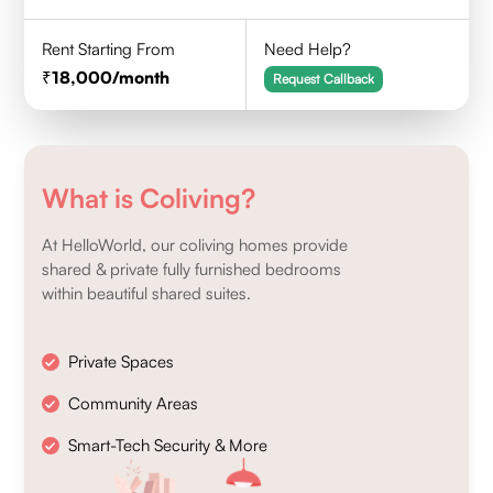
Rent Starting From
Need Help?
18,000
/month
Request Callback
What is Coliving?
At HelloWorld, our coliving homes provide
shared & private fully furnished bedrooms
within beautiful shared suites.
Private Spaces
Community Areas
Smart-Tech Security & More