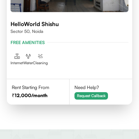
HelloWorld Shishu
Sector 50, Noida
FREE AMENITIES
Internet
Water
Cleaning
Rent Starting From
Need Help?
12,000
/month
Request Callback