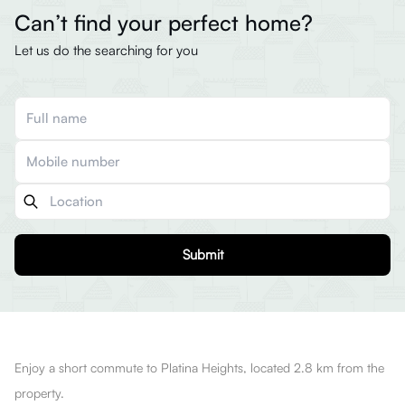
Can’t find your perfect home?
Let us do the searching for you
Submit
Enjoy a short commute to Platina Heights, located 2.8 km from the
property.