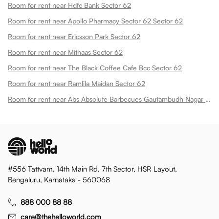
Room for rent near Hdfc Bank Sector 62
Room for rent near Apollo Pharmacy Sector 62 Sector 62
Room for rent near Ericsson Park Sector 62
Room for rent near Mithaas Sector 62
Room for rent near The Black Coffee Cafe Bcc Sector 62
Room for rent near Ramlila Maidan Sector 62
Room for rent near Abs Absolute Barbecues Gautambudh Nagar Sector 62
#556 Tattvam, 14th Main Rd, 7th Sector, HSR Layout,
Bengaluru, Karnataka - 560068
888 000 88 88
care@thehelloworld.com