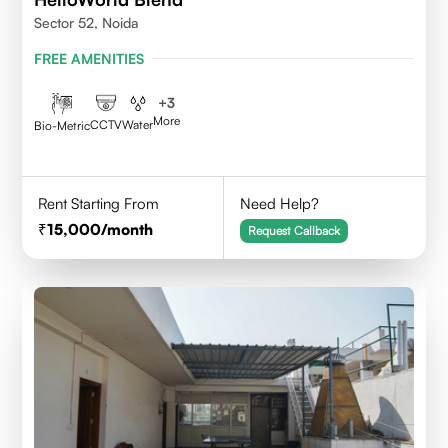
Sector 52, Noida
FREE AMENITIES
+
3
More
CCTV
Water
Bio-Metric
Rent Starting From
Need Help?
15,000
/month
Request Callback