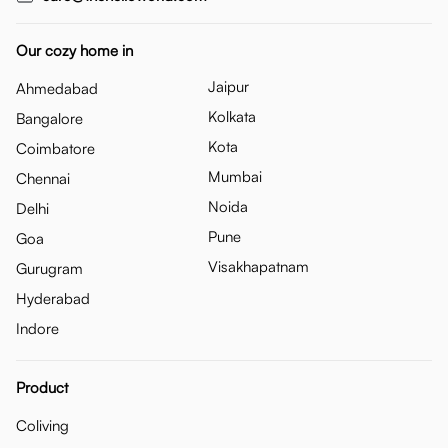
Our cozy home in
Jaipur
Ahmedabad
Kolkata
Bangalore
Kota
Coimbatore
Mumbai
Chennai
Noida
Delhi
Pune
Goa
Visakhapatnam
Gurugram
Hyderabad
Indore
Product
Coliving