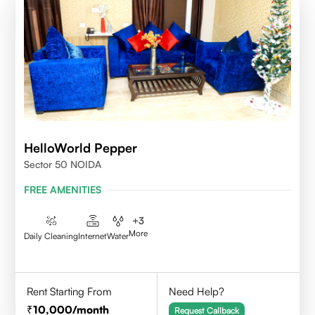
HelloWorld Pepper
Sector 50 NOIDA
FREE AMENITIES
+
3
More
Daily Cleaning
Internet
Water
Rent Starting From
Need Help?
10,000
/month
Request Callback