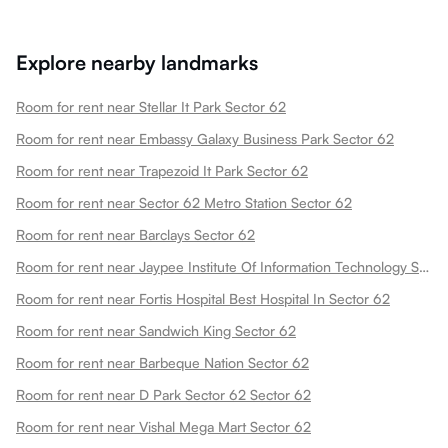
Explore nearby landmarks
Room for rent near Stellar It Park Sector 62
Room for rent near Embassy Galaxy Business Park Sector 62
Room for rent near Trapezoid It Park Sector 62
Room for rent near Sector 62 Metro Station Sector 62
Room for rent near Barclays Sector 62
Room for rent near Jaypee Institute Of Information Technology Sector 62
Room for rent near Fortis Hospital Best Hospital In Sector 62
Room for rent near Sandwich King Sector 62
Room for rent near Barbeque Nation Sector 62
Room for rent near D Park Sector 62 Sector 62
Room for rent near Vishal Mega Mart Sector 62