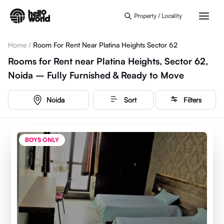
Skip to main content
Property / Locality
Home
/
Room For Rent Near Platina Heights Sector 62
Rooms for Rent near Platina Heights, Sector 62,
Noida – Fully Furnished & Ready to Move
Noida
Sort
Filters
BOYS ONLY