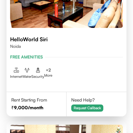
HelloWorld Siri
Noida
FREE AMENITIES
+
2
More
Internet
Water
Security
Rent Starting From
Need Help?
9,000
/month
Request Callback