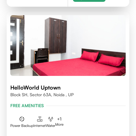
HelloWorld Uptown
Block SH, Sector 63A, Noida , UP
FREE AMENITIES
+
1
More
Power Backup
Internet
Water