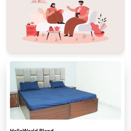
HelloWorld Blend