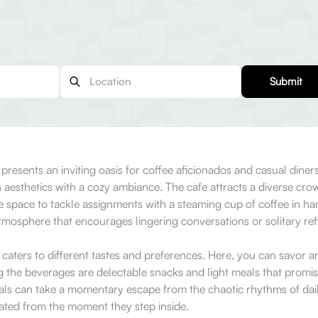
Submit
resents an inviting oasis for coffee aficionados and casual diner
aesthetics with a cozy ambiance. The cafe attracts a diverse crowd
 space to tackle assignments with a steaming cup of coffee in han
mosphere that encourages lingering conversations or solitary refl
caters to different tastes and preferences. Here, you can savor ar
g the beverages are delectable snacks and light meals that promise
als can take a momentary escape from the chaotic rhythms of daily 
iated from the moment they step inside.