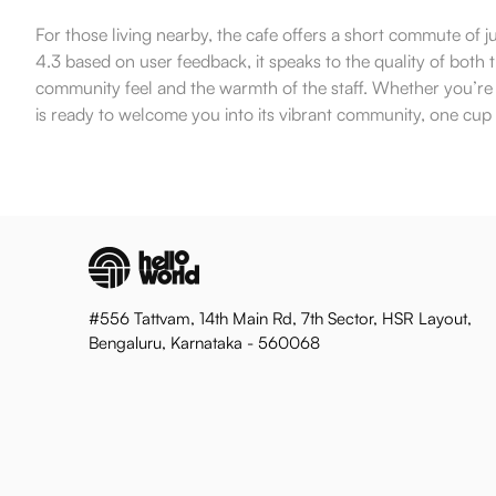
For those living nearby, the cafe offers a short commute of j
4.3 based on user feedback, it speaks to the quality of both
community feel and the warmth of the staff. Whether you’re a 
is ready to welcome you into its vibrant community, one cup 
#556 Tattvam, 14th Main Rd, 7th Sector, HSR Layout,
Bengaluru, Karnataka - 560068