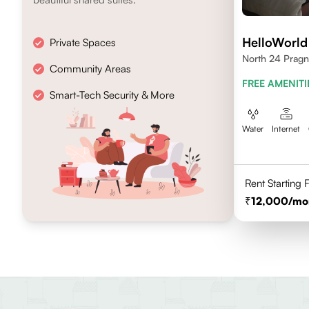
HelloWorld
Private Spaces
North 24 Pragn
Community Areas
FREE AMENITI
Smart-Tech Security & More
Water
Internet
Rent Starting
12,000
/mo