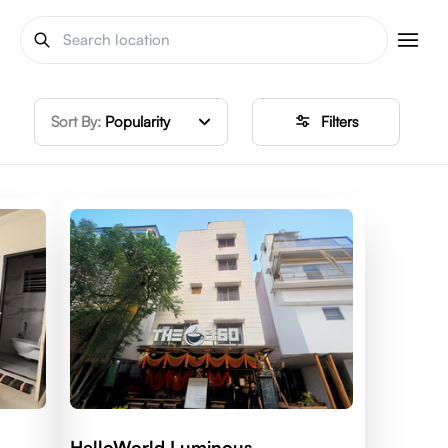
Sort By:
Popularity
Filters
HelloWorld Luminous