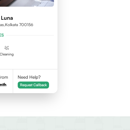
 Luna
as,kolkata 700156
ES
Cleaning
 From
Need Help?
nth
Request Callback