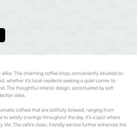
s alike. This charming coffee shop, conveniently situated on
, whether it’s local residents seeking a quiet corner to
d. The thoughtful interior design, accentuated by soft
ection alike.
omatic coffees that are skillfully brewed, ranging from
 to satisfy cravings throughout the day. It’s a spot where
life. The cafe's clean, friendly service further enhances the