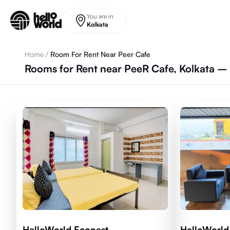
Skip to main content
You are in
Kolkata
Home
/
Room For Rent Near Peer Cafe
Rooms for Rent near PeeR Cafe, Kolkata – 
HelloWorld Econest
HelloWorld