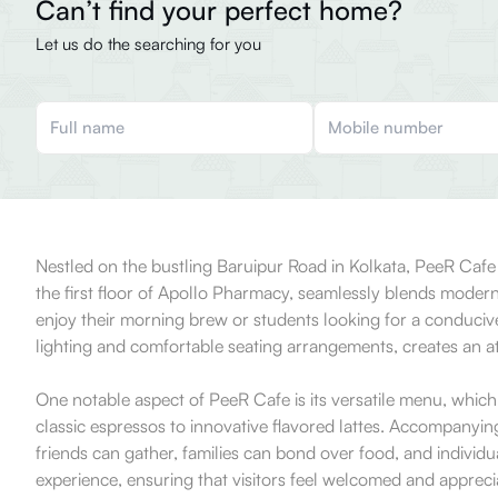
Can’t find your perfect home?
Let us do the searching for you
Nestled on the bustling Baruipur Road in Kolkata, PeeR Cafe p
the first floor of Apollo Pharmacy, seamlessly blends modern 
enjoy their morning brew or students looking for a conducive
lighting and comfortable seating arrangements, creates an at
One notable aspect of PeeR Cafe is its versatile menu, which 
classic espressos to innovative flavored lattes. Accompanyin
friends can gather, families can bond over food, and individu
experience, ensuring that visitors feel welcomed and apprec