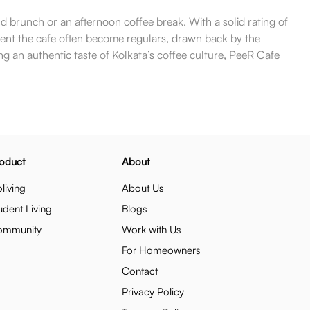
nd brunch or an afternoon coffee break. With a solid rating of
quent the cafe often become regulars, drawn back by the
ng an authentic taste of Kolkata’s coffee culture, PeeR Cafe
oduct
About
living
About Us
udent Living
Blogs
ommunity
Work with Us
For Homeowners
Contact
Privacy Policy