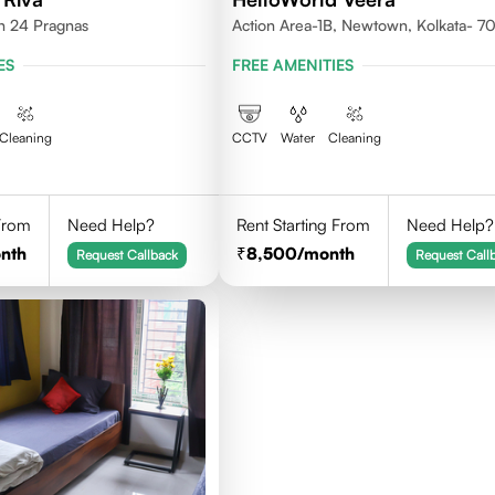
th 24 Pragnas
Action Area-1B, Newtown, Kolkata- 
ES
FREE AMENITIES
Cleaning
CCTV
Water
Cleaning
 From
Need Help?
Rent Starting From
Need Help?
nth
8,500
/month
Request Callback
Request Call