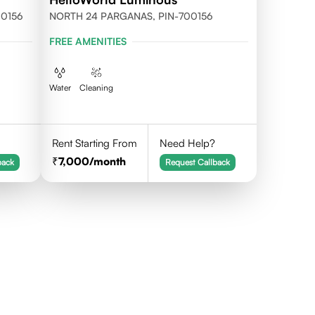
700156
NORTH 24 PARGANAS, PIN-700156
FREE AMENITIES
Water
Cleaning
Rent Starting From
Need Help?
7,000
/month
back
Request Callback