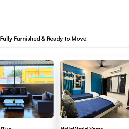
Fully Furnished & Ready to Move
 Riva
HelloWorld Veera