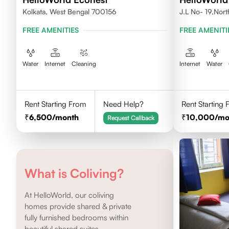
Kolkata, West Bengal 700156
J.L No- 19,Nor
FREE AMENITIES
FREE AMENITI
Water
Internet
Cleaning
Internet
Water
Rent Starting From
Need Help?
Rent Starting
6,500
/month
10,000
/mo
Request Callback
What is Coliving?
At HelloWorld, our coliving
homes provide shared & private
fully furnished bedrooms within
beautiful shared suites.