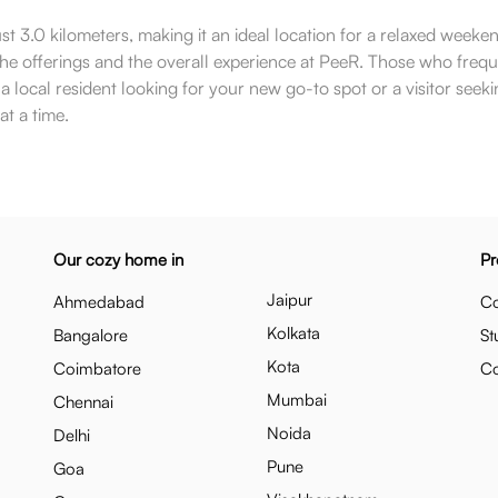
ust 3.0 kilometers, making it an ideal location for a relaxed weeke
 the offerings and the overall experience at PeeR. Those who fre
local resident looking for your new go-to spot or a visitor seeki
at a time.
Our cozy home in
Pr
Jaipur
Ahmedabad
Co
Kolkata
Bangalore
St
Kota
Coimbatore
C
Mumbai
Chennai
Noida
Delhi
Pune
Goa