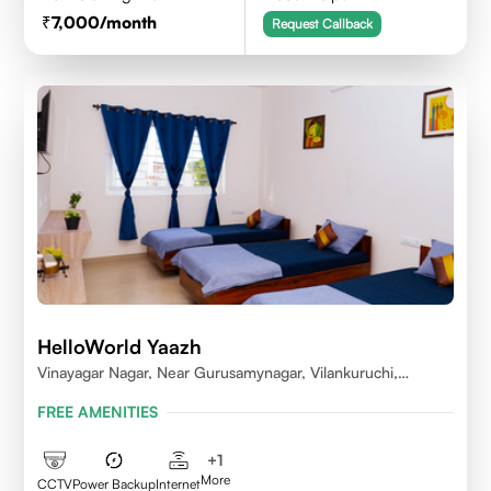
7,000
/month
Request Callback
HelloWorld Yaazh
Vinayagar Nagar, Near Gurusamynagar, Vilankuruchi,
Coimbatore
FREE AMENITIES
+
1
More
CCTV
Power Backup
Internet