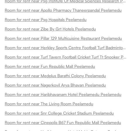
Room for rent near Psg Institute Of Medical Sciences Research Peelamedu
Room for rent near Apollo Pharmacy Thaneerpandal Peelamedu
Room for rent near Psg Hospitals Peelamedu
Room for rent near Zibe By Grt Hotels Peelamedu
Room for rent near Pillar 129 Multicuisine Restaurant Peelamedu
Room for rent near Herkley Sports Centre Football Turf Badminton Court Pickleball Courts Basketball Court Box Cricket And Fitness Centre Peelamedu
Room for rent near Turf Tavern Football Cricket Turf Tt Snooker Peelamedu
Room for rent near Fun Republic Mall Peelamedu
Room for rent near Medplus Barathi Colony Peelamedu
Room for rent near Nagerkovil Arya Bhavan Peelamedu
Room for rent near Haribhavanam Hotel Peelamedu Peelamedu
Room for rent near The Living Room Peelamedu
Room for rent near Snr College Cricket Stadium Peelamedu
Room for rent near Cinepolis B67 Fun Republic Mall Peelamedu