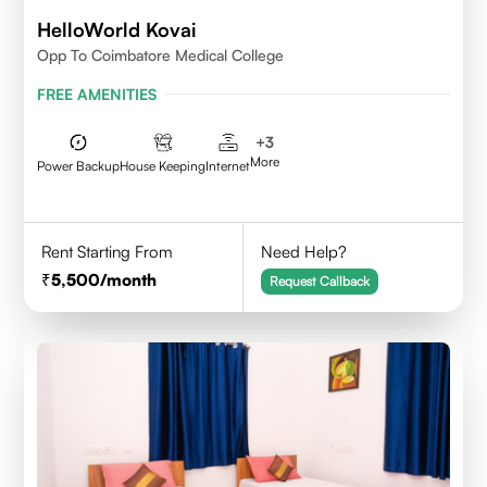
HelloWorld Kovai
Opp To Coimbatore Medical College
FREE AMENITIES
+
3
More
Power Backup
House Keeping
Internet
Rent Starting From
Need Help?
5,500
/month
Request Callback