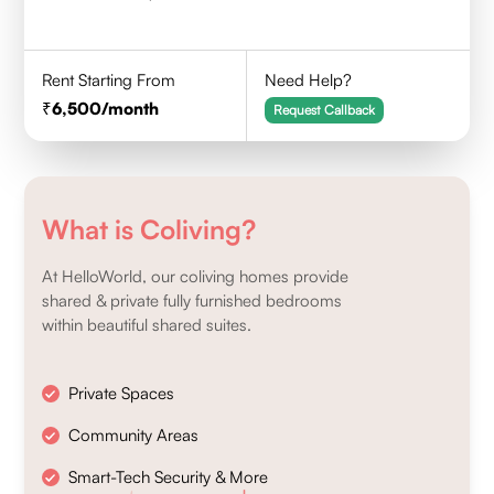
Rent Starting From
Need Help?
6,500
/month
Request Callback
What is Coliving?
At HelloWorld, our coliving homes provide
shared & private fully furnished bedrooms
within beautiful shared suites.
Private Spaces
Community Areas
Smart-Tech Security & More