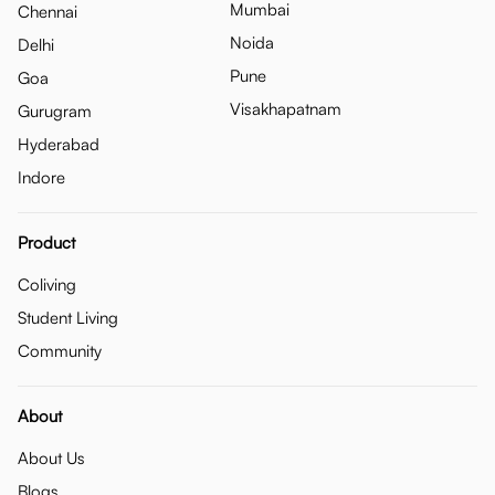
Mumbai
Chennai
Noida
Delhi
Pune
Goa
Visakhapatnam
Gurugram
Hyderabad
Indore
Product
Coliving
Student Living
Community
About
About Us
Blogs