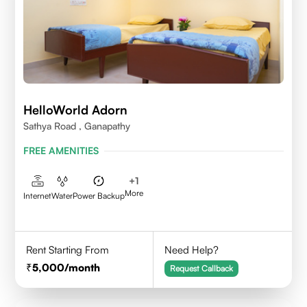
HelloWorld Adorn
Sathya Road , Ganapathy
FREE AMENITIES
+
1
More
Internet
Water
Power Backup
Rent Starting From
Need Help?
5,000
/month
Request Callback