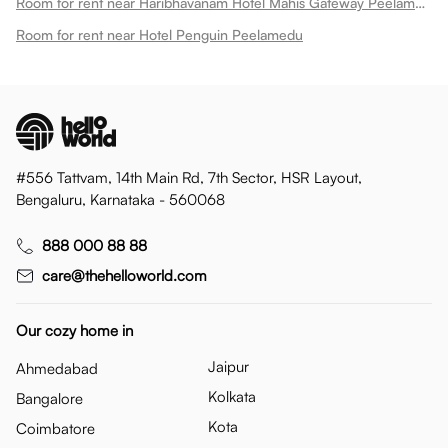
Room for rent near Haribhavanam Hotel Mahis Gateway Peelamedu
Room for rent near Hotel Penguin Peelamedu
#556 Tattvam, 14th Main Rd, 7th Sector, HSR Layout,
Bengaluru, Karnataka - 560068
888 000 88 88
care@thehelloworld.com
Our cozy home in
Jaipur
Ahmedabad
Kolkata
Bangalore
Kota
Coimbatore