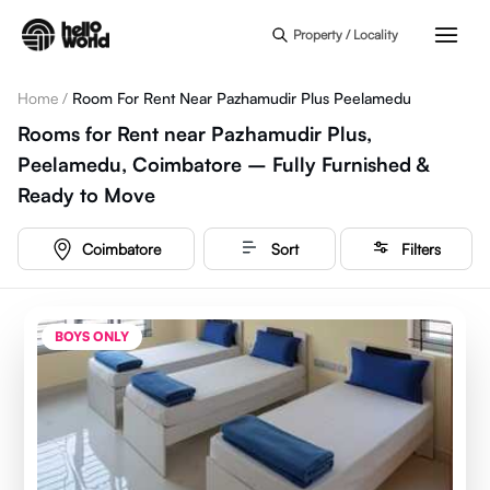
Skip to main content
Property / Locality
Home
/
Room For Rent Near Pazhamudir Plus Peelamedu
Rooms for Rent near Pazhamudir Plus,
Peelamedu, Coimbatore – Fully Furnished &
Ready to Move
Coimbatore
Sort
Filters
BOYS ONLY