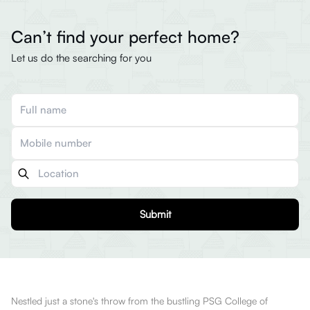
Can’t find your perfect home?
Let us do the searching for you
Submit
Nestled just a stone's throw from the bustling PSG College of