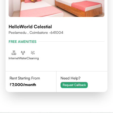
HelloWorld Celestial
Peelamedu , Coimbatore -641004
FREE AMENITIES
Internet
Water
Cleaning
Rent Starting From
Need Help?
7,000
/month
Request Callback