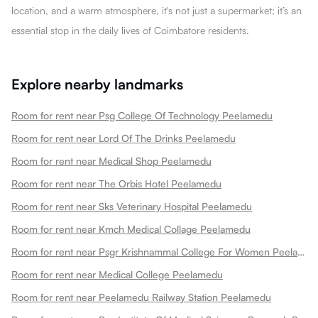
location, and a warm atmosphere, it's not just a supermarket; it’s an
essential stop in the daily lives of Coimbatore residents.
Explore nearby landmarks
Room for rent near Psg College Of Technology Peelamedu
Room for rent near Lord Of The Drinks Peelamedu
Room for rent near Medical Shop Peelamedu
Room for rent near The Orbis Hotel Peelamedu
Room for rent near Sks Veterinary Hospital Peelamedu
Room for rent near Kmch Medical Collage Peelamedu
Room for rent near Psgr Krishnammal College For Women Peelamedu
Room for rent near Medical College Peelamedu
Room for rent near Peelamedu Railway Station Peelamedu