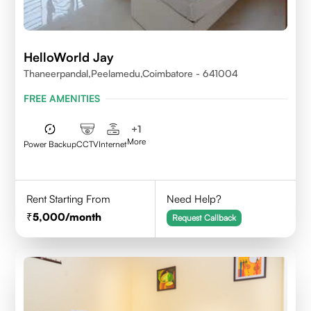
HelloWorld Jay
Thaneerpandal,Peelamedu,Coimbatore - 641004
FREE AMENITIES
+
1
More
Power Backup
CCTV
Internet
Rent Starting From
Need Help?
5,000
/month
Request Callback