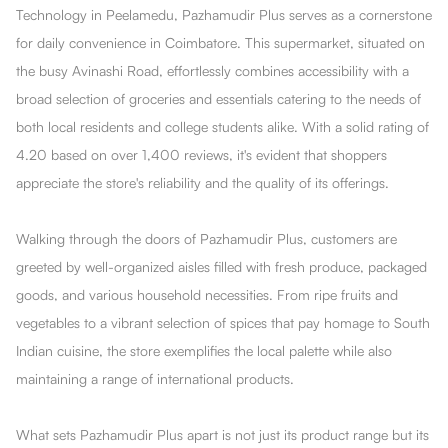
Technology in Peelamedu, Pazhamudir Plus serves as a cornerstone
for daily convenience in Coimbatore. This supermarket, situated on
the busy Avinashi Road, effortlessly combines accessibility with a
broad selection of groceries and essentials catering to the needs of
both local residents and college students alike. With a solid rating of
4.20 based on over 1,400 reviews, it's evident that shoppers
appreciate the store's reliability and the quality of its offerings.
Walking through the doors of Pazhamudir Plus, customers are
greeted by well-organized aisles filled with fresh produce, packaged
goods, and various household necessities. From ripe fruits and
vegetables to a vibrant selection of spices that pay homage to South
Indian cuisine, the store exemplifies the local palette while also
maintaining a range of international products.
What sets Pazhamudir Plus apart is not just its product range but its