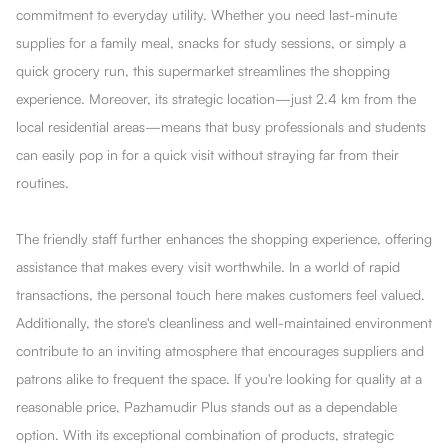
commitment to everyday utility. Whether you need last-minute
supplies for a family meal, snacks for study sessions, or simply a
quick grocery run, this supermarket streamlines the shopping
experience. Moreover, its strategic location—just 2.4 km from the
local residential areas—means that busy professionals and students
can easily pop in for a quick visit without straying far from their
routines.
The friendly staff further enhances the shopping experience, offering
assistance that makes every visit worthwhile. In a world of rapid
transactions, the personal touch here makes customers feel valued.
Additionally, the store's cleanliness and well-maintained environment
contribute to an inviting atmosphere that encourages suppliers and
patrons alike to frequent the space. If you're looking for quality at a
reasonable price, Pazhamudir Plus stands out as a dependable
option. With its exceptional combination of products, strategic