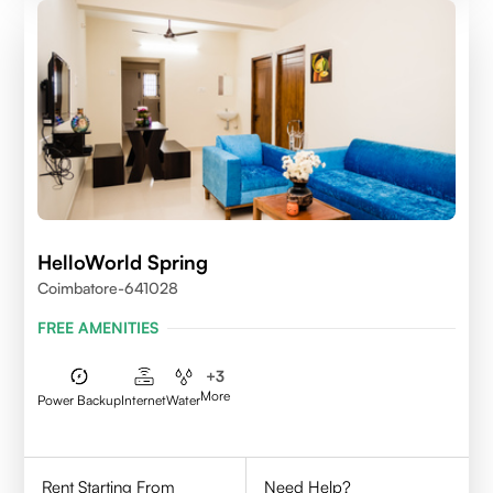
HelloWorld Spring
Coimbatore-641028
FREE AMENITIES
+
3
More
Power Backup
Internet
Water
Rent Starting From
Need Help?