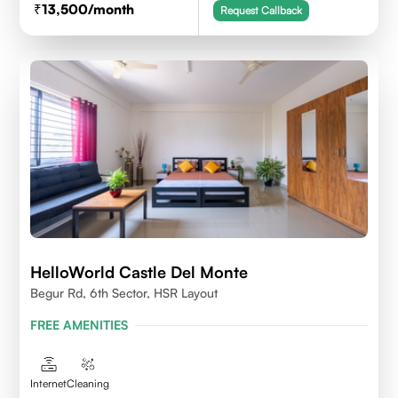
13,500
/month
Request Callback
HelloWorld Castle Del Monte
Begur Rd, 6th Sector, HSR Layout
FREE AMENITIES
Internet
Cleaning