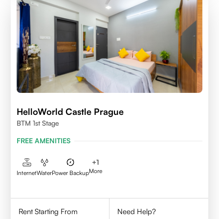
HelloWorld Castle Prague
BTM 1st Stage
FREE AMENITIES
+
1
More
Internet
Water
Power Backup
Rent Starting From
Need Help?