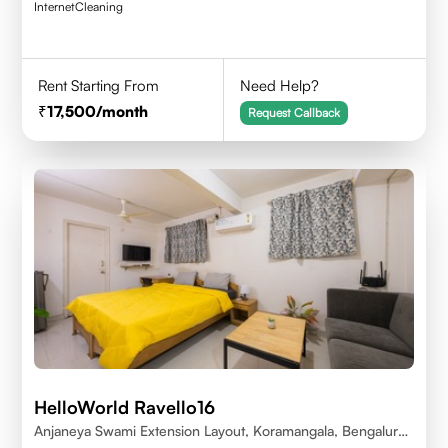
Internet
Cleaning
Rent Starting From
Need Help?
17,500
/month
Request Callback
HelloWorld Ravello16
Anjaneya Swami Extension Layout, Koramangala, Bengaluru,