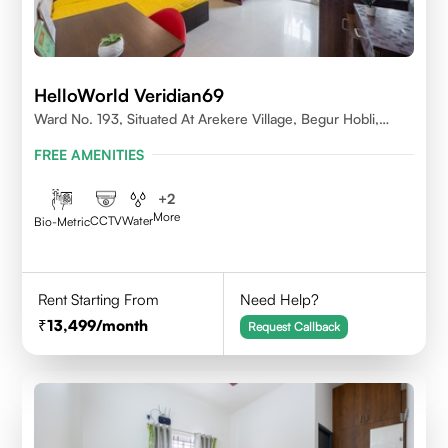
HelloWorld Veridian69
Ward No. 193, Situated At Arekere Village, Begur Hobli,
Vijayashree Layout, Bangalore 560076
FREE AMENITIES
+
2
More
CCTV
Water
Bio-Metric
Rent Starting From
Need Help?
13,499
/month
Request Callback