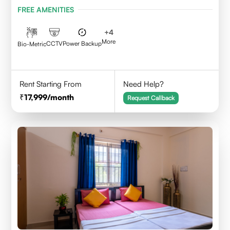
Karnataka 560095
FREE AMENITIES
+
4
More
CCTV
Power Backup
Bio-Metric
Rent Starting From
Need Help?
17,999
/month
Request Callback