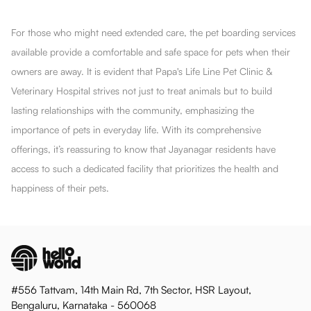
For those who might need extended care, the pet boarding services
available provide a comfortable and safe space for pets when their
owners are away. It is evident that Papa's Life Line Pet Clinic &
Veterinary Hospital strives not just to treat animals but to build
lasting relationships with the community, emphasizing the
importance of pets in everyday life. With its comprehensive
offerings, it’s reassuring to know that Jayanagar residents have
access to such a dedicated facility that prioritizes the health and
happiness of their pets.
#556 Tattvam, 14th Main Rd, 7th Sector, HSR Layout,
Bengaluru, Karnataka - 560068