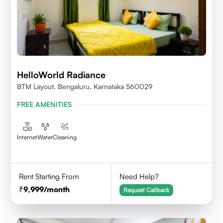
HelloWorld Radiance
BTM Layout, Bengaluru, Karnataka 560029
FREE AMENITIES
Internet
Water
Cleaning
Rent Starting From
Need Help?
9,999
/month
Request Callback