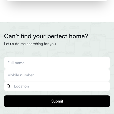
Can’t find your perfect home?
Let us do the searching for you
Submit