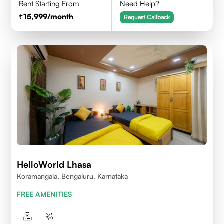
Rent Starting From
Need Help?
15,999
/month
Request Callback
HelloWorld Lhasa
Koramangala, Bengaluru, Karnataka
FREE AMENITIES