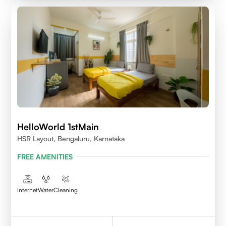
HelloWorld 1stMain
HSR Layout, Bengaluru, Karnataka
FREE AMENITIES
Internet
Water
Cleaning