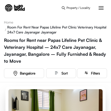
Skip to main content
Property / Locality
Home
Room For Rent Near Papas Lifeline Pet Clinic Veterinary Hospital
/
24x7 Care Jayanagar Jayanagar
Rooms for Rent near Papas Lifeline Pet Clinic &
Veterinary Hospital – 24x7 Care Jayanagar,
Jayanagar, Bangalore – Fully Furnished & Ready
to Move
Bangalore
Sort
Filters