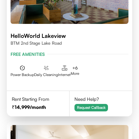
HelloWorld Lakeview
BTM 2nd Stage Lake Road
FREE AMENITIES
+
6
More
Power Backup
Daily Cleaning
Internet
Rent Starting From
Need Help?
14,999
/month
Request Callback