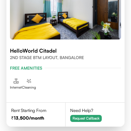
HelloWorld Citadel
2ND STAGE BTM LAYOUT, BANGALORE
FREE AMENITIES
Internet
Cleaning
Rent Starting From
Need Help?
13,500
/month
Request Callback