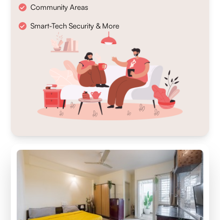
Community Areas
Smart-Tech Security & More