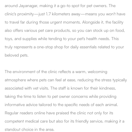
around Jayanagar, making it a go-to spot for pet owners. The
clinic's proximity—just 1.7 kilometers away—means you won't have
to travel far during those urgent moments. Alongside it, the facility
also offers various pet care products, so you can stock up on food,
toys, and supplies while tending to your pet's health needs. This
truly represents a one-stop shop for daily essentials related to your
beloved pets.
The environment of the clinic reflects a warm, welcoming
atmosphere where pets can feel at ease, reducing the stress typically
associated with vet visits. The staff is known for their kindness,
taking the time to listen to pet owner concerns while providing
informative advice tailored to the specific needs of each animal.
Regular readers online have praised the clinic not only for its
competent medical care but also for its friendly service, making it a
standout choice in the area.