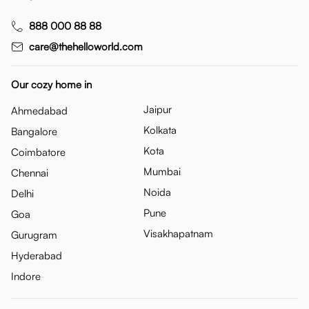
888 000 88 88
care@thehelloworld.com
Our cozy home in
Jaipur
Ahmedabad
Kolkata
Bangalore
Kota
Coimbatore
Mumbai
Chennai
Noida
Delhi
Pune
Goa
Visakhapatnam
Gurugram
Hyderabad
Indore