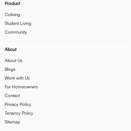
Product
Coliving
Student Living
Community
About
About Us
Blogs
Work with Us
For Homeowners
Contact
Privacy Policy
Tenancy Policy
Sitemap