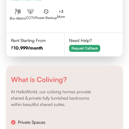
+
3
More
CCTV
Power Backup
Bio-Metric
Rent Starting From
Need Help?
10,999
/month
Request Callback
What is Coliving?
At HelloWorld, our coliving homes provide
shared & private fully furnished bedrooms
within beautiful shared suites.
Private Spaces