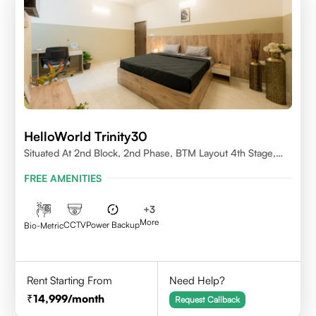
HelloWorld Trinity30
Situated At 2nd Block, 2nd Phase, BTM Layout 4th Stage,
Bangalore.
FREE AMENITIES
+
3
More
CCTV
Power Backup
Bio-Metric
Rent Starting From
Need Help?
14,999
/month
Request Callback