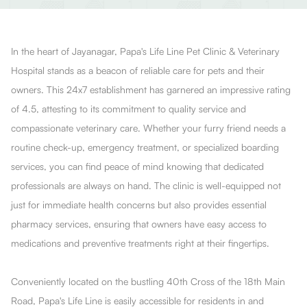
In the heart of Jayanagar, Papa's Life Line Pet Clinic & Veterinary
Hospital stands as a beacon of reliable care for pets and their
owners. This 24x7 establishment has garnered an impressive rating
of 4.5, attesting to its commitment to quality service and
compassionate veterinary care. Whether your furry friend needs a
routine check-up, emergency treatment, or specialized boarding
services, you can find peace of mind knowing that dedicated
professionals are always on hand. The clinic is well-equipped not
just for immediate health concerns but also provides essential
pharmacy services, ensuring that owners have easy access to
medications and preventive treatments right at their fingertips.
Conveniently located on the bustling 40th Cross of the 18th Main
Road, Papa's Life Line is easily accessible for residents in and