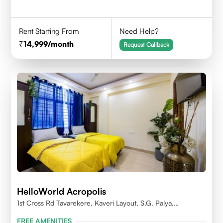
Rent Starting From
Need Help?
14,999
/month
Request Callback
HelloWorld Acropolis
1st Cross Rd Tavarekere, Kaveri Layout, S.G. Palya,
Bengaluru, Karnataka 560029
FREE AMENITIES