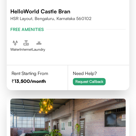
HelloWorld Castle Bran
HSR Layout, Bengaluru, Karnataka 560102
FREE AMENITIES
Water
Internet
Laundry
Rent Starting From
Need Help?
13,500
/month
Request Callback