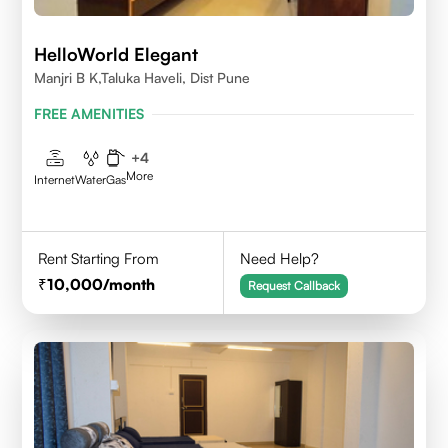
HelloWorld Elegant
Manjri B K,Taluka Haveli, Dist Pune
FREE AMENITIES
+
4
More
Internet
Water
Gas
Rent Starting From
Need Help?
10,000
/month
Request Callback