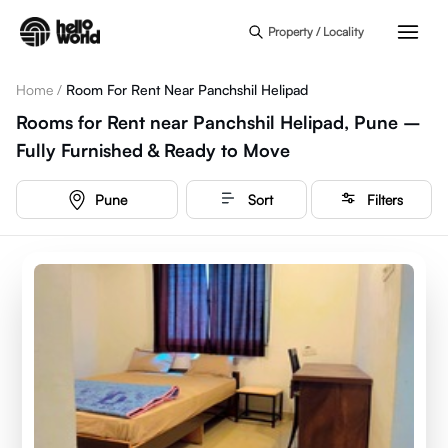
Skip to main content
Property / Locality
Home
/
Room For Rent Near Panchshil Helipad
Rooms for Rent near Panchshil Helipad, Pune –
Fully Furnished & Ready to Move
Pune
Sort
Filters