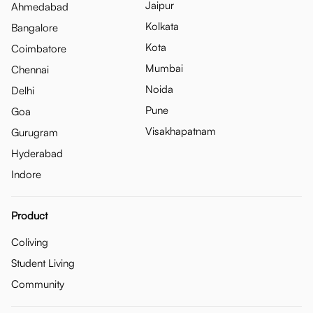
Jaipur
Ahmedabad
Kolkata
Bangalore
Kota
Coimbatore
Mumbai
Chennai
Noida
Delhi
Pune
Goa
Visakhapatnam
Gurugram
Hyderabad
Indore
Product
Coliving
Student Living
Community