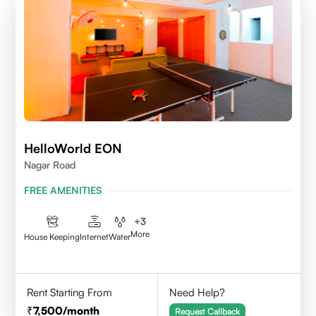
HelloWorld EON
Nagar Road
FREE AMENITIES
+
3
More
House Keeping
Internet
Water
Rent Starting From
Need Help?
7,500
/month
Request Callback