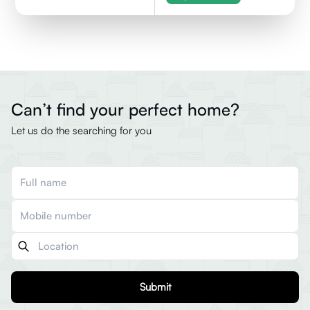
Can’t find your perfect home?
Let us do the searching for you
Submit