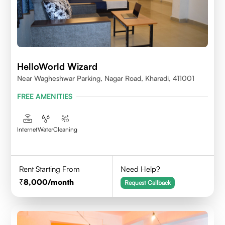
HelloWorld Wizard
Near Wagheshwar Parking, Nagar Road, Kharadi, 411001
FREE AMENITIES
Internet
Water
Cleaning
Rent Starting From
Need Help?
8,000
/month
Request Callback