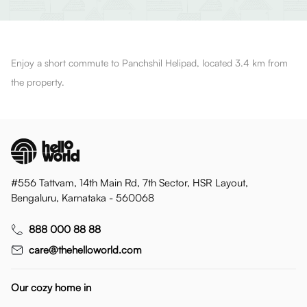
Enjoy a short commute to Panchshil Helipad, located 3.4 km from
the property.
#556 Tattvam, 14th Main Rd, 7th Sector, HSR Layout,
Bengaluru, Karnataka - 560068
888 000 88 88
care@thehelloworld.com
Our cozy home in