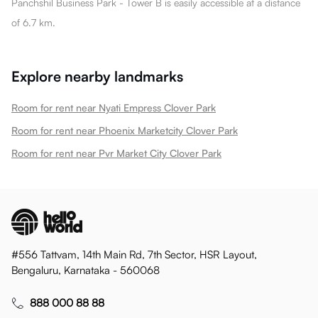
Panchshil Business Park - Tower B is easily accessible at a distance
of 6.7 km.
Explore nearby landmarks
Room for rent near Nyati Empress Clover Park
Room for rent near Phoenix Marketcity Clover Park
Room for rent near Pvr Market City Clover Park
#556 Tattvam, 14th Main Rd, 7th Sector, HSR Layout,
Bengaluru, Karnataka - 560068
888 000 88 88