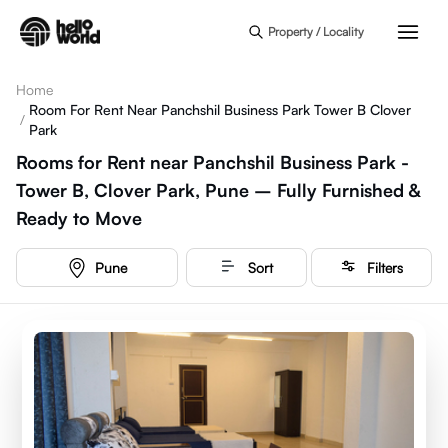
Skip to main content
Property / Locality
Home
Room For Rent Near Panchshil Business Park Tower B Clover
/
Park
Rooms for Rent near Panchshil Business Park -
Tower B, Clover Park, Pune – Fully Furnished &
Ready to Move
Pune
Sort
Filters