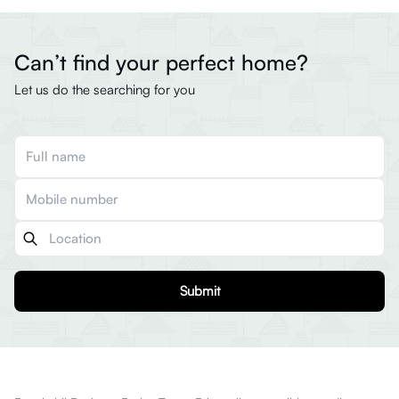
Can’t find your perfect home?
Let us do the searching for you
Submit