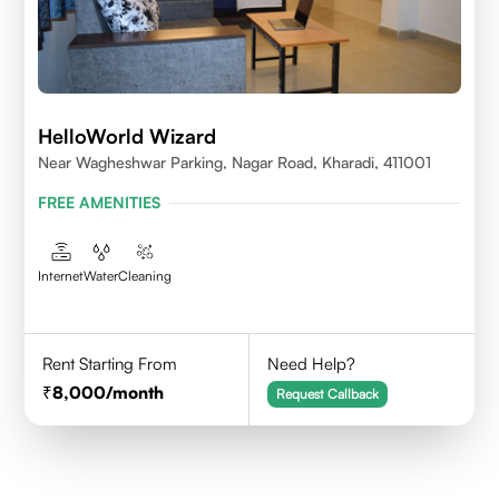
HelloWorld Wizard
Near Wagheshwar Parking, Nagar Road, Kharadi, 411001
FREE AMENITIES
Internet
Water
Cleaning
Rent Starting From
Need Help?
8,000
/month
Request Callback