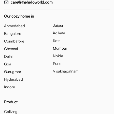
care@thehelloworld.com
Our cozy home in
Jaipur
Ahmedabad
Kolkata
Bangalore
Kota
Coimbatore
Mumbai
Chennai
Noida
Delhi
Pune
Goa
Visakhapatnam
Gurugram
Hyderabad
Indore
Product
Coliving