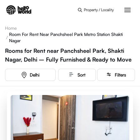
Skip to main content
Property / Locality
Home
Room For Rent Near Panchsheel Park Metro Station Shakti
/
Nagar
Rooms for Rent near Panchsheel Park, Shakti
Nagar, Delhi – Fully Furnished & Ready to Move
Delhi
Sort
Filters