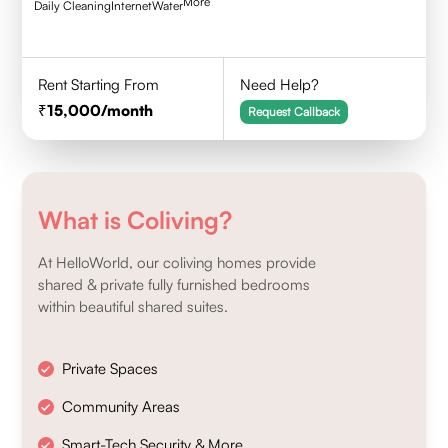
More
Daily Cleaning
Internet
Water
Rent Starting From
Need Help?
15,000
/month
Request Callback
What is Coliving?
At HelloWorld, our coliving homes provide
shared & private fully furnished bedrooms
within beautiful shared suites.
Private Spaces
Community Areas
Smart-Tech Security & More