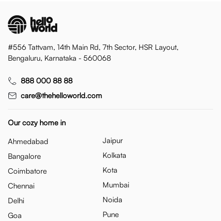
#556 Tattvam, 14th Main Rd, 7th Sector, HSR Layout,
Bengaluru, Karnataka - 560068
888 000 88 88
care@thehelloworld.com
Our cozy home in
Jaipur
Ahmedabad
Kolkata
Bangalore
Kota
Coimbatore
Mumbai
Chennai
Noida
Delhi
Pune
Goa