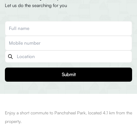
Let us do the searching for you
Submit
Enjoy a short commute to Panchsheel Park, located 4.1 km from the
property.