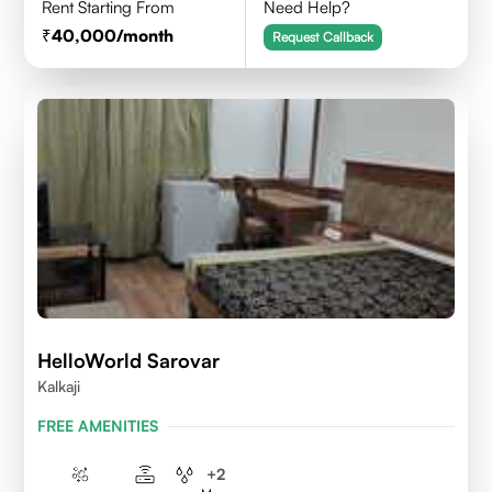
Rent Starting From
Need Help?
40,000
/month
Request Callback
HelloWorld Sarovar
Kalkaji
FREE AMENITIES
+
2