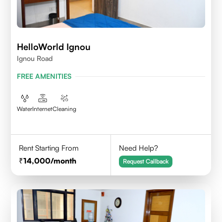
HelloWorld Ignou
Ignou Road
FREE AMENITIES
Water
Internet
Cleaning
Rent Starting From
Need Help?
14,000
/month
Request Callback