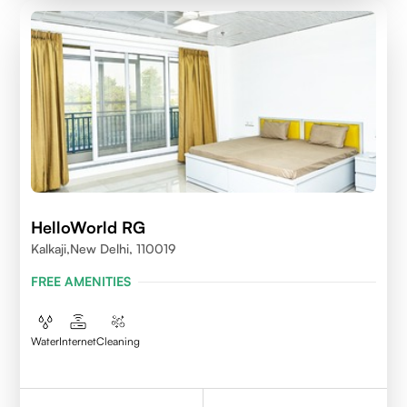
HelloWorld RG
Kalkaji,New Delhi, 110019
FREE AMENITIES
Water
Internet
Cleaning