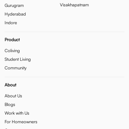
Visakhapatnam
Gurugram
Hyderabad
Indore
Product
Coliving
Student Living
Community
About
About Us
Blogs
Work with Us
For Homeowners