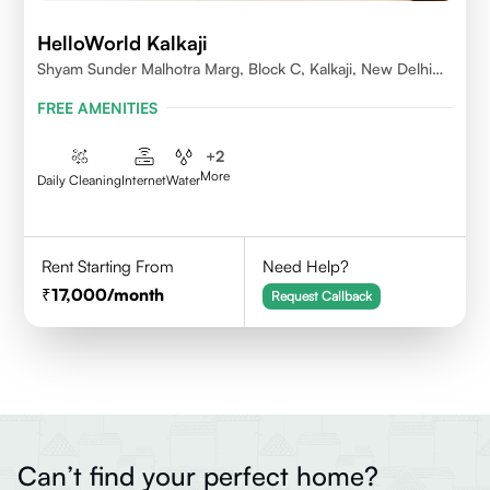
HelloWorld Kalkaji
Shyam Sunder Malhotra Marg, Block C, Kalkaji, New Delhi
110019
FREE AMENITIES
+
2
More
Daily Cleaning
Internet
Water
Rent Starting From
Need Help?
17,000
/month
Request Callback
Can’t find your perfect home?