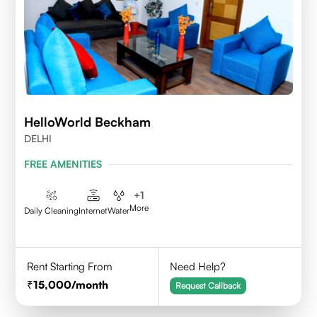
HelloWorld Beckham
DELHI
FREE AMENITIES
+
1
More
Daily Cleaning
Internet
Water
Rent Starting From
Need Help?
15,000
/month
Request Callback