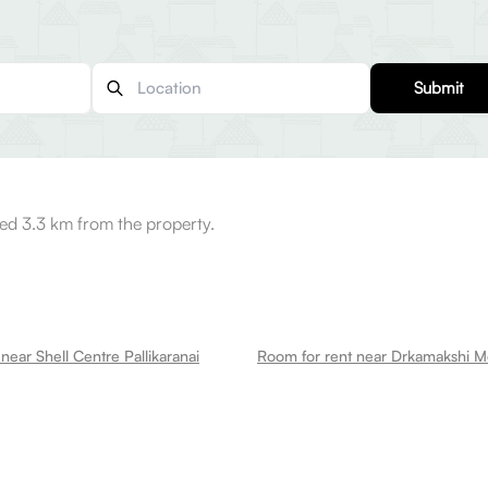
Submit
ed 3.3 km from the property.
near Shell Centre Pallikaranai