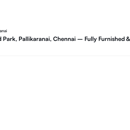
anai
 Park, Pallikaranai, Chennai – Fully Furnished &