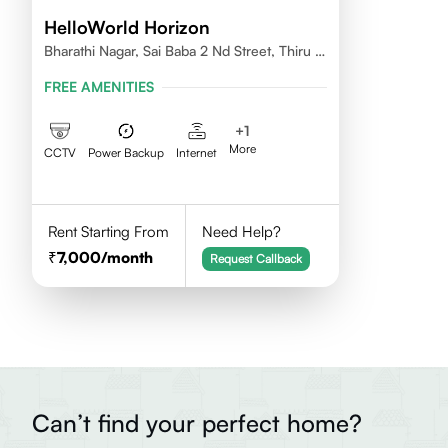
HelloWorld Horizon
Bharathi Nagar, Sai Baba 2 Nd Street, Thiru Vi
Ka Nagar, Thoraipakkam,600097
FREE AMENITIES
+
1
More
CCTV
Power Backup
Internet
Rent Starting From
Need Help?
7,000
/month
Request Callback
Can’t find your perfect home?