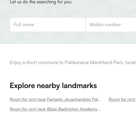
Let us do the searching for you
Enjoy a short commute to Pallikaranai Marshland Park, locat
Explore nearby landmarks
Room for rent near Fantastic Jeyachandran Pallikaranai Pallikaranai
Room for rent 
Room for rent near Blaze Badminton Academy Pallikaranai