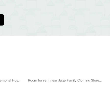
Room for rent near Drkamakshi Memorial Hospitals Pallikaranai
Room for rent near Jaize Family Clothing Store Pallikaranai Pallikaranai