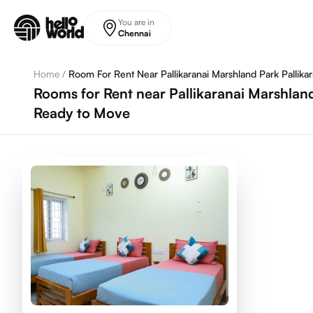
Skip to main content
You are in
Chennai
Home
/
Room For Rent Near Pallikaranai Marshland Park Pallikar
Rooms for Rent near Pallikaranai Marshland
Ready to Move