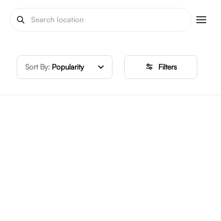
Sort By:
Popularity
Filters