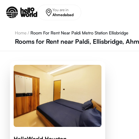
Skip to main content
You are in
Ahmedabad
Home
/
Room For Rent Near Paldi Metro Station Ellisbridge
Rooms for Rent near Paldi, Ellisbridge, A
HelloWorld Houston