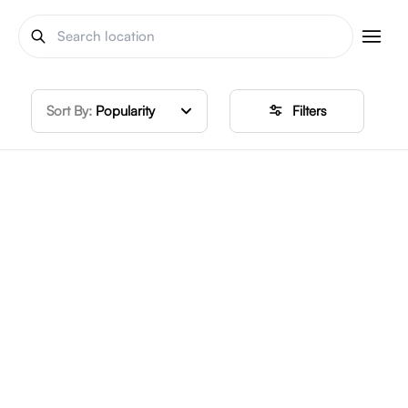
Sort By:
Popularity
Filters