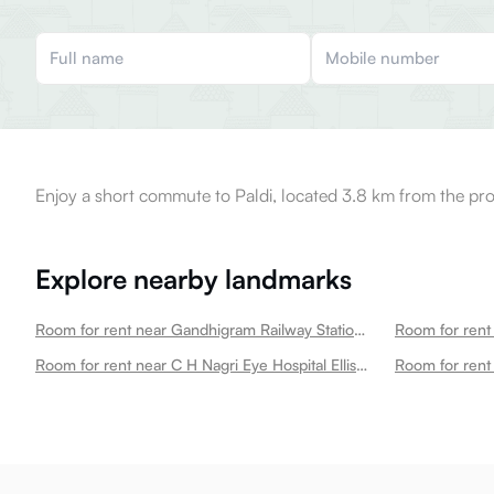
Enjoy a short commute to Paldi, located 3.8 km from the pro
Explore nearby landmarks
Room for rent near Gandhigram Railway Station Ellisbridge
Room for rent 
Room for rent near C H Nagri Eye Hospital Ellisbridge