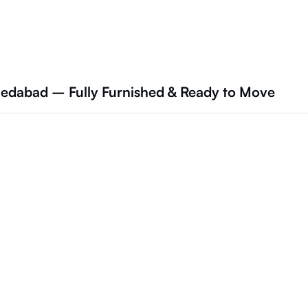
hmedabad – Fully Furnished & Ready to Move