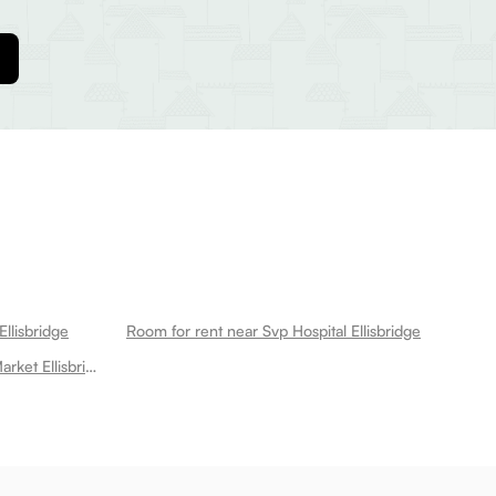
llisbridge
Room for rent near Svp Hospital Ellisbridge
Room for rent near Law Garden Market Ellisbridge