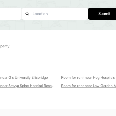
Submit
perty.
near Gls University Ellisbridge
Room for rent near Hcg Hospitals E
Room for rent near Stavya Spine Hospital Research Institute Ellisbridge