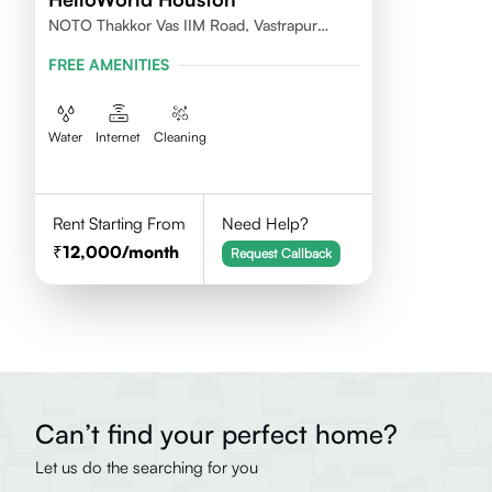
NOTO Thakkor Vas IIM Road, Vastrapur
Ahmedabad
FREE AMENITIES
Water
Internet
Cleaning
Rent Starting From
Need Help?
12,000
/month
Request Callback
Can’t find your perfect home?
Let us do the searching for you