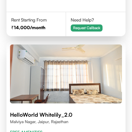
Rent Starting From
Need Help?
14,000
/month
Request Callback
HelloWorld Whitelily_2.0
Malviya Nagar, Jaipur, Rajasthan