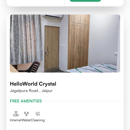
HelloWorld Crystal
Jagatpura Road , Jaipur
FREE AMENITIES
Internet
Water
Cleaning