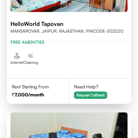
HelloWorld Tapovan
MANSAROVAR, JAIPUR, RAJASTHAN, PINCODE-302020
FREE AMENITIES
Internet
Cleaning
Rent Starting From
Need Help?
7,000
/month
Request Callback