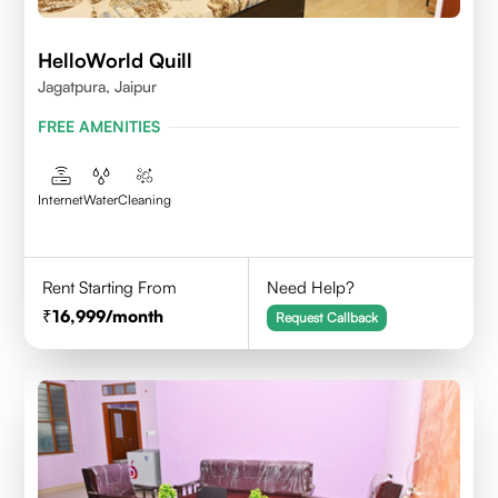
HelloWorld Quill
Jagatpura, Jaipur
FREE AMENITIES
Internet
Water
Cleaning
Rent Starting From
Need Help?
16,999
/month
Request Callback