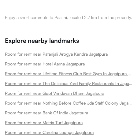
Enjoy a short commute to Paalthi, located 2.7 km from the property.
Explore nearby landmarks
Room for rent near Patanjali Arogya Kendra Jagatpura
Room for rent near Hotel Aarna Jagatpura
Room for rent near Lifetime Fitness Club Best Gym In Jagatpura Best Gym Jagatpura
Room for rent near The Deiicious Yard Family Restaurants In Jagatpura
Room for rent near Gupt Vrindavan Dham Jagatpura
Room for rent near Nothing Before Coffee Jda Staff Colony Jagatpura Jagatpura
Room for rent near Bank Of India Jagatpura
Room for rent near Matrix Turf Jagatpura
Room for rent near Carolina Lounge Jagatpura