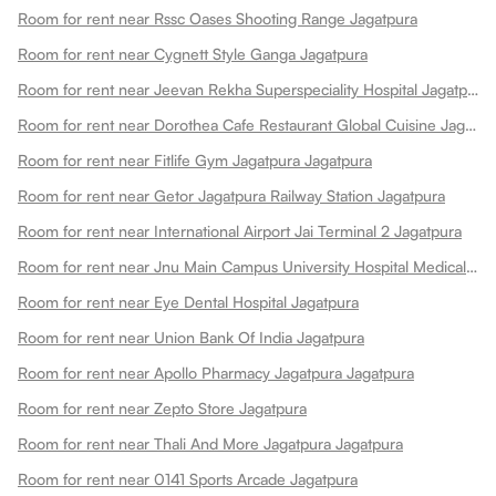
Room for rent near Rssc Oases Shooting Range Jagatpura
Room for rent near Cygnett Style Ganga Jagatpura
Room for rent near Jeevan Rekha Superspeciality Hospital Jagatpura
Room for rent near Dorothea Cafe Restaurant Global Cuisine Jagatpura
Room for rent near Fitlife Gym Jagatpura Jagatpura
Room for rent near Getor Jagatpura Railway Station Jagatpura
Room for rent near International Airport Jai Terminal 2 Jagatpura
Room for rent near Jnu Main Campus University Hospital Medical College Jagatpura
Room for rent near Eye Dental Hospital Jagatpura
Room for rent near Union Bank Of India Jagatpura
Room for rent near Apollo Pharmacy Jagatpura Jagatpura
Room for rent near Zepto Store Jagatpura
Room for rent near Thali And More Jagatpura Jagatpura
Room for rent near 0141 Sports Arcade Jagatpura