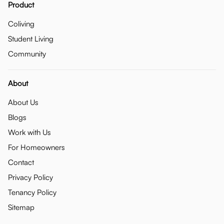
Product
Coliving
Student Living
Community
About
About Us
Blogs
Work with Us
For Homeowners
Contact
Privacy Policy
Tenancy Policy
Sitemap