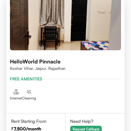
HelloWorld Pinnacle
Keshar Vihar, Jaipur, Rajasthan
FREE AMENITIES
Internet
Cleaning
Rent Starting From
Need Help?
7,500
/month
Request Callback