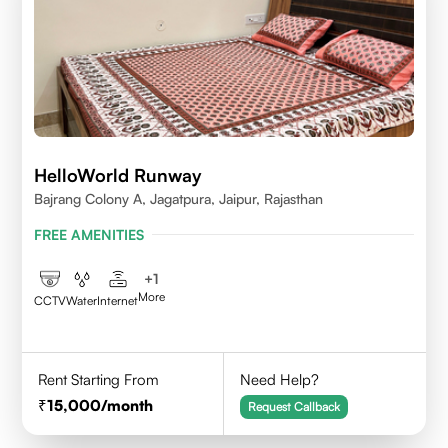
HelloWorld Runway
Bajrang Colony A, Jagatpura, Jaipur, Rajasthan
FREE AMENITIES
+
1
More
CCTV
Water
Internet
Rent Starting From
Need Help?
15,000
/month
Request Callback