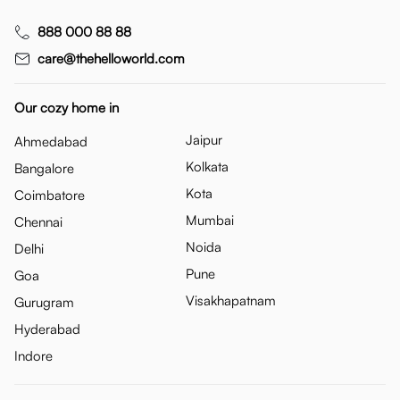
888 000 88 88
care@thehelloworld.com
Our cozy home in
Jaipur
Ahmedabad
Kolkata
Bangalore
Kota
Coimbatore
Mumbai
Chennai
Noida
Delhi
Pune
Goa
Visakhapatnam
Gurugram
Hyderabad
Indore