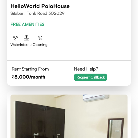
HelloWorld PoloHouse
Sitabari, Tonk Road 302029
FREE AMENITIES
Water
Internet
Cleaning
Rent Starting From
Need Help?
8,000
/month
Request Callback