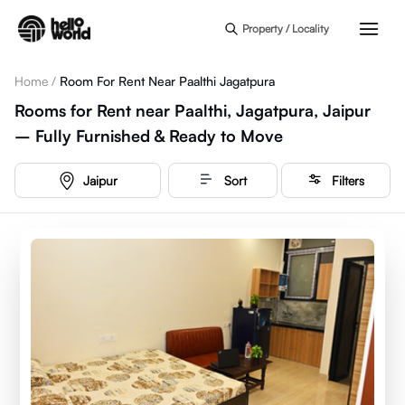
Skip to main content
Property / Locality
Home
/
Room For Rent Near Paalthi Jagatpura
Rooms for Rent near Paalthi, Jagatpura, Jaipur
– Fully Furnished & Ready to Move
Jaipur
Sort
Filters