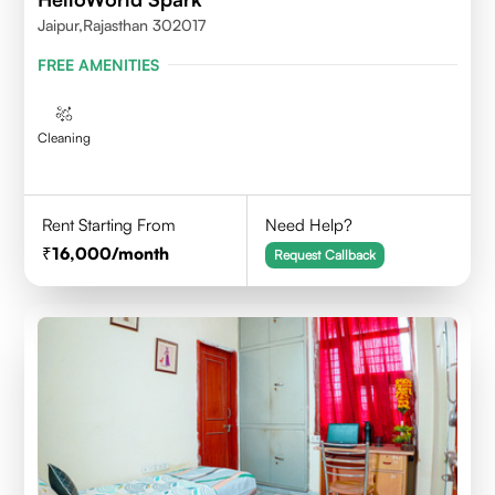
Jaipur,Rajasthan 302017
FREE AMENITIES
Cleaning
Rent Starting From
Need Help?
16,000
/month
Request Callback