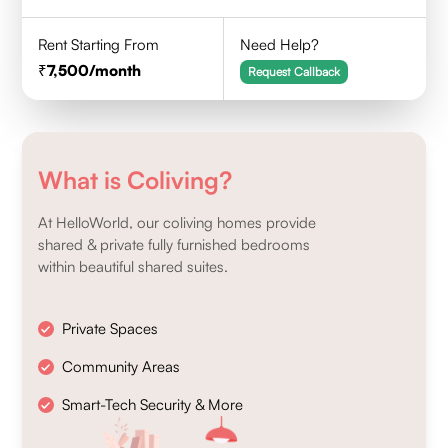
Rent Starting From
Need Help?
7,500
/month
Request Callback
What is Coliving?
At HelloWorld, our coliving homes provide
shared & private fully furnished bedrooms
within beautiful shared suites.
Private Spaces
Community Areas
Smart-Tech Security & More