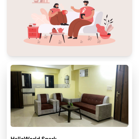
HelloWorld Spark