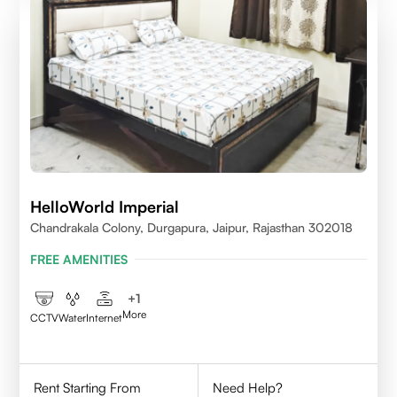
HelloWorld Imperial
Chandrakala Colony, Durgapura, Jaipur, Rajasthan 302018
FREE AMENITIES
+
1
More
CCTV
Water
Internet
Rent Starting From
Need Help?