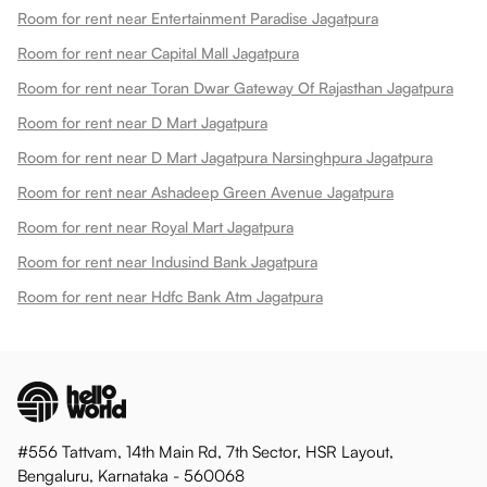
Room for rent near Entertainment Paradise Jagatpura
Room for rent near Capital Mall Jagatpura
Room for rent near Toran Dwar Gateway Of Rajasthan Jagatpura
Room for rent near D Mart Jagatpura
Room for rent near D Mart Jagatpura Narsinghpura Jagatpura
Room for rent near Ashadeep Green Avenue Jagatpura
Room for rent near Royal Mart Jagatpura
Room for rent near Indusind Bank Jagatpura
Room for rent near Hdfc Bank Atm Jagatpura
#556 Tattvam, 14th Main Rd, 7th Sector, HSR Layout,
Bengaluru, Karnataka - 560068