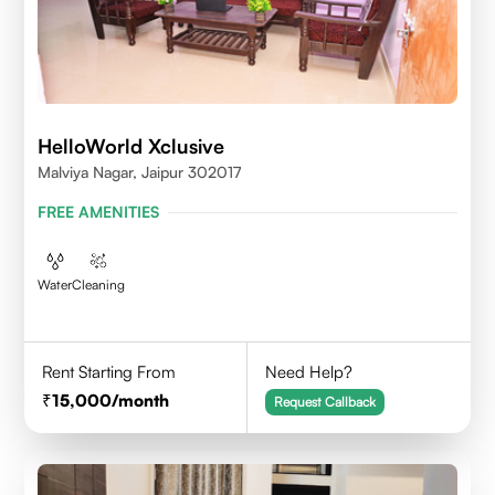
HelloWorld Xclusive
Malviya Nagar, Jaipur 302017
FREE AMENITIES
Water
Cleaning
Rent Starting From
Need Help?
15,000
/month
Request Callback