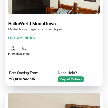
HelloWorld ModelTown
Model Town, Jagatpura Road Jaipur
FREE AMENITIES
Internet
Cleaning
Rent Starting From
Need Help?
8,500
/month
Request Callback