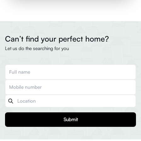
Can’t find your perfect home?
Let us do the searching for you
Submit