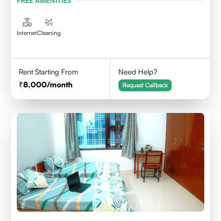
FREE AMENITIES
Internet
Cleaning
Rent Starting From
Need Help?
8,000
/month
Request Callback