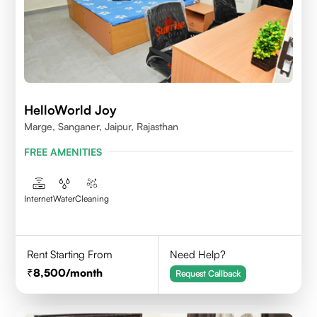
HelloWorld Joy
Marge, Sanganer, Jaipur, Rajasthan
FREE AMENITIES
Internet
Water
Cleaning
Rent Starting From
Need Help?
8,500
/month
Request Callback