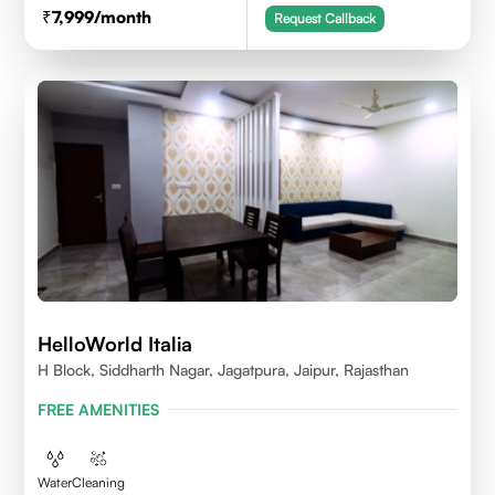
7,999
/month
Request Callback
HelloWorld Italia
H Block, Siddharth Nagar, Jagatpura, Jaipur, Rajasthan
FREE AMENITIES
Water
Cleaning