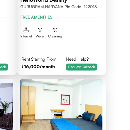
GURUGRAM,HARYANA Pin Code -122018
FREE AMENITIES
Internet
Water
Cleaning
Rent Starting From
Need Help?
16,000
/month
back
Request Callback