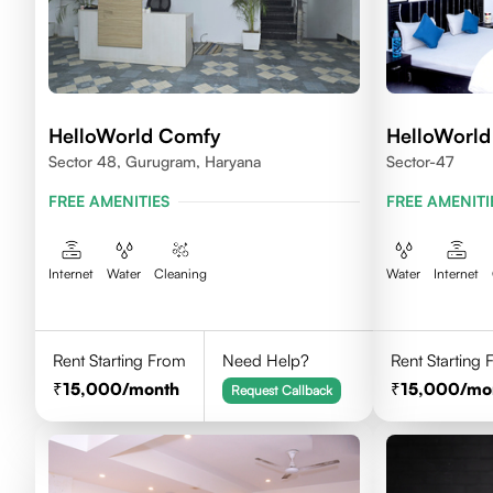
HelloWorld Comfy
HelloWorld
Sector 48, Gurugram, Haryana
Sector-47
FREE AMENITIES
FREE AMENITI
Internet
Water
Cleaning
Water
Internet
Rent Starting From
Need Help?
Rent Starting
15,000
/month
15,000
/mo
Request Callback