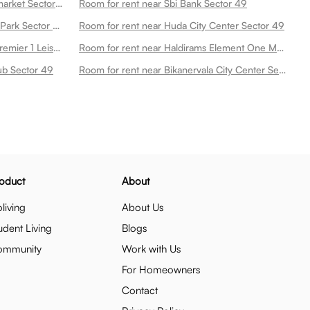
Room for rent near Sodhis Supermarket Sector 49
Room for rent near Sbi Bank Sector 49
Room for rent near Leisure Valley Park Sector 49
Room for rent near Huda City Center Sector 49
Room for rent near Lemon Tree Premier 1 Leisure Valley Sector 49
Room for rent near Haldirams Element One Mall Sector 49
ub Sector 49
Room for rent near Bikanervala City Center Sector 29 Dlf Sector 49
oduct
About
living
About Us
udent Living
Blogs
ommunity
Work with Us
For Homeowners
Contact