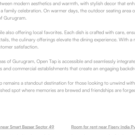
etween modern aesthetics and warmth, with stylish decor that enha
 a family celebration. On warmer days, the outdoor seating area of
 of Gurugram.
e also offering local favorites. Each dish is crafted with care, ensu
ktails, the culinary offerings elevate the dining experience. With 
tomer satisfaction.
reas of Gurugram, Open Tap is accessible and seamlessly integrate
paces and commercial establishments that create an engaging backdr
 Tap remains a standout destination for those looking to unwind 
rished spot where memories are brewed and friendships are forged,
 near Smart Bazaar Sector 49