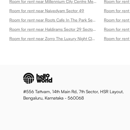
Room for rent near Millennium City Centre Metro Station Sector 49
Room for rent near Naivedyam Sector 49
Room for rent
Room for rent near Roots Cafe In The Park Sector 49
Room for rent near Haldirams Sector 29 Sector 49
Room for rent
Room for rent near Zorro The Luxury Night Club Sector 49
#556 Tattvam, 14th Main Rd, 7th Sector, HSR Layout,
Bengaluru, Karnataka - 560068