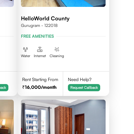
HelloWorld County
Gurugram - 122018
FREE AMENITIES
Water
Internet
Cleaning
Rent Starting From
Need Help?
16,000
/month
back
Request Callback