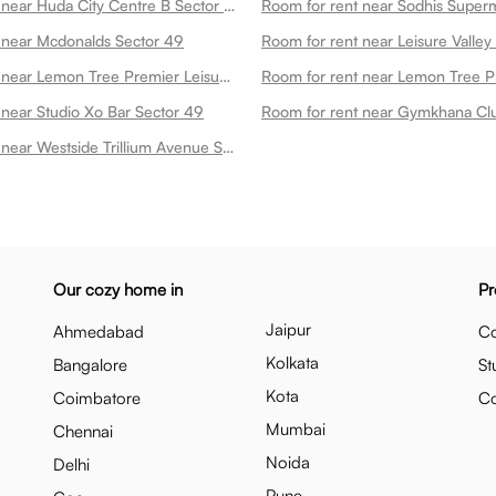
Room for rent near Huda City Centre B Sector 49
 near Mcdonalds Sector 49
Room for rent near Lemon Tree Premier Leisure Valley 2 Sector 49
 near Studio Xo Bar Sector 49
Room for rent near Gymkhana Cl
Room for rent near Westside Trillium Avenue Sector 49
Our cozy home in
Pr
Jaipur
Ahmedabad
Co
Kolkata
Bangalore
St
Kota
Coimbatore
C
Mumbai
Chennai
Noida
Delhi
Pune