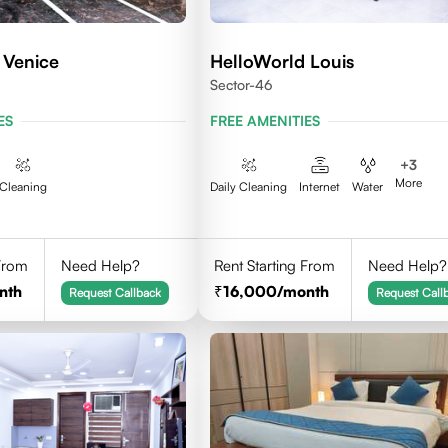
 Venice
HelloWorld Louis
Sector-46
ES
FREE AMENITIES
+
3
More
Cleaning
Daily Cleaning
Internet
Water
 From
Need Help?
Rent Starting From
Need Help?
nth
16,000
/month
Request Callback
Request Call