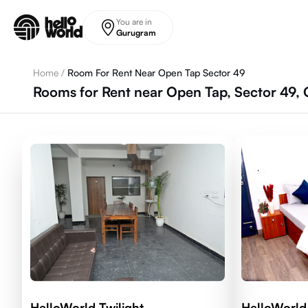
Skip to main content
You are in
Gurugram
Home
/
Room For Rent Near Open Tap Sector 49
Rooms for Rent near Open Tap, Sector 49,
HelloWorld Twilight
HelloWorld