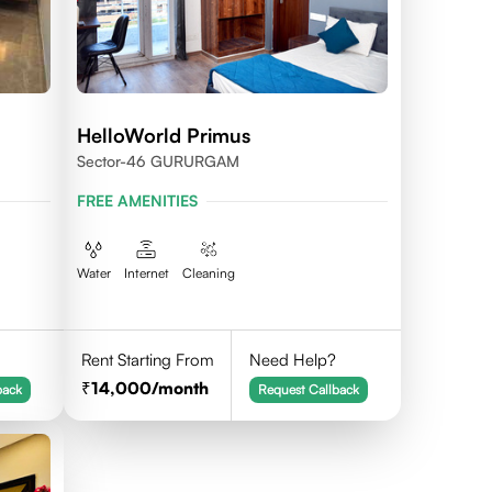
HelloWorld Primus
Sector-46 GURURGAM
FREE AMENITIES
Water
Internet
Cleaning
Rent Starting From
Need Help?
14,000
/month
back
Request Callback