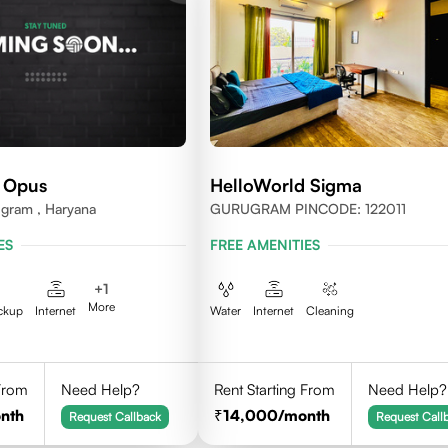
 Opus
HelloWorld Sigma
ugram , Haryana
GURUGRAM PINCODE: 122011
ES
FREE AMENITIES
+
1
More
ckup
Internet
Water
Internet
Cleaning
 From
Need Help?
Rent Starting From
Need Help?
nth
14,000
/month
Request Callback
Request Call