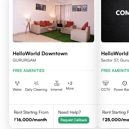
HelloWorld Downtown
HelloWorld
GURURGAM
Sector 57, Gur
FREE AMENITIES
FREE AMENITI
+
2
More
Water
Daily Cleaning
Internet
CCTV
Power Ba
Rent Starting From
Need Help?
Rent Starting
16,000
/month
25,000
/mo
Request Callback