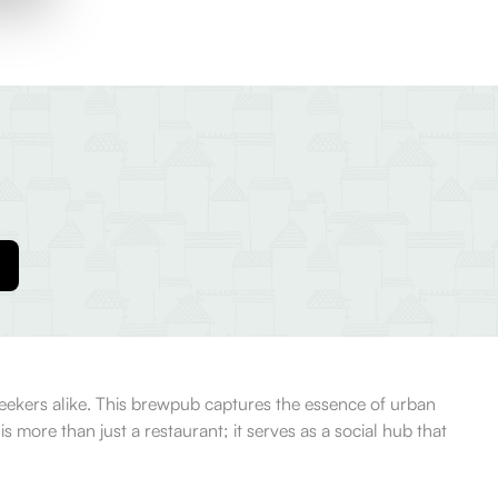
 seekers alike. This brewpub captures the essence of urban
s more than just a restaurant; it serves as a social hub that