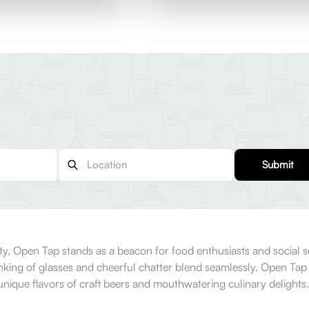
Submit
 City, Open Tap stands as a beacon for food enthusiasts and social
nking of glasses and cheerful chatter blend seamlessly. Open Tap i
 unique flavors of craft beers and mouthwatering culinary delights.