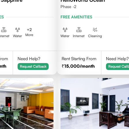
Phase -2
ES
FREE AMENITIES
+
2
More
nternet
Water
Water
Internet
Cleaning
 From
Need Help?
Rent Starting From
Need Help?
nth
15,000
/month
Request Callback
Request Call