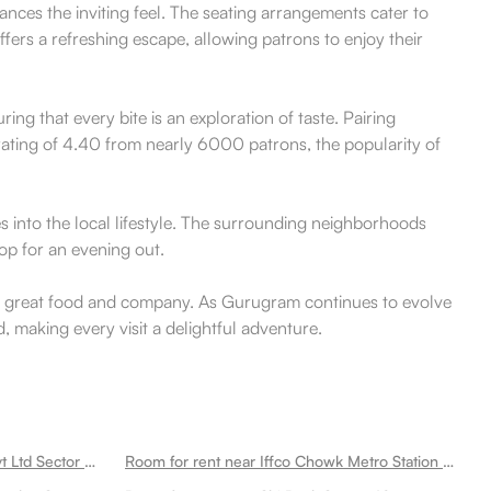
nces the inviting feel. The seating arrangements cater to
fers a refreshing escape, allowing patrons to enjoy their
ring that every bite is an exploration of taste. Pairing
a rating of 4.40 from nearly 6000 patrons, the popularity of
s into the local lifestyle. The surrounding neighborhoods
op for an evening out.
with great food and company. As Gurugram continues to evolve
 making every visit a delightful adventure.
Room for rent near Fiserv India Pvt Ltd Sector 49
Room for rent near Iffco Chowk Metro Station Sector 49