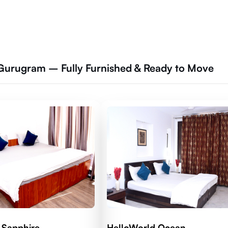
 Gurugram – Fully Furnished & Ready to Move
 Sapphire
HelloWorld Ocean