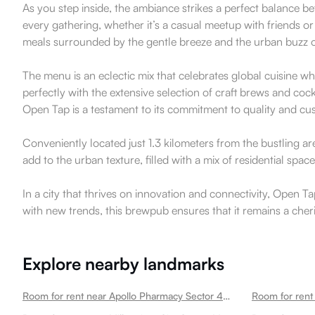
As you step inside, the ambiance strikes a perfect balance b
every gathering, whether it’s a casual meetup with friends or
meals surrounded by the gentle breeze and the urban buzz
The menu is an eclectic mix that celebrates global cuisine whil
perfectly with the extensive selection of craft brews and coc
Open Tap is a testament to its commitment to quality and cus
Conveniently located just 1.3 kilometers from the bustling a
add to the urban texture, filled with a mix of residential s
In a city that thrives on innovation and connectivity, Open
with new trends, this brewpub ensures that it remains a che
Explore nearby landmarks
Room for rent near Apollo Pharmacy Sector 49 Sector 49
Room for rent