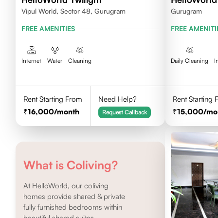
Vipul World, Sector 48, Gurugram
Gurugram
FREE AMENITIES
FREE AMENITI
Internet
Water
Cleaning
Daily Cleaning
I
Rent Starting From
Need Help?
Rent Starting
16,000
/month
15,000
/mo
Request Callback
What is Coliving?
At HelloWorld, our coliving
homes provide shared & private
fully furnished bedrooms within
beautiful shared suites.