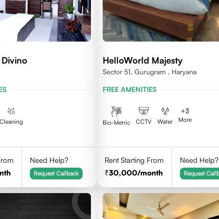
 Divino
HelloWorld Majesty
Sector 51, Gurugram , Haryana
ES
FREE AMENITIES
+
3
More
Cleaning
CCTV
Water
Bio-Metric
 From
Need Help?
Rent Starting From
Need Help?
nth
30,000
/month
Request Callback
Request Call