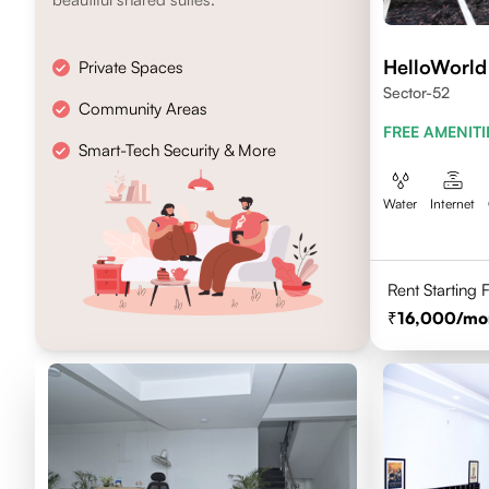
HelloWorld
Private Spaces
Sector-52
Community Areas
FREE AMENITI
Smart-Tech Security & More
Water
Internet
Rent Starting
16,000
/mo