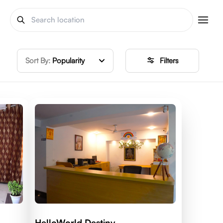
Sort By:
Popularity
Filters
HelloWorld Destiny