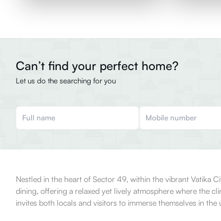
Can’t find your perfect home?
Let us do the searching for you
Nestled in the heart of Sector 49, within the vibrant Vatika
dining, offering a relaxed yet lively atmosphere where the cli
invites both locals and visitors to immerse themselves in the