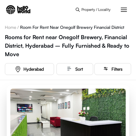
Skip to main content
Property / Locality
Home
/
Room For Rent Near Onegolf Brewery Financial District
Rooms for Rent near Onegolf Brewery, Financial
District, Hyderabad – Fully Furnished & Ready to
Move
Hyderabad
Sort
Filters